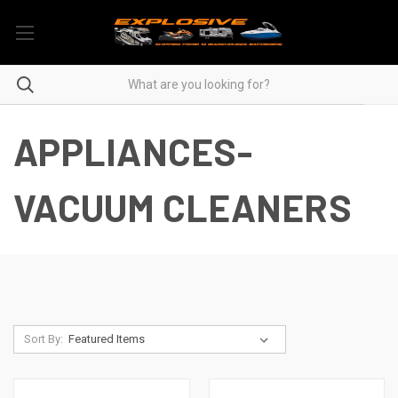
APPLIANCES-
VACUUM CLEANERS
Sort By: