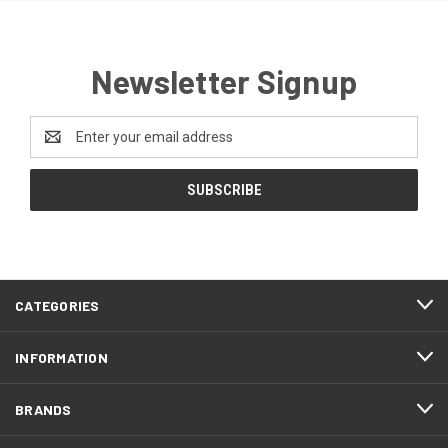
Newsletter Signup
Email
Address
CATEGORIES
INFORMATION
BRANDS