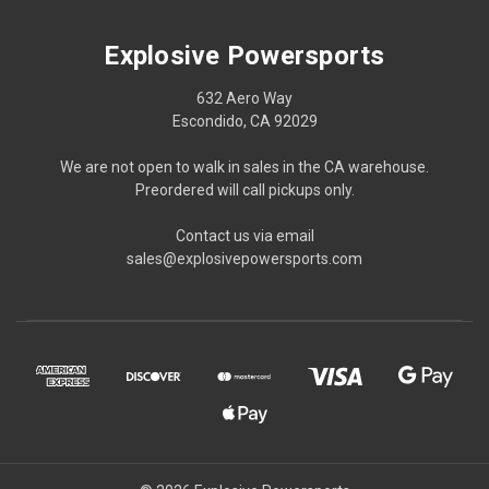
Explosive Powersports
632 Aero Way
Escondido, CA 92029
We are not open to walk in sales in the CA warehouse.
Preordered will call pickups only.
Contact us via email
sales@explosivepowersports.com