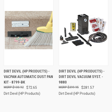
DIRT DEVIL (HP PRODUCTS) -
DIRT DEVIL (HP PRODUCTS) -
VACPAN AUTOMATIC DUST PAN
DIRT DEVIL VACUUM SYST. -
KIT - 8799-BK
9880
$100.92
$72.65
$399.95
$281.57
Dirt Devil (HP Products)
Dirt Devil (HP Products)