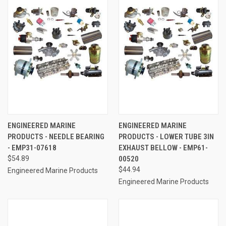
ENGINEERED MARINE
ENGINEERED MARINE
PRODUCTS - NEEDLE BEARING
PRODUCTS - LOWER TUBE 3IN
- EMP31-07618
EXHAUST BELLOW - EMP61-
$54.89
00520
$44.94
Engineered Marine Products
Engineered Marine Products