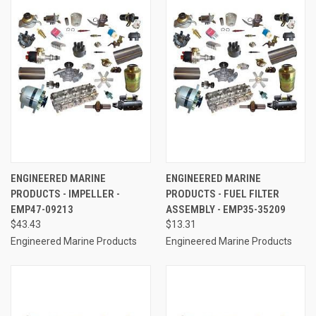
ENGINEERED MARINE
ENGINEERED MARINE
PRODUCTS - IMPELLER -
PRODUCTS - FUEL FILTER
EMP47-09213
ASSEMBLY - EMP35-35209
$43.43
$13.31
Engineered Marine Products
Engineered Marine Products