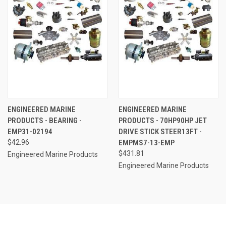
ENGINEERED MARINE
ENGINEERED MARINE
PRODUCTS - BEARING -
PRODUCTS - 70HP90HP JET
EMP31-02194
DRIVE STICK STEER13FT -
$42.96
EMPMS7-13-EMP
$431.81
Engineered Marine Products
Engineered Marine Products