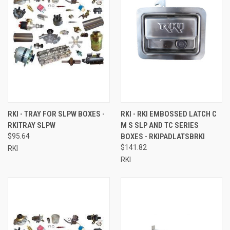
RKI - TRAY FOR SLPW BOXES -
RKI - RKI EMBOSSED LATCH C
RKITRAY SLPW
M S SLP AND TC SERIES
$95.64
BOXES - RKIPADLATSBRKI
$141.82
RKI
RKI