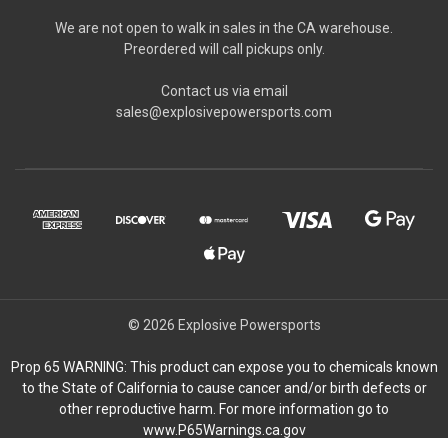
We are not open to walk in sales in the CA warehouse.
Preordered will call pickups only.
Contact us via email
sales@explosivepowersports.com
© 2026 Explosive Powersports
Prop 65 WARNING: This product can expose you to chemicals known
to the State of California to cause cancer and/or birth defects or
other reproductive harm. For more information go to
www.P65Warnings.ca.gov