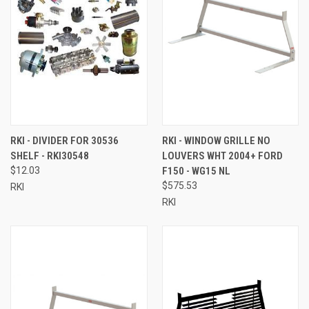
RKI - DIVIDER FOR 30536
RKI - WINDOW GRILLE NO
SHELF - RKI30548
LOUVERS WHT 2004+ FORD
$12.03
F150 - WG15 NL
$575.53
RKI
RKI