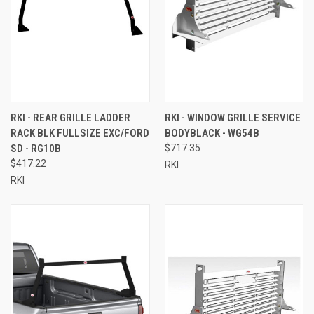
RKI - REAR GRILLE LADDER
RKI - WINDOW GRILLE SERVICE
RACK BLK FULLSIZE EXC/FORD
BODYBLACK - WG54B
SD - RG10B
$717.35
$417.22
RKI
RKI