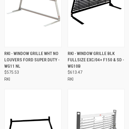
RKI - WINDOW GRILLE WHT NO
RKI - WINDOW GRILLE BLK
LOUVERS FORD SUPER DUTY -
FULLSIZE EXC/04+ F150 & SD -
WG11 NL
WG10B
$575.53
$613.47
RKI
RKI