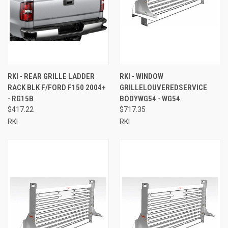
RKI - REAR GRILLE LADDER
RKI - WINDOW
RACK BLK F/FORD F150 2004+
GRILLELOUVEREDSERVICE
- RG15B
BODYWG54 - WG54
$417.22
$717.35
RKI
RKI