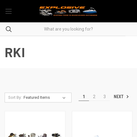
RKI
NEXT
1
2
3
Sort By: