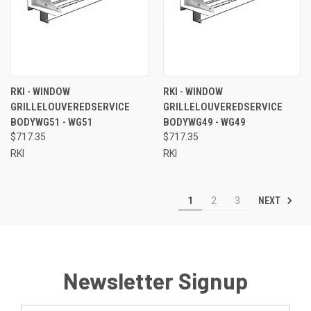
RKI - WINDOW
RKI - WINDOW
GRILLELOUVEREDSERVICE
GRILLELOUVEREDSERVICE
BODYWG51 - WG51
BODYWG49 - WG49
$717.35
$717.35
RKI
RKI
NEXT
1
2
3
Newsletter Signup