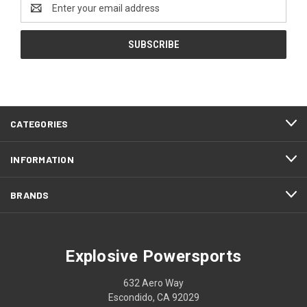
Email
Address
CATEGORIES
INFORMATION
BRANDS
Explosive Powersports
632 Aero Way
Escondido, CA 92029