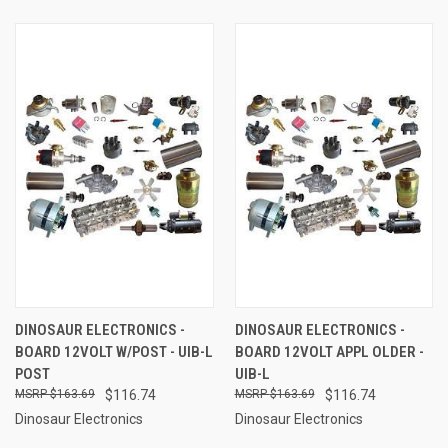
DINOSAUR ELECTRONICS -
DINOSAUR ELECTRONICS -
BOARD 12VOLT W/POST - UIB-L
BOARD 12VOLT APPL OLDER -
POST
UIB-L
$163.69
$116.74
$163.69
$116.74
Dinosaur Electronics
Dinosaur Electronics