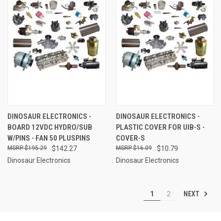
DINOSAUR ELECTRONICS -
DINOSAUR ELECTRONICS -
BOARD 12VDC HYDRO/SUB
PLASTIC COVER FOR UIB-S -
W/PINS - FAN 50 PLUSPINS
COVER-S
$195.29
$142.27
$16.09
$10.79
Dinosaur Electronics
Dinosaur Electronics
NEXT
1
2