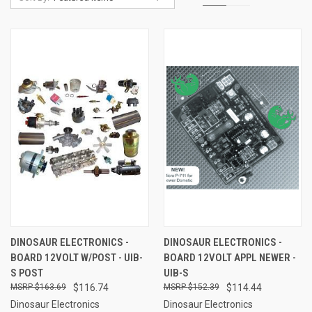
DINOSAUR ELECTRONICS -
DINOSAUR ELECTRONICS -
BOARD 12VOLT W/POST - UIB-
BOARD 12VOLT APPL NEWER -
S POST
UIB-S
$163.69
$116.74
$152.39
$114.44
Dinosaur Electronics
Dinosaur Electronics