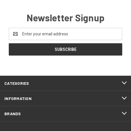
Newsletter Signup
Email
Address
CATEGORIES
INFORMATION
BRANDS