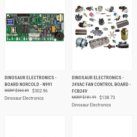
DINOSAUR ELECTRONICS -
DINOSAUR ELECTRONICS -
BOARD NORCOLD - N991
24VAC FAN CONTROL BOARD -
$360.89
$302.96
FCB24V
$181.99
$138.73
Dinosaur Electronics
Dinosaur Electronics