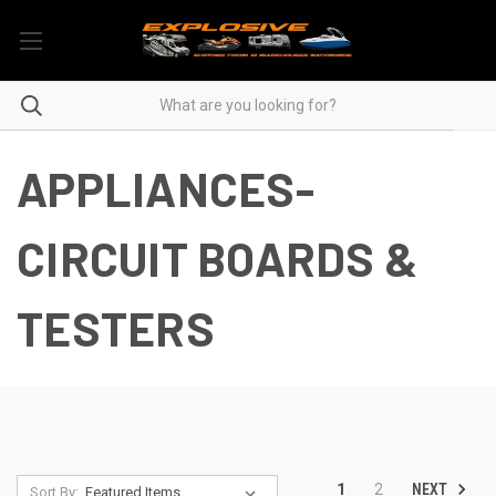
APPLIANCES-
CIRCUIT BOARDS &
TESTERS
NEXT
1
2
Sort By: