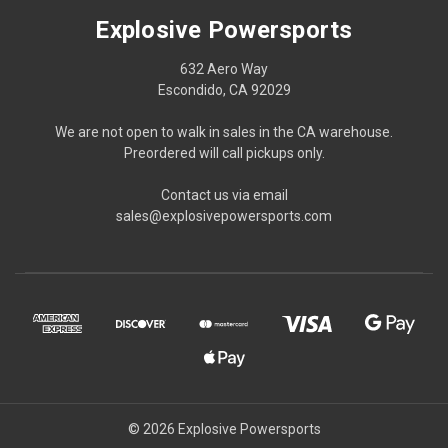
Explosive Powersports
632 Aero Way
Escondido, CA 92029
We are not open to walk in sales in the CA warehouse.
Preordered will call pickups only.
Contact us via email
sales@explosivepowersports.com
© 2026 Explosive Powersports