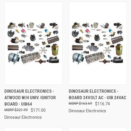
DINOSAUR ELECTRONICS -
DINOSAUR ELECTRONICS -
ATWOOD W/H UNIV. IGNITOR
BOARD 24VOLT AC - UIB 24VAC
BOARD - UIB64
$163.69
$116.74
$221.99
$171.00
Dinosaur Electronics
Dinosaur Electronics