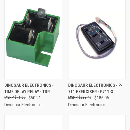
DINOSAUR ELECTRONICS -
DINOSAUR ELECTRONICS - P-
TIME DELAY RELAY - TDR
711 EXERCISER - P711-X
$71.69
$50.21
$233.49
$186.05
Dinosaur Electronics
Dinosaur Electronics