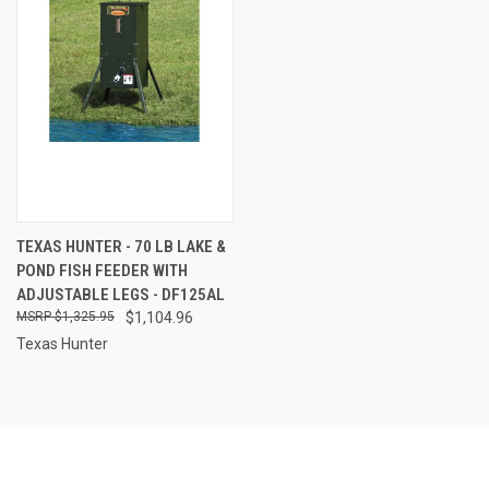
TEXAS HUNTER - 70 LB LAKE &
POND FISH FEEDER WITH
ADJUSTABLE LEGS - DF125AL
$1,325.95
$1,104.96
Texas Hunter