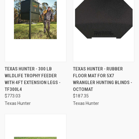
TEXAS HUNTER - 300 LB
TEXAS HUNTER - RUBBER
WILDLIFE TROPHY FEEDER
FLOOR MAT FOR 5X7
WITH 4FT EXTENSION LEGS -
WRANGLER HUNTING BLINDS -
TF300L4
OCTOMAT
$773.03
$187.35
Texas Hunter
Texas Hunter