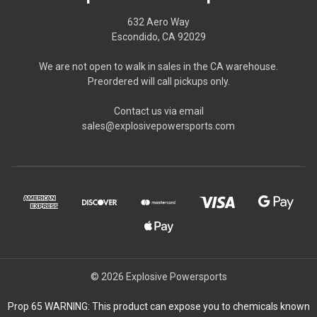
632 Aero Way
Escondido, CA 92029
We are not open to walk in sales in the CA warehouse.
Preordered will call pickups only.
Contact us via email
sales@explosivepowersports.com
© 2026 Explosive Powersports
Prop 65 WARNING: This product can expose you to chemicals known