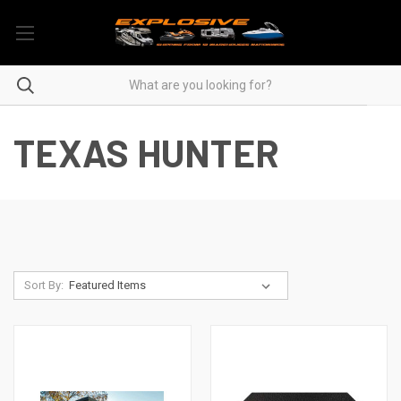
TEXAS HUNTER
Sort By: