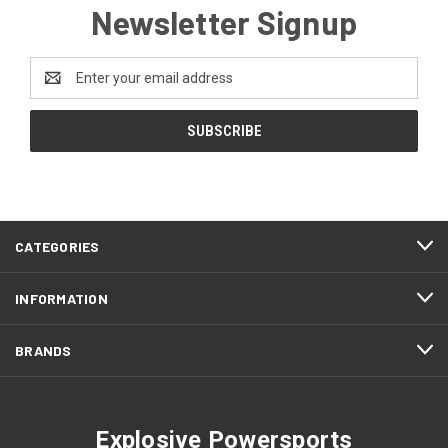
Newsletter Signup
Email
Address
CATEGORIES
INFORMATION
BRANDS
Explosive Powersports