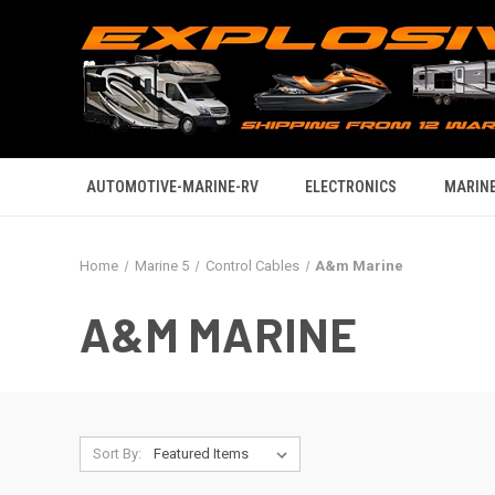
AUTOMOTIVE-MARINE-RV
ELECTRONICS
MARINE
Home
Marine 5
Control Cables
A&m Marine
A&M MARINE
Sort By: