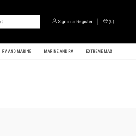
Sign in
or
Register
(
0
)
RV AND MARINE
MARINE AND RV
EXTREME MAX