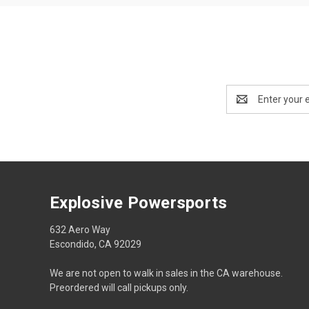
Email
Address
Explosive Powersports
632 Aero Way
Escondido, CA 92029
We are not open to walk in sales in the CA warehouse.
Preordered will call pickups only.