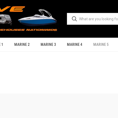
 1
MARINE 2
MARINE 3
MARINE 4
MARINE 5