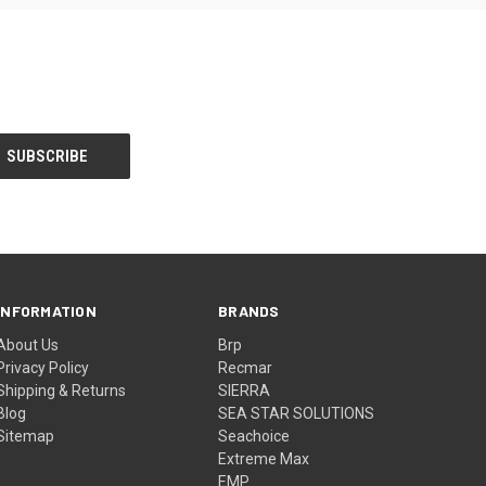
INFORMATION
BRANDS
About Us
Brp
Privacy Policy
Recmar
Shipping & Returns
SIERRA
Blog
SEA STAR SOLUTIONS
Sitemap
Seachoice
Extreme Max
EMP