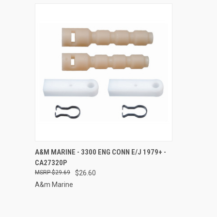
QUICK VIEW
ADD TO CART
A&M MARINE - 3300 ENG CONN E/J 1979+ -
CA27320P
Compare
$29.69
$26.60
A&m Marine