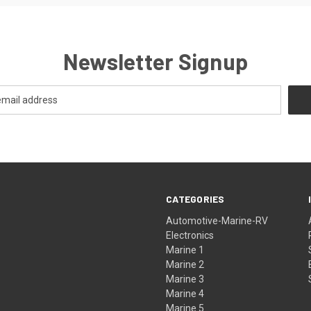
Newsletter Signup
CATEGORIES
Automotive-Marine-RV
Electronics
Marine 1
Marine 2
Marine 3
Marine 4
Marine 5