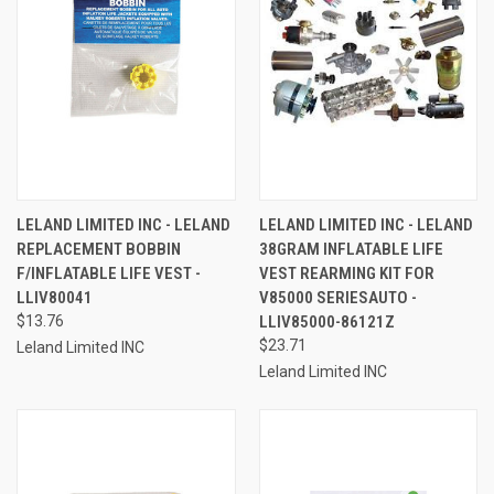
LELAND LIMITED INC - LELAND
LELAND LIMITED INC - LELAND
REPLACEMENT BOBBIN
38GRAM INFLATABLE LIFE
F/INFLATABLE LIFE VEST -
VEST REARMING KIT FOR
LLIV80041
V85000 SERIESAUTO -
$13.76
LLIV85000-86121Z
$23.71
Leland Limited INC
Leland Limited INC