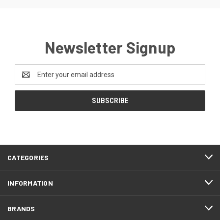
Newsletter Signup
Email
Address
CATEGORIES
INFORMATION
BRANDS