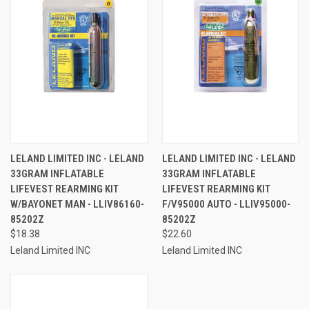
LELAND LIMITED INC - LELAND
LELAND LIMITED INC - LELAND
33GRAM INFLATABLE
33GRAM INFLATABLE
LIFEVEST REARMING KIT
LIFEVEST REARMING KIT
W/BAYONET MAN - LLIV86160-
F/V95000 AUTO - LLIV95000-
85202Z
85202Z
$18.38
$22.60
Leland Limited INC
Leland Limited INC