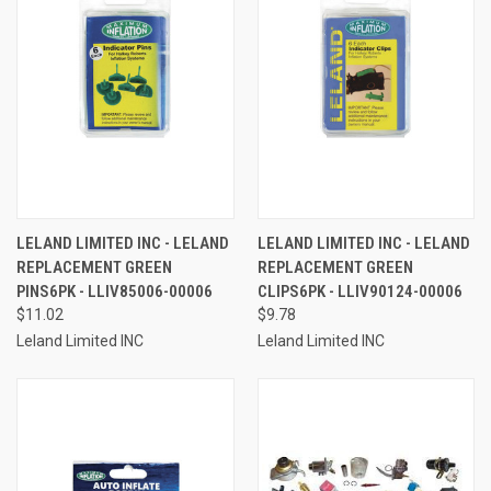
LELAND LIMITED INC - LELAND
LELAND LIMITED INC - LELAND
REPLACEMENT GREEN
REPLACEMENT GREEN
PINS6PK - LLIV85006-00006
CLIPS6PK - LLIV90124-00006
$11.02
$9.78
Leland Limited INC
Leland Limited INC