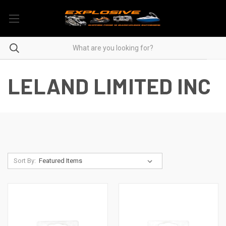
LELAND LIMITED INC
Sort By: