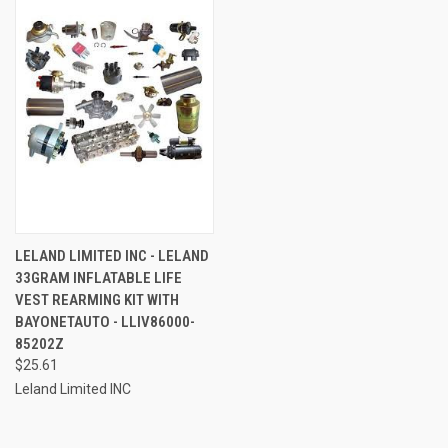
LELAND LIMITED INC - LELAND
33GRAM INFLATABLE LIFE
VEST REARMING KIT WITH
BAYONETAUTO - LLIV86000-
85202Z
$25.61
Leland Limited INC