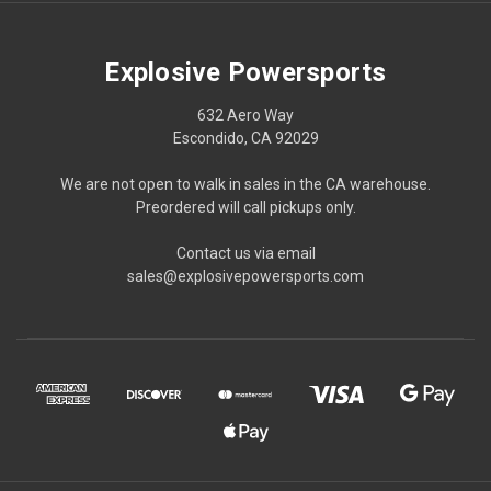
Explosive Powersports
632 Aero Way
Escondido, CA 92029
We are not open to walk in sales in the CA warehouse.
Preordered will call pickups only.
Contact us via email
sales@explosivepowersports.com