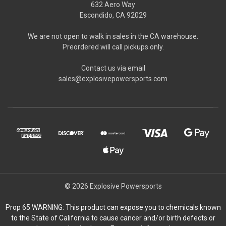
632 Aero Way
Escondido, CA 92029
We are not open to walk in sales in the CA warehouse.
Preordered will call pickups only.
Contact us via email
sales@explosivepowersports.com
© 2026 Explosive Powersports
Prop 65 WARNING: This product can expose you to chemicals known
to the State of California to cause cancer and/or birth defects or