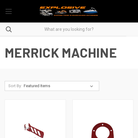
MERRICK MACHINE
Sort By: