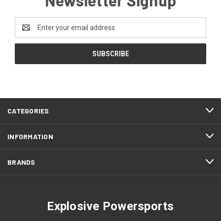
Email
Address
CATEGORIES
INFORMATION
BRANDS
Explosive Powersports