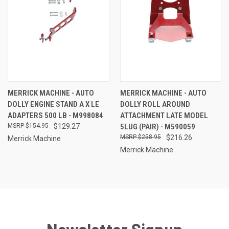
MERRICK MACHINE - AUTO
MERRICK MACHINE - AUTO
DOLLY ENGINE STAND A X LE
DOLLY ROLL AROUND
ADAPTERS 500 LB - M998084
ATTACHMENT LATE MODEL
$154.95
$129.27
5LUG (PAIR) - M590059
$258.95
$216.26
Merrick Machine
Merrick Machine
Newsletter Signup