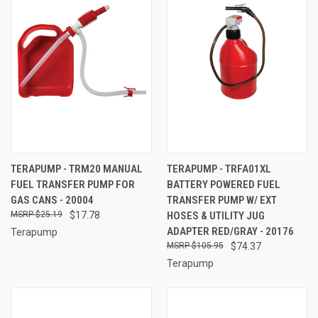
TERAPUMP - TRM20 MANUAL
TERAPUMP - TRFA01XL
FUEL TRANSFER PUMP FOR
BATTERY POWERED FUEL
GAS CANS - 20004
TRANSFER PUMP W/ EXT
$25.19
$17.78
HOSES & UTILITY JUG
ADAPTER RED/GRAY - 20176
Terapump
$105.95
$74.37
Terapump