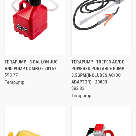
TERAPUMP - 3 GALLON JUG
TERAPUMP - TREP03 AC/DC
AND PUMP COMBO - 20157
POWERED PORTABLE PUMP
$93.77
3.5GPM(INCLUDES AC/DC
ADAPTOR) - 20003
Terapump
$82.83
Terapump