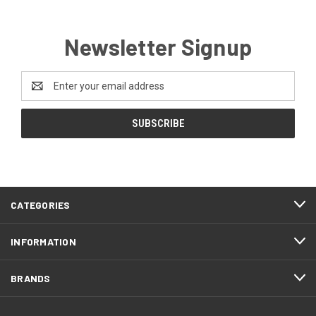
Newsletter Signup
Email
Address
CATEGORIES
INFORMATION
BRANDS