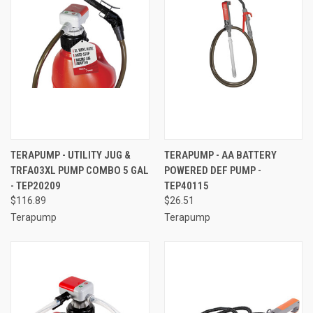
TERAPUMP - UTILITY JUG &
TERAPUMP - AA BATTERY
TRFA03XL PUMP COMBO 5 GAL
POWERED DEF PUMP -
- TEP20209
TEP40115
$116.89
$26.51
Terapump
Terapump