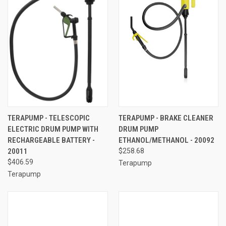
TERAPUMP - TELESCOPIC
TERAPUMP - BRAKE CLEANER
ELECTRIC DRUM PUMP WITH
DRUM PUMP
RECHARGEABLE BATTERY -
ETHANOL/METHANOL - 20092
20011
$258.68
$406.59
Terapump
Terapump