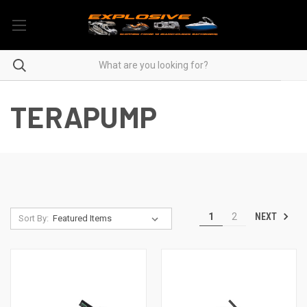
TERAPUMP
NEXT
1
2
Sort By: