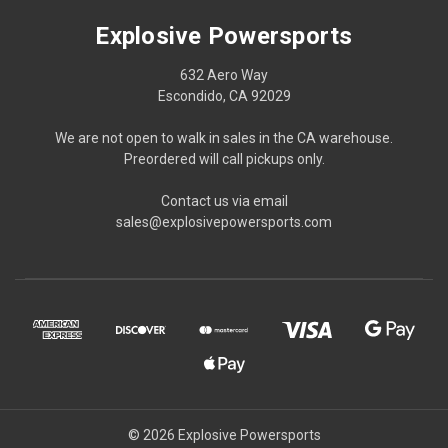
Explosive Powersports
632 Aero Way
Escondido, CA 92029
We are not open to walk in sales in the CA warehouse.
Preordered will call pickups only.
Contact us via email
sales@explosivepowersports.com
© 2026 Explosive Powersports