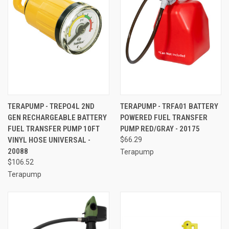
TERAPUMP - TREPO4L 2ND
TERAPUMP - TRFA01 BATTERY
GEN RECHARGEABLE BATTERY
POWERED FUEL TRANSFER
FUEL TRANSFER PUMP 10FT
PUMP RED/GRAY - 20175
VINYL HOSE UNIVERSAL -
$66.29
20088
Terapump
$106.52
Terapump