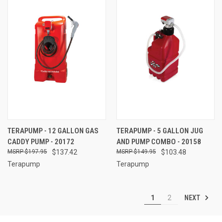
TERAPUMP - 12 GALLON GAS
TERAPUMP - 5 GALLON JUG
CADDY PUMP - 20172
AND PUMP COMBO - 20158
$197.95
$137.42
$149.95
$103.48
Terapump
Terapump
NEXT
1
2