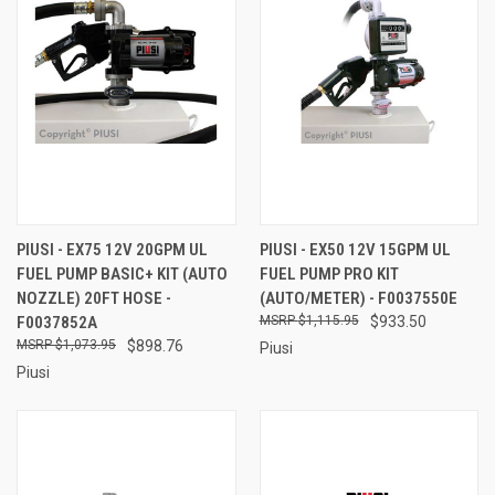
PIUSI - EX75 12V 20GPM UL
PIUSI - EX50 12V 15GPM UL
FUEL PUMP BASIC+ KIT (AUTO
FUEL PUMP PRO KIT
NOZZLE) 20FT HOSE -
(AUTO/METER) - F0037550E
F0037852A
$1,115.95
$933.50
$1,073.95
$898.76
Piusi
Piusi