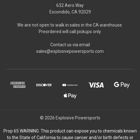
632 Aero Way
Escondido, CA 92029
We are not open to walk in sales in the CA warehouse.
Preordered will call pickups only.
Contact us via email
sales@explosivepowersports.com
© 2026 Explosive Powersports
Prop 65 WARNING: This product can expose you to chemicals known
to the State of California to cause cancer and/or birth defects or