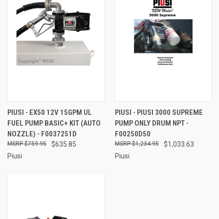
PIUSI - EX50 12V 15GPM UL
PIUSI - PIUSI 3000 SUPREME
FUEL PUMP BASIC+ KIT (AUTO
PUMP ONLY DRUM NPT -
NOZZLE) - F0037251D
F00250D50
$759.95
$635.85
$1,234.95
$1,033.63
Piusi
Piusi