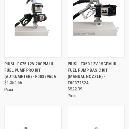
PIUSI - EX75 12V 20GPM UL
PIUSI - EX50 12V 15GPM UL
FUEL PUMP PRO KIT
FUEL PUMP BASIC KIT
(AUTO/METER) - F0037950A
(MANUAL NOZZLE) -
$1,054.66
F0037252A
$522.39
Piusi
Piusi