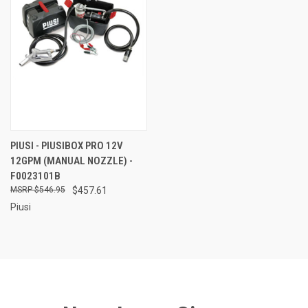
PIUSI - PIUSIBOX PRO 12V
12GPM (MANUAL NOZZLE) -
F0023101B
$546.95
$457.61
Piusi