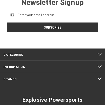
Newsletter Signup
Email
Address
CATEGORIES
INFORMATION
BRANDS
Explosive Powersports