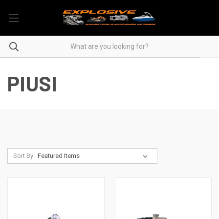
PIUSI
Sort By: