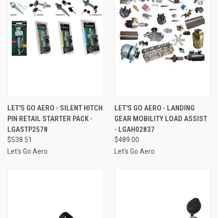
LET'S GO AERO - SILENT HITCH
LET'S GO AERO - LANDING
PIN RETAIL STARTER PACK -
GEAR MOBILITY LOAD ASSIST
LGASTP2578
- LGAH02837
$538.51
$489.00
Let's Go Aero
Let's Go Aero