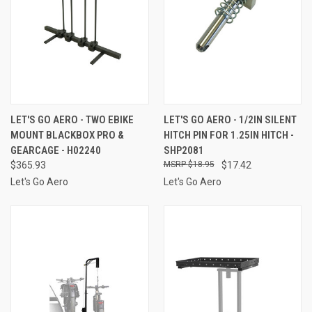
LET'S GO AERO - TWO EBIKE
LET'S GO AERO - 1/2IN SILENT
MOUNT BLACKBOX PRO &
HITCH PIN FOR 1.25IN HITCH -
GEARCAGE - H02240
SHP2081
$365.93
$18.95
$17.42
Let's Go Aero
Let's Go Aero