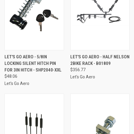
LET'S GO AERO - 5/8IN
LET'S GO AERO - HALF NELSON
LOCKING SILENT HITCH PIN
2BIKE RACK - B01809
FOR 3IN HITCH - SHP2040-XXL
$356.77
$48.06
Let's Go Aero
Let's Go Aero