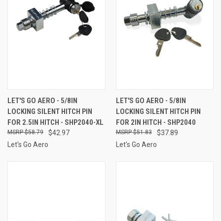
LET'S GO AERO - 5/8IN
LET'S GO AERO - 5/8IN
LOCKING SILENT HITCH PIN
LOCKING SILENT HITCH PIN
FOR 2.5IN HITCH - SHP2040-XL
FOR 2IN HITCH - SHP2040
$58.79
$42.97
$51.83
$37.89
Let's Go Aero
Let's Go Aero