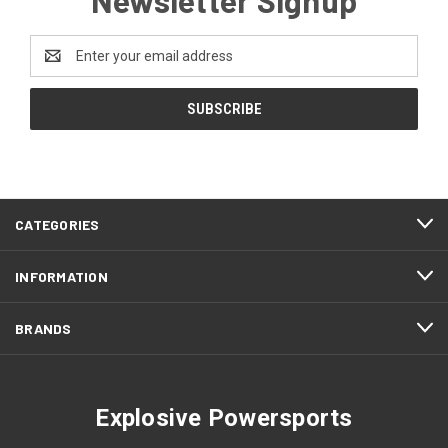
Email
Address
CATEGORIES
INFORMATION
BRANDS
Explosive Powersports