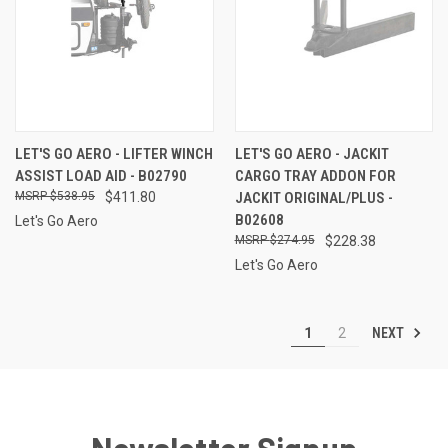
LET'S GO AERO - LIFTER WINCH
LET'S GO AERO - JACKIT
ASSIST LOAD AID - B02790
CARGO TRAY ADDON FOR
$538.95
$411.80
JACKIT ORIGINAL/PLUS -
B02608
Let's Go Aero
$274.95
$228.38
Let's Go Aero
NEXT
1
2
Newsletter Signup