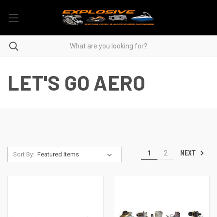
LET'S GO AERO
NEXT
1
2
Sort By: