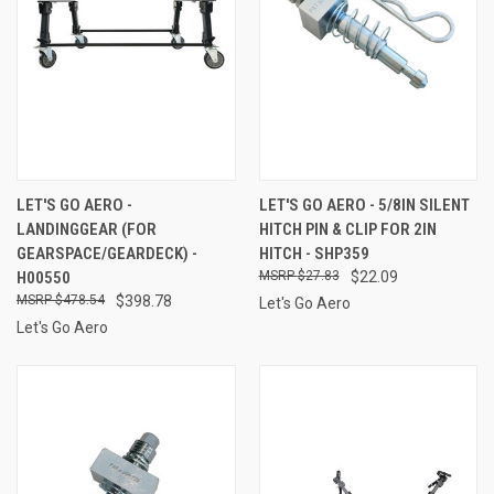
LET'S GO AERO -
LET'S GO AERO - 5/8IN SILENT
LANDINGGEAR (FOR
HITCH PIN & CLIP FOR 2IN
GEARSPACE/GEARDECK) -
HITCH - SHP359
H00550
$27.83
$22.09
$478.54
$398.78
Let's Go Aero
Let's Go Aero