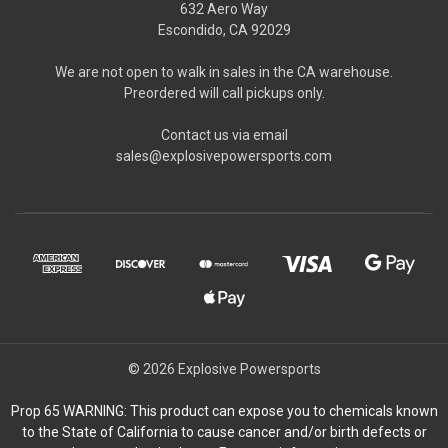
632 Aero Way
Escondido, CA 92029
We are not open to walk in sales in the CA warehouse.
Preordered will call pickups only.
Contact us via email
sales@explosivepowersports.com
© 2026 Explosive Powersports
Prop 65 WARNING: This product can expose you to chemicals known
to the State of California to cause cancer and/or birth defects or