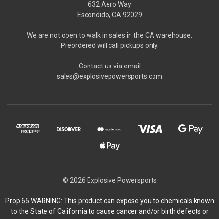
632 Aero Way
Escondido, CA 92029
We are not open to walk in sales in the CA warehouse.
Preordered will call pickups only.
Contact us via email
sales@explosivepowersports.com
© 2026 Explosive Powersports
Prop 65 WARNING: This product can expose you to chemicals known
to the State of California to cause cancer and/or birth defects or