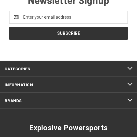
Email
Address
CATEGORIES
INFORMATION
BRANDS
Explosive Powersports