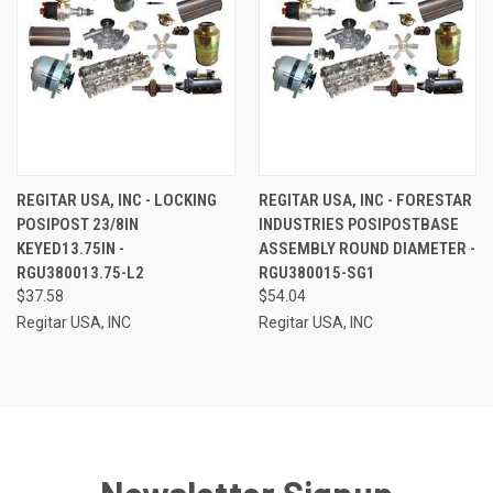
REGITAR USA, INC - LOCKING
REGITAR USA, INC - FORESTAR
POSIPOST 23/8IN
INDUSTRIES POSIPOSTBASE
KEYED13.75IN -
ASSEMBLY ROUND DIAMETER -
RGU380013.75-L2
RGU380015-SG1
$37.58
$54.04
Regitar USA, INC
Regitar USA, INC
Newsletter Signup