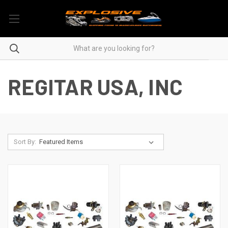
REGITAR USA, INC
Sort By: