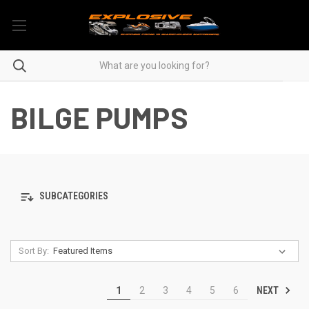
BILGE PUMPS
SUBCATEGORIES
Sort By:
NEXT
1
2
3
4
5
6