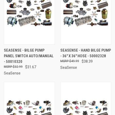
SEASENSE - BILGE PUMP
SEASENSE - HAND BILGE PUMP
PANEL SWITCH AUTO/MANUAL
- 36" X 36" HOSE - 50002328
- 50010320
$49.99
$38.39
$32.99
$31.67
SeaSense
SeaSense