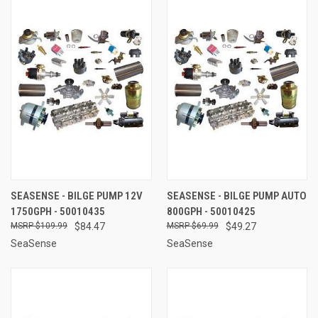
SEASENSE - BILGE PUMP 12V
SEASENSE - BILGE PUMP AUTO
1750GPH - 50010435
800GPH - 50010425
$109.99
$84.47
$69.99
$49.27
SeaSense
SeaSense