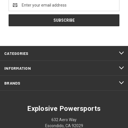
Email
Address
CATEGORIES
INFORMATION
BRANDS
Explosive Powersports
632 Aero Way
Escondido, CA 92029