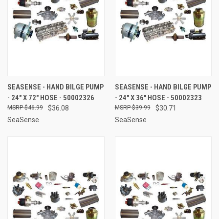
SEASENSE - HAND BILGE PUMP
SEASENSE - HAND BILGE PUMP
- 24" X 72" HOSE - 50002326
- 24" X 36" HOSE - 50002323
$46.99
$36.08
$39.99
$30.71
SeaSense
SeaSense