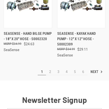
SEASENSE - HAND BILGE PUMP
SEASENSE - KAYAK HAND
- 18" X 20" HOSE - 50002320
PUMP - 12" X 12" HOSE -
$34.99
$24.63
50002309
$34.99
$29.11
SeaSense
SeaSense
NEXT
1
2
3
4
5
6
Newsletter Signup