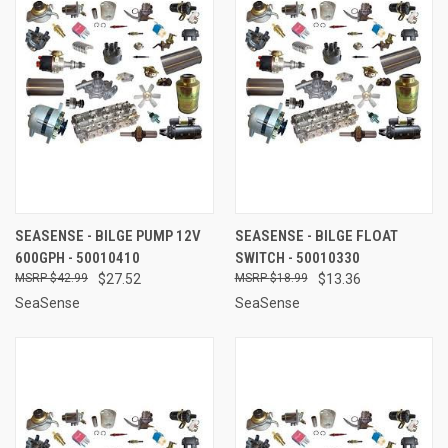
SEASENSE - BILGE PUMP 12V
SEASENSE - BILGE FLOAT
600GPH - 50010410
SWITCH - 50010330
$42.99
$27.52
$18.99
$13.36
SeaSense
SeaSense