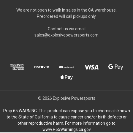
We are not open to walk in sales in the CA warehouse.
Preordered will call pickups only.
Contact us via email
sales@explosivepowersports.com
© 2026 Explosive Powersports
Prop 65 WARNING: This product can expose you to chemicals known
to the State of California to cause cancer and/or birth defects or
other reproductive harm. For more information go to
www.P65Warnings.ca.gov