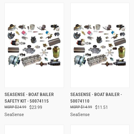
SEASENSE - BOAT BAILER
SEASENSE - BOAT BAILER -
SAFETY KIT - 50074115
50074110
$24.99
$23.99
$14.99
$11.51
SeaSense
SeaSense