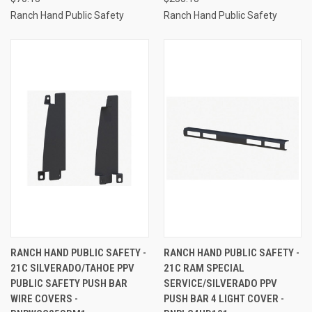
Ranch Hand Public Safety
Ranch Hand Public Safety
RANCH HAND PUBLIC SAFETY -
RANCH HAND PUBLIC SAFETY -
21C SILVERADO/TAHOE PPV
21C RAM SPECIAL
PUBLIC SAFETY PUSH BAR
SERVICE/SILVERADO PPV
WIRE COVERS -
PUSH BAR 4 LIGHT COVER -