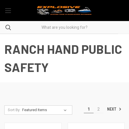
RANCH HAND PUBLIC
SAFETY
NEXT
1
2
Sort By: