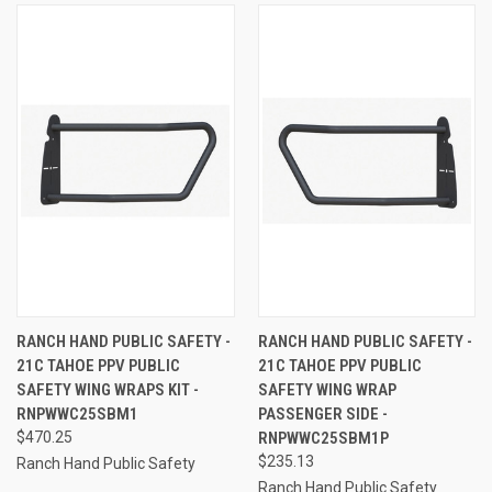
RANCH HAND PUBLIC SAFETY -
RANCH HAND PUBLIC SAFETY -
21C TAHOE PPV PUBLIC
21C TAHOE PPV PUBLIC
SAFETY WING WRAPS KIT -
SAFETY WING WRAP
RNPWWC25SBM1
PASSENGER SIDE -
$470.25
RNPWWC25SBM1P
$235.13
Ranch Hand Public Safety
Ranch Hand Public Safety