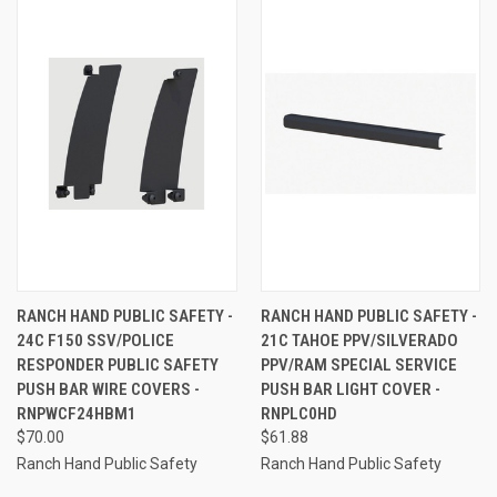
RANCH HAND PUBLIC SAFETY -
RANCH HAND PUBLIC SAFETY -
24C F150 SSV/POLICE
21C TAHOE PPV/SILVERADO
RESPONDER PUBLIC SAFETY
PPV/RAM SPECIAL SERVICE
PUSH BAR WIRE COVERS -
PUSH BAR LIGHT COVER -
RNPWCF24HBM1
RNPLC0HD
$70.00
$61.88
Ranch Hand Public Safety
Ranch Hand Public Safety