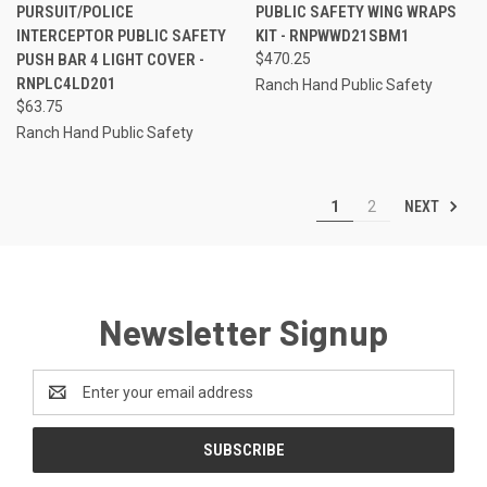
PURSUIT/POLICE
PUBLIC SAFETY WING WRAPS
INTERCEPTOR PUBLIC SAFETY
KIT - RNPWWD21SBM1
PUSH BAR 4 LIGHT COVER -
$470.25
RNPLC4LD201
Ranch Hand Public Safety
$63.75
Ranch Hand Public Safety
NEXT
1
2
Newsletter Signup
Email
Address