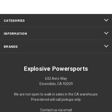
CATEGORIES
INFORMATION
BRANDS
Explosive Powersports
632 Aero Way
Escondido, CA 92029
We are not open to walk in sales in the CA warehouse.
Preordered will call pickups only.
Contact us via email