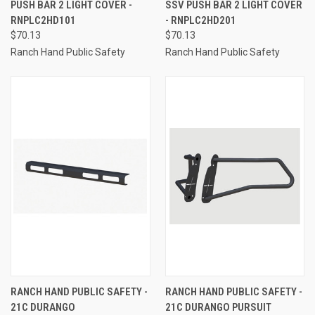
PUSH BAR 2 LIGHT COVER -
SSV PUSH BAR 2 LIGHT COVER
RNPLC2HD101
- RNPLC2HD201
$70.13
$70.13
Ranch Hand Public Safety
Ranch Hand Public Safety
RANCH HAND PUBLIC SAFETY -
RANCH HAND PUBLIC SAFETY -
21C DURANGO
21C DURANGO PURSUIT