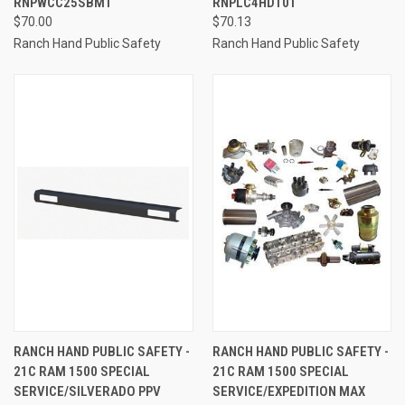
RNPWCC25SBM1
RNPLC4HD101
$70.00
$70.13
Ranch Hand Public Safety
Ranch Hand Public Safety
RANCH HAND PUBLIC SAFETY -
RANCH HAND PUBLIC SAFETY -
21C RAM 1500 SPECIAL
21C RAM 1500 SPECIAL
SERVICE/SILVERADO PPV
SERVICE/EXPEDITION MAX