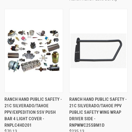
RANCH HAND PUBLIC SAFETY -
RANCH HAND PUBLIC SAFETY -
21C SILVERADO/TAHOE
21C SILVERADO/TAHOE PPV
PPV/EXPEDITION SSV PUSH
PUBLIC SAFETY WING WRAP
BAR 4 LIGHT COVER -
DRIVER SIDE -
RNPLC4HD201
RNPWWC25SBM1D
$70.13
$235.13