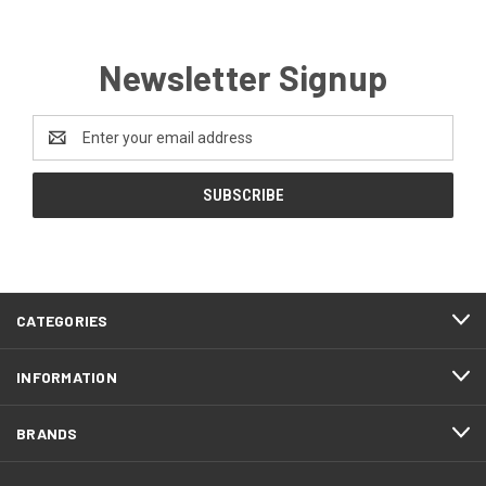
Newsletter Signup
Email
Address
CATEGORIES
INFORMATION
BRANDS