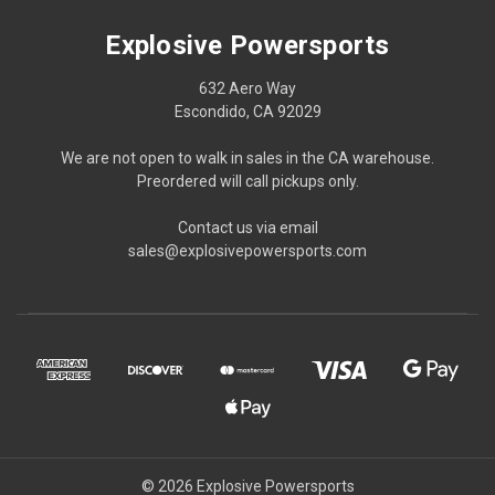
Explosive Powersports
632 Aero Way
Escondido, CA 92029
We are not open to walk in sales in the CA warehouse.
Preordered will call pickups only.
Contact us via email
sales@explosivepowersports.com
© 2026 Explosive Powersports