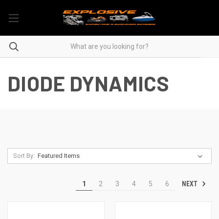
DIODE DYNAMICS
Sort By:
NEXT
1
2
3
4
5
6