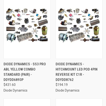
DIODE DYNAMICS - SS3 PRO
DIODE DYNAMICS -
ABL YELLOW COMBO
HITCHMOUNT LED POD 4PIN
STANDARD (PAIR) -
REVERSE KIT C1R -
DDYDD6893P
DDYDD8762
$431.60
$194.19
Diode Dynamics
Diode Dynamics