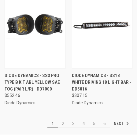
DIODE DYNAMICS - SS3 PRO
DIODE DYNAMICS - SS18
TYPE B KIT ABL YELLOW SAE
WHITE DRIVING 18 LIGHT BAR -
FOG (PAIR L/R) - DD7000
DD5016
$552.46
$307.15
Diode Dynamics
Diode Dynamics
NEXT
1
2
3
4
5
6