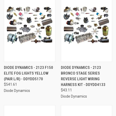
DIODE DYNAMICS - 2123 F150
DIODE DYNAMICS - 2123
ELITE FOG LIGHTS YELLOW
BRONCO STAGE SERIES
(PAIR L/R) - DDYDD5170
REVERSE LIGHT WIRING
$541.61
HARNESS KIT - DDYDD4133
$43.11
Diode Dynamics
Diode Dynamics