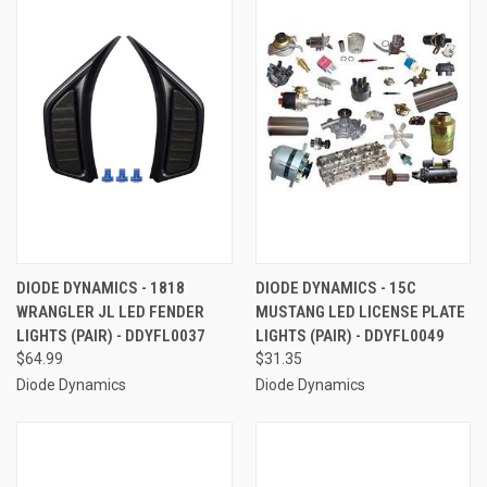
DIODE DYNAMICS - 1818
DIODE DYNAMICS - 15C
WRANGLER JL LED FENDER
MUSTANG LED LICENSE PLATE
LIGHTS (PAIR) - DDYFL0037
LIGHTS (PAIR) - DDYFL0049
$64.99
$31.35
Diode Dynamics
Diode Dynamics