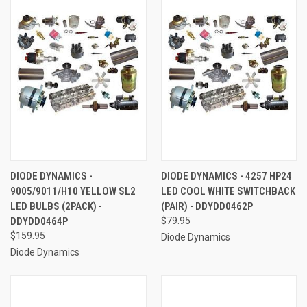
DIODE DYNAMICS -
DIODE DYNAMICS - 4257 HP24
9005/9011/H10 YELLOW SL2
LED COOL WHITE SWITCHBACK
LED BULBS (2PACK) -
(PAIR) - DDYDD0462P
DDYDD0464P
$79.95
$159.95
Diode Dynamics
Diode Dynamics