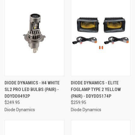
DIODE DYNAMICS - H4 WHITE
DIODE DYNAMICS - ELITE
SL2 PRO LED BULBS (PAIR) -
FOGLAMP TYPE 2 YELLOW
DDYDD0492P
(PAIR) - DDYDD5174P
$249.95
$259.95
Diode Dynamics
Diode Dynamics