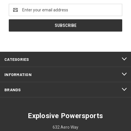
Email
Address
CATEGORIES
INFORMATION
BRANDS
Explosive Powersports
632 Aero Way