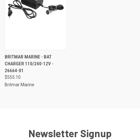
BRITMAR MARINE - BAT
CHARGER 110/240-12V -
26664-01
$555.10
Britmar Marine
Newsletter Signup