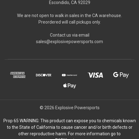
Escondido, CA 92029
We are not open to walk in sales in the CA warehouse.
Preordered will call pickups only.
Contact us via email
sales@explosivepowersports.com
© 2026 Explosive Powersports
Prop 65 WARNING: This product can expose you to chemicals known
to the State of California to cause cancer and/or birth defects or
other reproductive harm. For more information go to