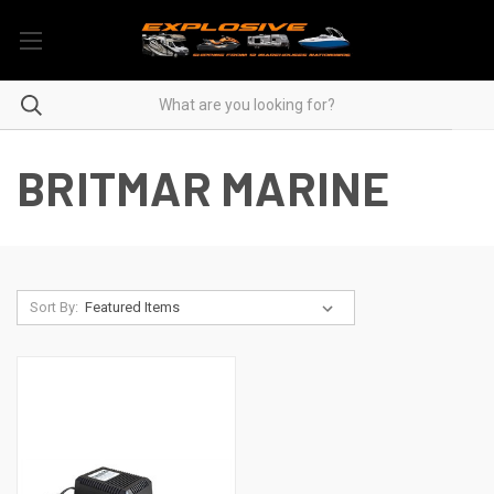
BRITMAR MARINE
Sort By: