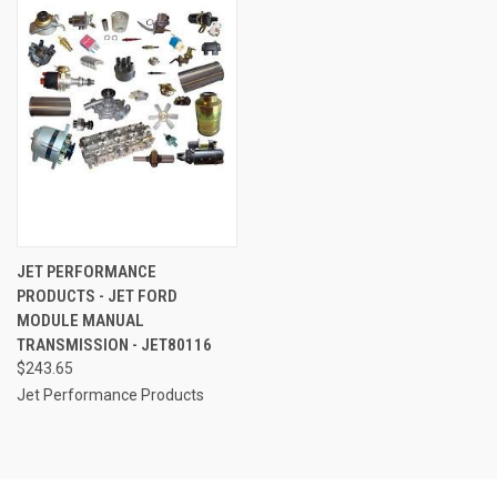
JET PERFORMANCE
PRODUCTS - JET FORD
MODULE MANUAL
TRANSMISSION - JET80116
$243.65
Jet Performance Products