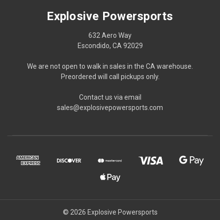
Explosive Powersports
632 Aero Way
Escondido, CA 92029
We are not open to walk in sales in the CA warehouse.
Preordered will call pickups only.
Contact us via email
sales@explosivepowersports.com
© 2026 Explosive Powersports