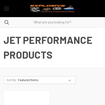
JET PERFORMANCE
PRODUCTS
Sort By: