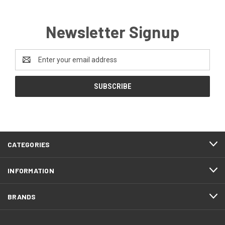
Newsletter Signup
Email
Address
CATEGORIES
INFORMATION
BRANDS