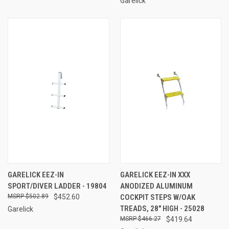
Garelick
GARELICK EEZ-IN
GARELICK EEZ-IN XXX
SPORT/DIVER LADDER - 19804
ANODIZED ALUMINUM
$502.89
$452.60
COCKPIT STEPS W/OAK
TREADS, 28" HIGH - 25028
Garelick
$466.27
$419.64