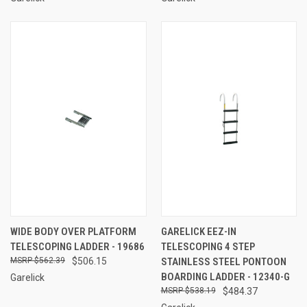
WIDE BODY OVER PLATFORM
GARELICK EEZ-IN
TELESCOPING LADDER - 19686
TELESCOPING 4 STEP
$562.39
$506.15
STAINLESS STEEL PONTOON
BOARDING LADDER - 12340-G
Garelick
$538.19
$484.37