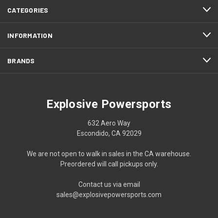
CATEGORIES
INFORMATION
BRANDS
Explosive Powersports
632 Aero Way
Escondido, CA 92029
We are not open to walk in sales in the CA warehouse.
Preordered will call pickups only.
Contact us via email
sales@explosivepowersports.com