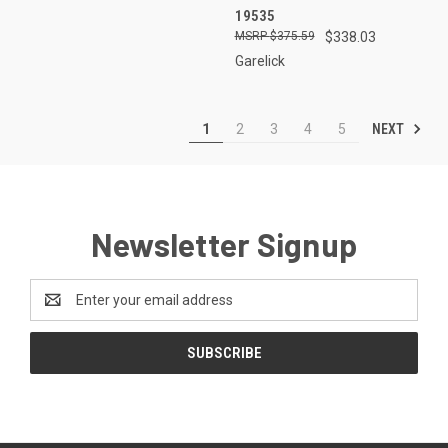
19535
$375.59
$338.03
Garelick
NEXT
1
2
3
4
5
Newsletter Signup
Email
Address