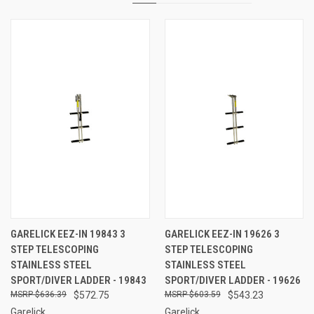
GARELICK EEZ-IN 19843 3
GARELICK EEZ-IN 19626 3
STEP TELESCOPING
STEP TELESCOPING
STAINLESS STEEL
STAINLESS STEEL
SPORT/DIVER LADDER - 19843
SPORT/DIVER LADDER - 19626
$636.39
$572.75
$603.59
$543.23
Garelick
Garelick