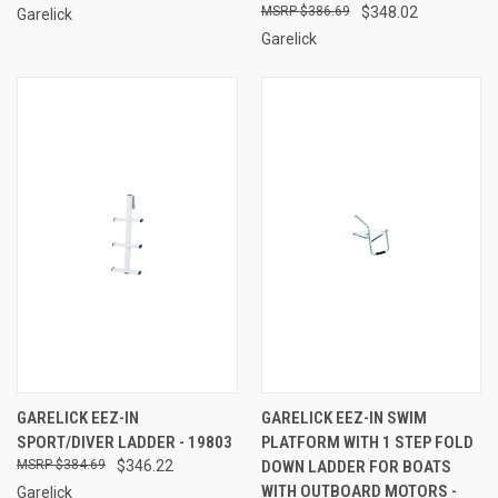
$386.69
$348.02
Garelick
Garelick
GARELICK EEZ-IN
GARELICK EEZ-IN SWIM
SPORT/DIVER LADDER - 19803
PLATFORM WITH 1 STEP FOLD
$384.69
$346.22
DOWN LADDER FOR BOATS
WITH OUTBOARD MOTORS -
Garelick