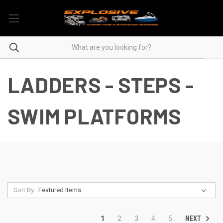
LADDERS - STEPS -
SWIM PLATFORMS
Sort By:
NEXT
1
2
3
4
5