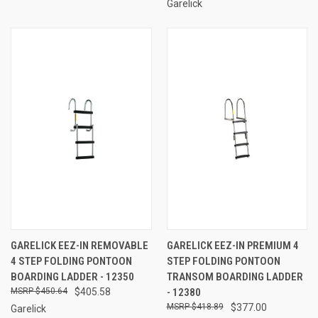
Garelick
GARELICK EEZ-IN REMOVABLE
GARELICK EEZ-IN PREMIUM 4
4 STEP FOLDING PONTOON
STEP FOLDING PONTOON
BOARDING LADDER - 12350
TRANSOM BOARDING LADDER
$450.64
$405.58
- 12380
$418.89
$377.00
Garelick