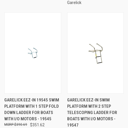
Garelick
GARELICK EEZ-IN 19545 SWIM
GARELICK EEZ-IN SWIM
PLATFORM WITH 1 STEP FOLD
PLATFORM WITH 2 STEP
DOWN LADDER FOR BOATS
TELESCOPING LADDER FOR
WITH I/O MOTORS - 19545
BOATS WITH I/O MOTORS -
$390.69
$351.62
19547