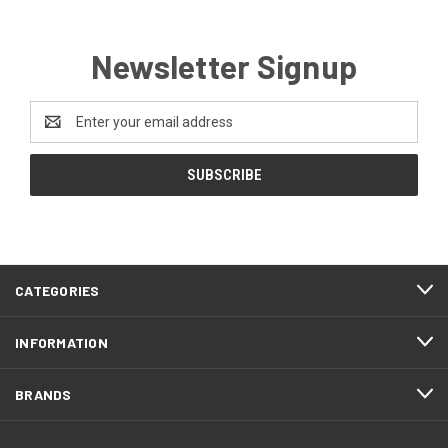
Newsletter Signup
Email
Address
CATEGORIES
INFORMATION
BRANDS