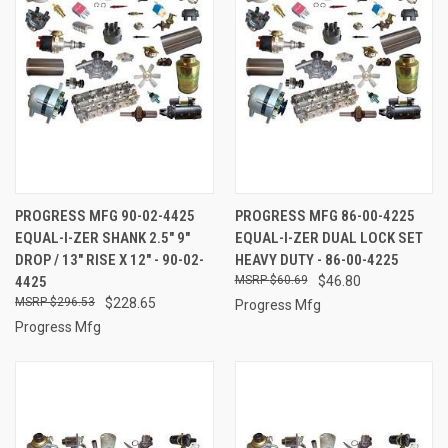
PROGRESS MFG 90-02-4425
PROGRESS MFG 86-00-4225
EQUAL-I-ZER SHANK 2.5" 9"
EQUAL-I-ZER DUAL LOCK SET
DROP / 13" RISE X 12" - 90-02-
HEAVY DUTY - 86-00-4225
4425
$60.69
$46.80
$296.53
$228.65
Progress Mfg
Progress Mfg