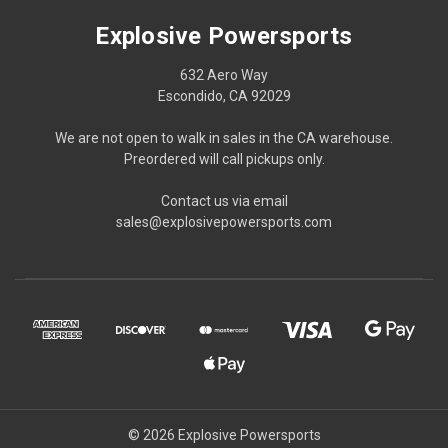
Explosive Powersports
632 Aero Way
Escondido, CA 92029
We are not open to walk in sales in the CA warehouse.
Preordered will call pickups only.
Contact us via email
sales@explosivepowersports.com
© 2026 Explosive Powersports