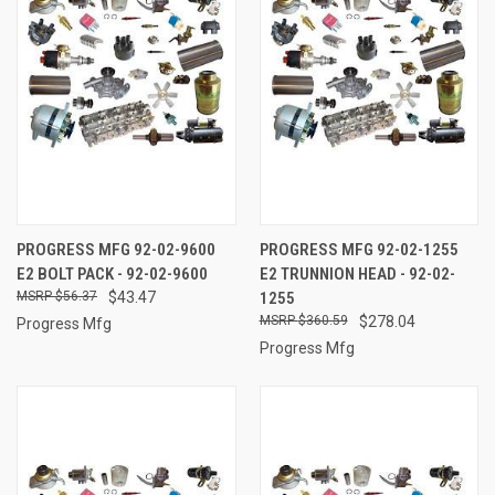
PROGRESS MFG 92-02-9600
PROGRESS MFG 92-02-1255
E2 BOLT PACK - 92-02-9600
E2 TRUNNION HEAD - 92-02-
$56.37
$43.47
1255
$360.59
$278.04
Progress Mfg
Progress Mfg