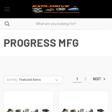
PROGRESS MFG
NEXT
1
2
Sort By: