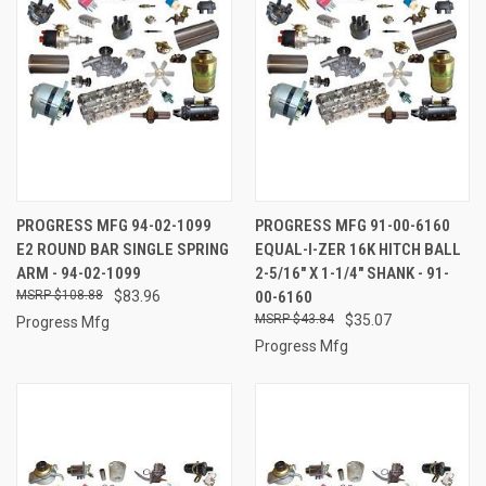
PROGRESS MFG 94-02-1099
PROGRESS MFG 91-00-6160
E2 ROUND BAR SINGLE SPRING
EQUAL-I-ZER 16K HITCH BALL
ARM - 94-02-1099
2-5/16" X 1-1/4" SHANK - 91-
$108.88
$83.96
00-6160
$43.84
$35.07
Progress Mfg
Progress Mfg