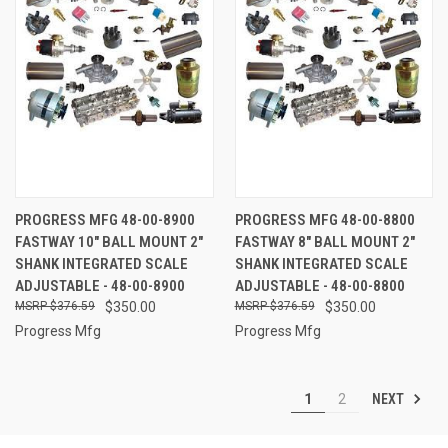
PROGRESS MFG 48-00-8900
PROGRESS MFG 48-00-8800
FASTWAY 10" BALL MOUNT 2"
FASTWAY 8" BALL MOUNT 2"
SHANK INTEGRATED SCALE
SHANK INTEGRATED SCALE
ADJUSTABLE - 48-00-8900
ADJUSTABLE - 48-00-8800
$376.59
$350.00
$376.59
$350.00
Progress Mfg
Progress Mfg
NEXT
1
2