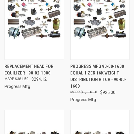
REPLACEMENT HEAD FOR
PROGRESS MFG 90-00-1600
EQUILIZER - 90-02-1000
EQUAL-I-ZER 16K WEIGHT
$381.50
$294.12
DISTRIBUTION HITCH - 90-00-
1600
Progress Mfg
$1,116.18
$925.00
Progress Mfg