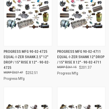
PROGRESS MFG 90-02-4725
PROGRESS MFG 90-02-4711
EQUAL-I-ZER SHANK 2.5" 12"
EQUAL-I-ZER SHANK 12" DROP
DROP / 15" RISE X 12" - 90-02-
/ 15" RISE X 12" - 90-02-4711
4725
$261.15
$201.37
$327.47
$252.51
Progress Mfg
Progress Mfg