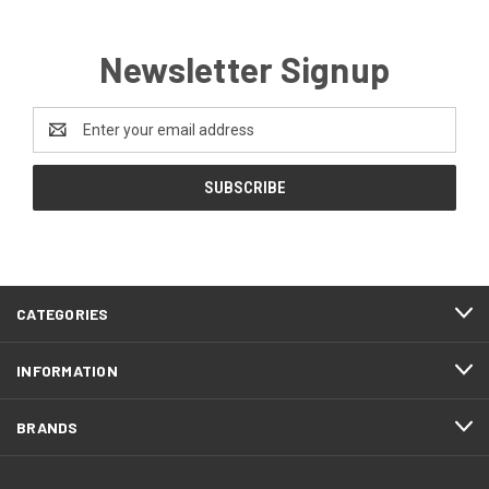
Newsletter Signup
Email
Address
CATEGORIES
INFORMATION
BRANDS