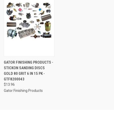
GATOR FINISHING PRODUCTS -
STICKON SANDING DISCS
GOLD 80 GRIT 6 IN 15 PK -
GTF8200043
$13.96
Gator Finishing Products