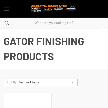
GATOR FINISHING
PRODUCTS
Sort By: