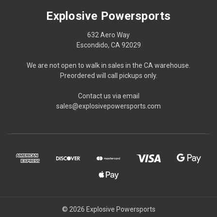
Explosive Powersports
632 Aero Way
Escondido, CA 92029
We are not open to walk in sales in the CA warehouse.
Preordered will call pickups only.
Contact us via email
sales@explosivepowersports.com
© 2026 Explosive Powersports