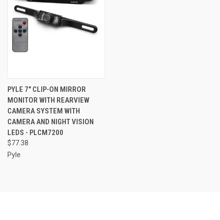
PYLE 7" CLIP-ON MIRROR
MONITOR WITH REARVIEW
CAMERA SYSTEM WITH
CAMERA AND NIGHT VISION
LEDS - PLCM7200
$77.38
Pyle