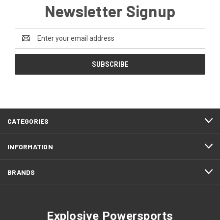
Newsletter Signup
Email
Address
CATEGORIES
INFORMATION
BRANDS
Explosive Powersports