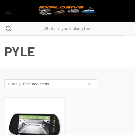
PYLE
Sort By: