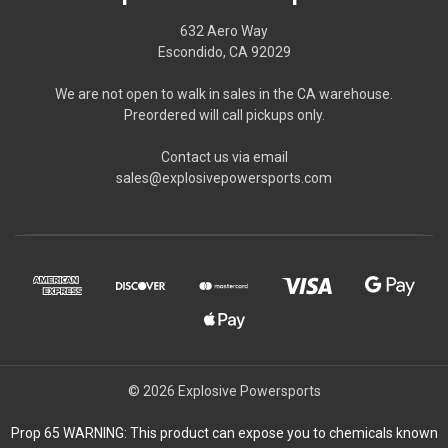
632 Aero Way
Escondido, CA 92029
We are not open to walk in sales in the CA warehouse.
Preordered will call pickups only.
Contact us via email
sales@explosivepowersports.com
© 2026 Explosive Powersports
Prop 65 WARNING: This product can expose you to chemicals known