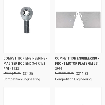
COMPETITION ENGINEERING -
COMPETITION ENGINEERING -
MAG SER ROD END 3/4 X 1/2
FRONT MOTOR PLATE GM LS -
R/H - 6133
3995
$46.95
$34.25
$388.95
$211.33
Competition Engineering
Competition Engineering