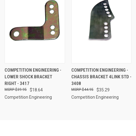
COMPETITION ENGINEERING -
COMPETITION ENGINEERING -
LOWER SHOCK BRACKET
CHASSIS BRACKET 4LINK STD -
RIGHT - 3417
3408
$39.95
$18.64
$44.95
$35.29
Competition Engineering
Competition Engineering