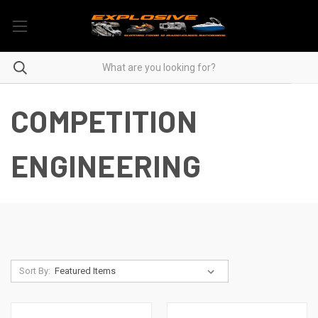
COMPETITION
ENGINEERING
Sort By: