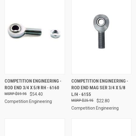
COMPETITION ENGINEERING -
COMPETITION ENGINEERING -
ROD END 3/4 X 5/8 RH - 6160
ROD END MAG SER 3/4 X 5/8
$59.95
$54.40
L/H - 6155
$25.95
$22.80
Competition Engineering
Competition Engineering