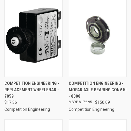
COMPETITION ENGINEERING -
COMPETITION ENGINEERING -
REPLACEMENT WHEELEBAR -
MOPAR AXLE BEARING CONV KI
7059
- 8008
$17.36
$172.95
$150.09
Competition Engineering
Competition Engineering