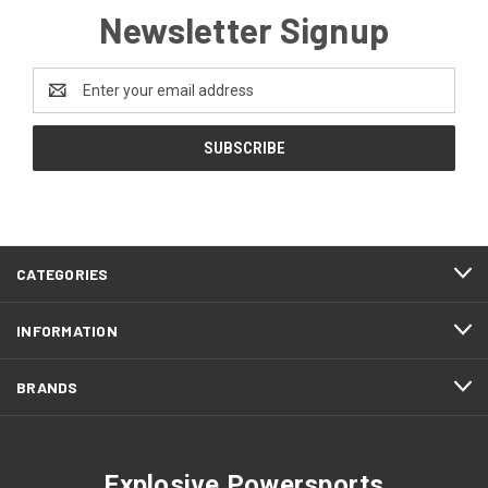
Newsletter Signup
Email
Address
CATEGORIES
INFORMATION
BRANDS
Explosive Powersports