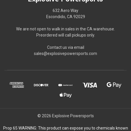
632 Aero Way
Escondido, CA 92029
We are not open to walk in sales in the CA warehouse.
Preordered will call pickups only.
Contact us via email
sales@explosivepowersports.com
© 2026 Explosive Powersports
Prop 65 WARNING: This product can expose you to chemicals known