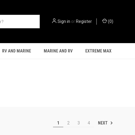
Sign in
or
Register
(
0
)
RV AND MARINE
MARINE AND RV
EXTREME MAX
NEXT
1
2
3
4