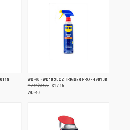
TO CART
QUICK VIEW
ADD TO CART
90118
WD-40 - WD40 20OZ TRIGGER PRO - 490108
$24.95
$17.16
Compare
WD-40