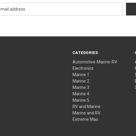
CATEGORIES
Automotive-Marine-RV
Electronics
Marine 1
Marine 2
Marine 3
Marine 4
Marine 5
RV and Marine
Marine and RV
Extreme Max