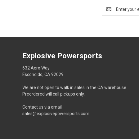
Email
Address
Explosive Powersports
632 Aero Way
Escondido, CA 92029
We are not open to walk in sales in the CA warehouse.
Preordered will call pickups only.
Contact us via email
sales@explosivepowersports.com