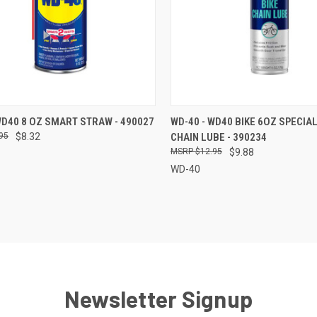
CK VIEW
ADD TO CART
QUICK VIEW
ADD 
WD40 8 OZ SMART STRAW - 490027
WD-40 - WD40 BIKE 6OZ SPECIAL
95
$8.32
CHAIN LUBE - 390234
re
Compare
$12.95
$9.88
WD-40
Newsletter Signup