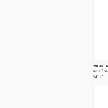
QUI
WD-40 - 
$230
Compa
WD-40