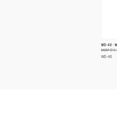
QUI
WD-40 - 
$15.
Compa
WD-40