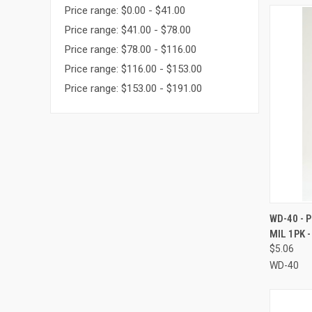
Price range: $0.00 - $41.00
Price range: $41.00 - $78.00
Price range: $78.00 - $116.00
Price range: $116.00 - $153.00
Price range: $153.00 - $191.00
QUI
WD-40 - 
MIL 1PK 
Compa
$5.06
WD-40