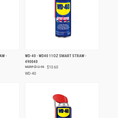
TO CART
QUICK VIEW
ADD TO CART
AW -
WD-40 - WD40 11OZ SMART STRAW -
490040
Compare
$12.95
$10.60
WD-40