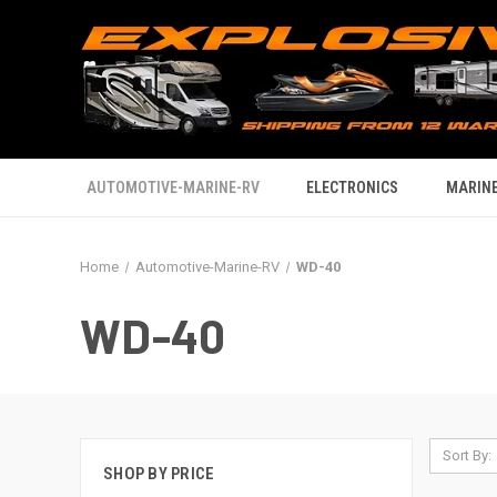
AUTOMOTIVE-MARINE-RV
ELECTRONICS
MARINE
Home
Automotive-Marine-RV
WD-40
WD-40
Sort By:
SHOP BY PRICE