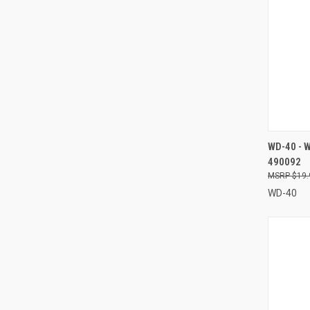
QUI
WD-40 - 
490092
Compa
$19.
WD-40