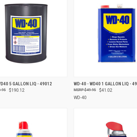
CK VIEW
ADD TO CART
QUICK VIEW
ADD 
WD40 5 GALLON LIQ - 49012
WD-40 - WD40 1 GALLON LIQ - 4
.95
$190.12
$49.95
$41.02
re
Compare
WD-40