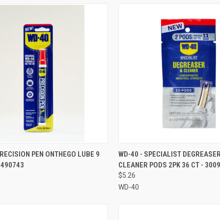
CK VIEW
ADD TO CART
QUICK VIEW
ADD 
PRECISION PEN ONTHEGO LUBE 9
WD-40 - SPECIALIST DEGREASER
- 490743
CLEANER PODS 2PK 36 CT - 300
re
Compare
$5.26
WD-40