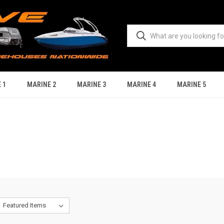
 1
MARINE 2
MARINE 3
MARINE 4
MARINE 5