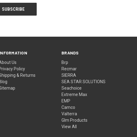
INFORMATION
BRANDS
About Us
Brp
Privacy Policy
Recmar
Shipping & Returns
SIERRA
Blog
SEA STAR SOLUTIONS
Sitemap
Seachoice
Extreme Max
EMP
Camco
Valterra
Glm Products
View All