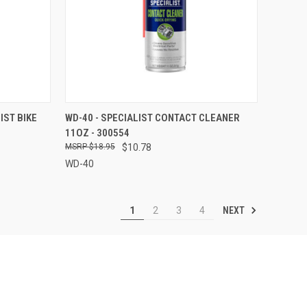
TO CART
QUICK VIEW
ADD TO CART
IST BIKE
WD-40 - SPECIALIST CONTACT CLEANER
11OZ - 300554
Compare
$18.95
$10.78
WD-40
NEXT
1
2
3
4