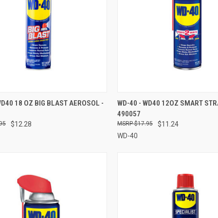
CK VIEW
ADD TO CART
QUICK VIEW
ADD 
WD40 18 OZ BIG BLAST AEROSOL -
WD-40 - WD40 12OZ SMART STR
490057
re
Compare
95
$12.28
$17.95
$11.24
WD-40