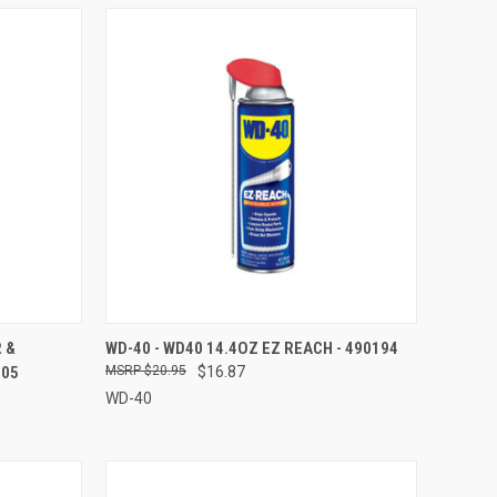
TO CART
QUICK VIEW
ADD TO CART
 &
WD-40 - WD40 14.4OZ EZ REACH - 490194
905
$20.95
$16.87
Compare
WD-40