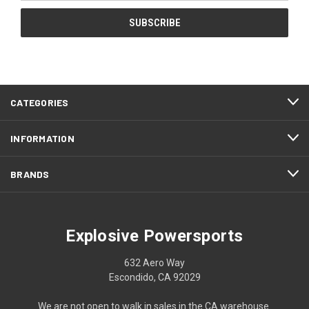
CATEGORIES
INFORMATION
BRANDS
Explosive Powersports
632 Aero Way
Escondido, CA 92029
We are not open to walk in sales in the CA warehouse.