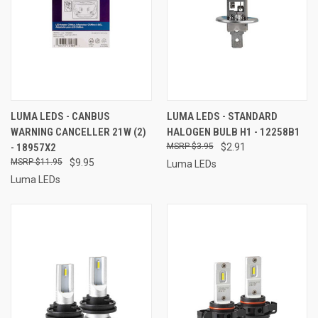
LUMA LEDS - CANBUS
LUMA LEDS - STANDARD
WARNING CANCELLER 21W (2)
HALOGEN BULB H1 - 12258B1
- 18957X2
$3.95
$2.91
$11.95
$9.95
Luma LEDs
Luma LEDs