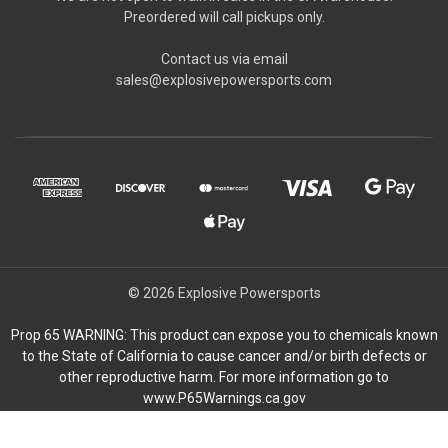
Preordered will call pickups only.
Contact us via email
sales@explosivepowersports.com
© 2026 Explosive Powersports
Prop 65 WARNING: This product can expose you to chemicals known
to the State of California to cause cancer and/or birth defects or
other reproductive harm. For more information go to
www.P65Warnings.ca.gov