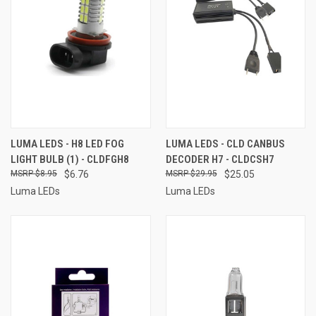
LUMA LEDS - H8 LED FOG
LUMA LEDS - CLD CANBUS
LIGHT BULB (1) - CLDFGH8
DECODER H7 - CLDCSH7
$8.95
$6.76
$29.95
$25.05
Luma LEDs
Luma LEDs