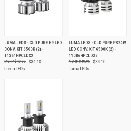
LUMA LEDS - CLD PURE H9 LED
LUMA LEDS - CLD PURE PS24W
CONV. KIT 6500K (2) -
LED CONV. KIT 6500K (2) -
11361HPCLDX2
11086HPCLDX2
$40.95
$34.10
$40.95
$34.10
Luma LEDs
Luma LEDs