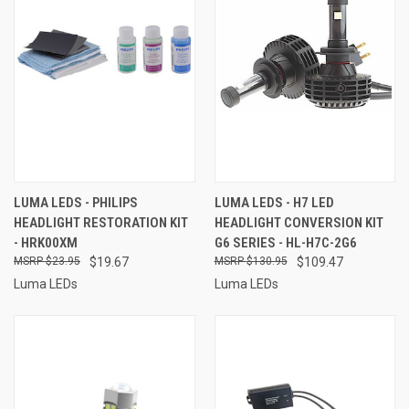
LUMA LEDS - PHILIPS
LUMA LEDS - H7 LED
HEADLIGHT RESTORATION KIT
HEADLIGHT CONVERSION KIT
- HRK00XM
G6 SERIES - HL-H7C-2G6
$23.95
$19.67
$130.95
$109.47
Luma LEDs
Luma LEDs