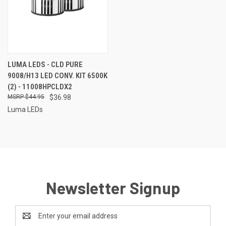
LUMA LEDS - CLD PURE
9008/H13 LED CONV. KIT 6500K
(2) - 11008HPCLDX2
$44.95
$36.98
Luma LEDs
Newsletter Signup
Email
Address