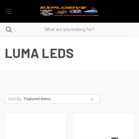
LUMA LEDS
Sort By: