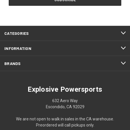
CATEGORIES
INFORMATION
BRANDS
Explosive Powersports
632 Aero Way
Escondido, CA 92029
We are not open to walk in sales in the CA warehouse.
Preordered will call pickups only.