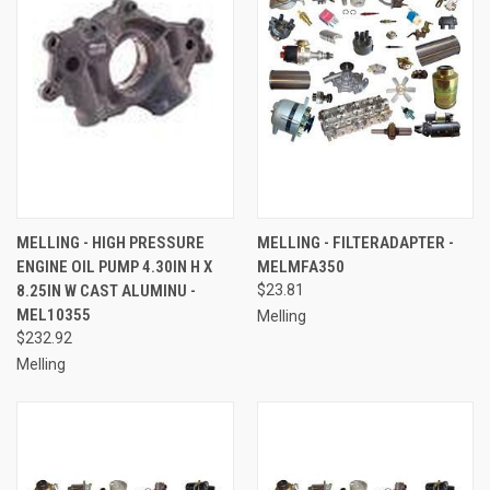
MELLING - HIGH PRESSURE
MELLING - FILTERADAPTER -
ENGINE OIL PUMP 4.30IN H X
MELMFA350
8.25IN W CAST ALUMINU -
$23.81
MEL10355
Melling
$232.92
Melling