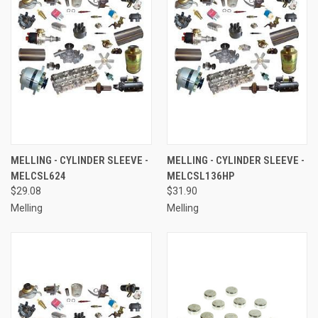
MELLING - CYLINDER SLEEVE -
MELLING - CYLINDER SLEEVE -
MELCSL624
MELCSL136HP
$29.08
$31.90
Melling
Melling