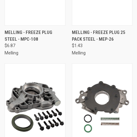
MELLING - FREEZE PLUG
MELLING - FREEZE PLUG 25
STEEL - MPC-108
PACK STEEL - MEP-26
$6.87
$1.43
Melling
Melling