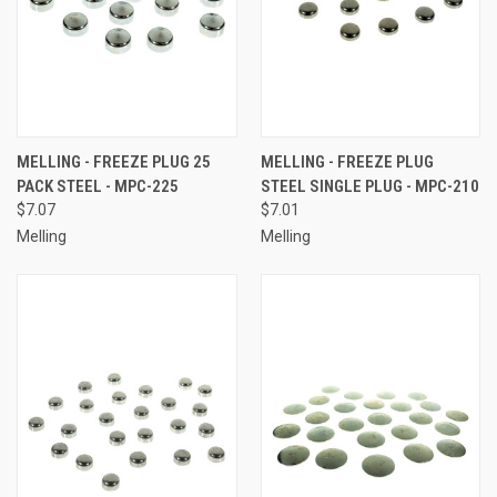
MELLING - FREEZE PLUG 25
MELLING - FREEZE PLUG
PACK STEEL - MPC-225
STEEL SINGLE PLUG - MPC-210
$7.07
$7.01
Melling
Melling