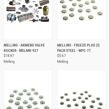
MELLING - ARMENG VALVE
MELLING - FREEZE PLUG 25
ROCKER - MELMR-927
PACK STEEL - MPC-77
$18.87
$0.67
Melling
Melling