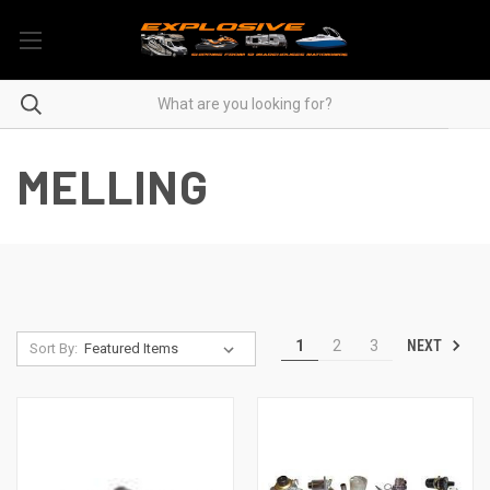
MELLING
NEXT
1
2
3
Sort By: