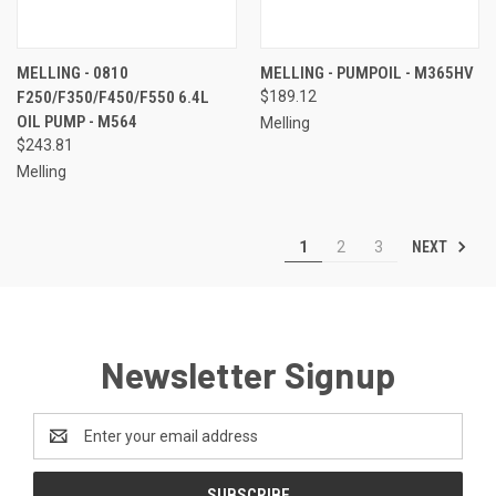
MELLING - 0810
MELLING - PUMPOIL - M365HV
F250/F350/F450/F550 6.4L
$189.12
OIL PUMP - M564
Melling
$243.81
Melling
NEXT
1
2
3
Newsletter Signup
Email
Address