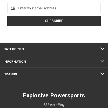
Email
Address
CATEGORIES
INFORMATION
BRANDS
Explosive Powersports
632 Aero Way