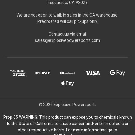
Escondido, CA 92029
We are not open to walk in sales in the CA warehouse.
Preordered will call pickups only.
Contact us via email
sales@explosivepowersports.com
© 2026 Explosive Powersports
Prop 65 WARNING: This product can expose you to chemicals known
to the State of California to cause cancer and/or birth defects or
other reproductive harm. For more information go to