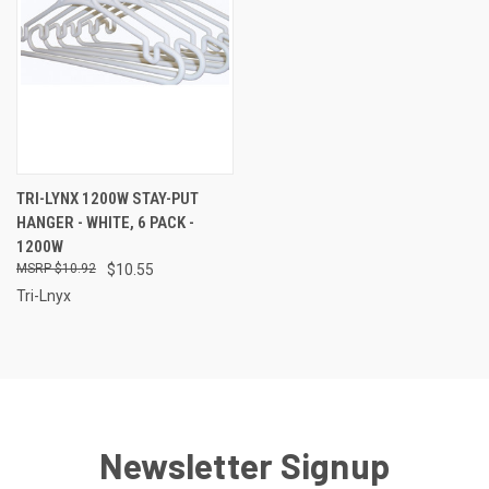
TRI-LYNX 1200W STAY-PUT
HANGER - WHITE, 6 PACK -
1200W
$10.92
$10.55
Tri-Lnyx
Newsletter Signup