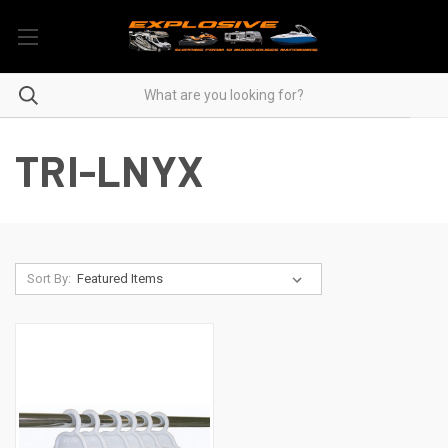
TRI-LNYX
Sort By: