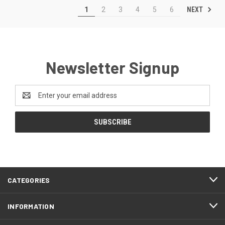
NEXT
1
2
3
4
5
6
Newsletter Signup
Email
Address
CATEGORIES
INFORMATION