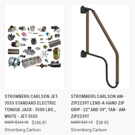
STROMBERG CARLSON JET-
STROMBERG CARLSON AM-
3555 STANDARD ELECTRIC
ZIP2239T LEND-A-HAND ZIP
TONGUE JACK - 3500 LBS.,
GRIP - 22" AND 39", TAN - AM-
WHITE - JET-3555
ZIP2239T
$269.95
$246.81
$47.10
$38.95
Stromberg Carlson
Stromberg Carlson