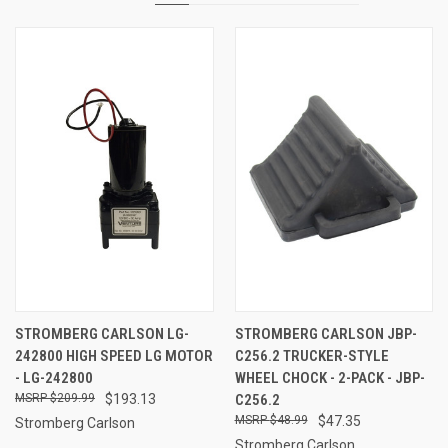
STROMBERG CARLSON LG-
STROMBERG CARLSON JBP-
242800 HIGH SPEED LG MOTOR
C256.2 TRUCKER-STYLE
- LG-242800
WHEEL CHOCK - 2-PACK - JBP-
$209.99
$193.13
C256.2
$48.99
$47.35
Stromberg Carlson
Stromberg Carlson