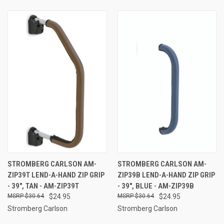
STROMBERG CARLSON AM-
STROMBERG CARLSON AM-
ZIP39T LEND-A-HAND ZIP GRIP
ZIP39B LEND-A-HAND ZIP GRIP
- 39", TAN - AM-ZIP39T
- 39", BLUE - AM-ZIP39B
$30.64
$24.95
$30.64
$24.95
Stromberg Carlson
Stromberg Carlson