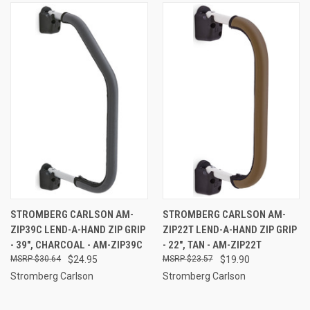
STROMBERG CARLSON AM-
STROMBERG CARLSON AM-
ZIP39C LEND-A-HAND ZIP GRIP
ZIP22T LEND-A-HAND ZIP GRIP
- 39", CHARCOAL - AM-ZIP39C
- 22", TAN - AM-ZIP22T
$30.64
$24.95
$23.57
$19.90
Stromberg Carlson
Stromberg Carlson