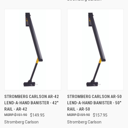
STROMBERG CARLSON AR-42
STROMBERG CARLSON AR-50
LEND-A-HAND BANISTER - 42"
LEND-A-HAND BANISTER - 50"
RAIL - AR-42
RAIL - AR-50
$151.90
$149.95
$159.90
$157.95
Stromberg Carlson
Stromberg Carlson