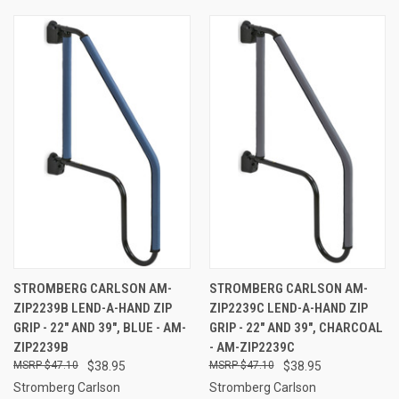
STROMBERG CARLSON AM-
STROMBERG CARLSON AM-
ZIP2239B LEND-A-HAND ZIP
ZIP2239C LEND-A-HAND ZIP
GRIP - 22" AND 39", BLUE - AM-
GRIP - 22" AND 39", CHARCOAL
ZIP2239B
- AM-ZIP2239C
$47.10
$38.95
$47.10
$38.95
Stromberg Carlson
Stromberg Carlson