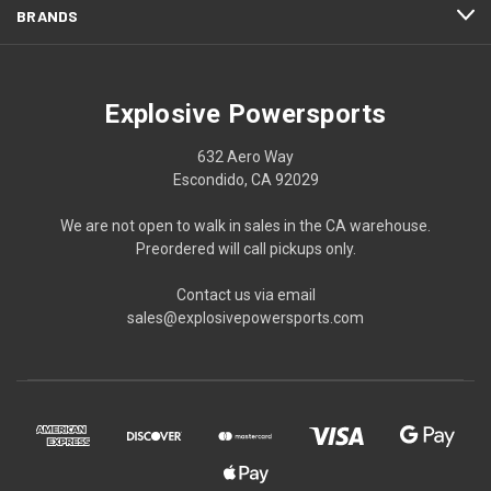
BRANDS
Explosive Powersports
632 Aero Way
Escondido, CA 92029
We are not open to walk in sales in the CA warehouse.
Preordered will call pickups only.
Contact us via email
sales@explosivepowersports.com