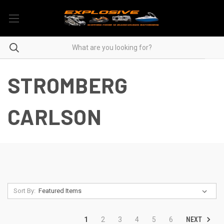
STROMBERG
CARLSON
Sort By:
NEXT
1
2
3
4
5
6