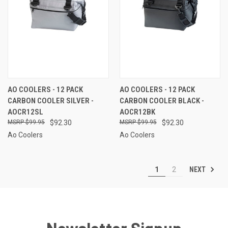
AO COOLERS - 12 PACK
AO COOLERS - 12 PACK
CARBON COOLER SILVER -
CARBON COOLER BLACK -
AOCR12SL
AOCR12BK
$99.95
$92.30
$99.95
$92.30
Ao Coolers
Ao Coolers
NEXT
1
2
Newsletter Signup