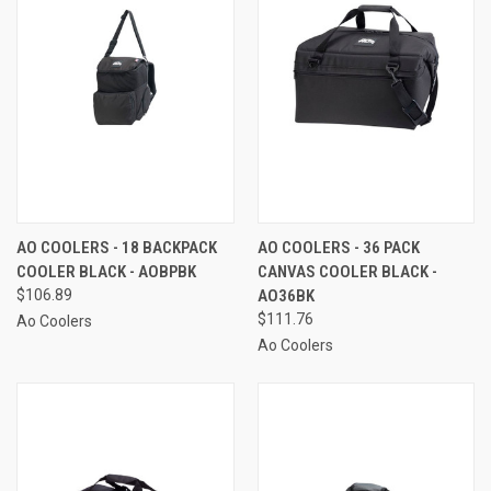
AO COOLERS - 18 BACKPACK
AO COOLERS - 36 PACK
COOLER BLACK - AOBPBK
CANVAS COOLER BLACK -
$106.89
AO36BK
$111.76
Ao Coolers
Ao Coolers