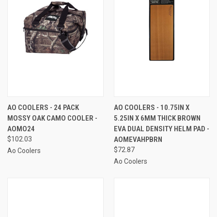
AO COOLERS - 24 PACK
AO COOLERS - 10.75IN X
MOSSY OAK CAMO COOLER -
5.25IN X 6MM THICK BROWN
AOMO24
EVA DUAL DENSITY HELM PAD -
$102.03
AOMEVAHPBRN
$72.87
Ao Coolers
Ao Coolers