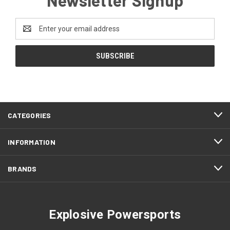
Email
Address
CATEGORIES
INFORMATION
BRANDS
Explosive Powersports