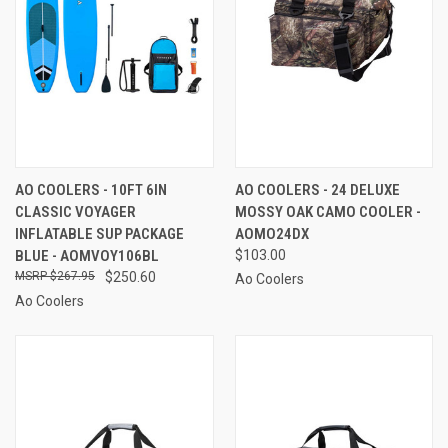
AO COOLERS - 10FT 6IN
AO COOLERS - 24 DELUXE
CLASSIC VOYAGER
MOSSY OAK CAMO COOLER -
INFLATABLE SUP PACKAGE
AOMO24DX
BLUE - AOMVOY106BL
$103.00
$267.95
$250.60
Ao Coolers
Ao Coolers