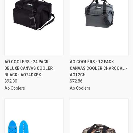
AO COOLERS - 24 PACK
AO COOLERS - 12 PACK
DELUXE CANVAS COOLER
CANVAS COOLER CHARCOAL -
BLACK - AO24DXBK
AO12CH
$92.30
$72.86
Ao Coolers
Ao Coolers