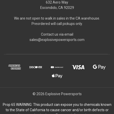
632 Aero Way
Escondido, CA 92029
We are not open to walk in sales in the CA warehouse.
Preordered will call pickups only.
Contact us via email
sales@explosivepowersports.com
© 2026 Explosive Powersports
Prop 65 WARNING: This product can expose you to chemicals known
to the State of California to cause cancer and/or birth defects or