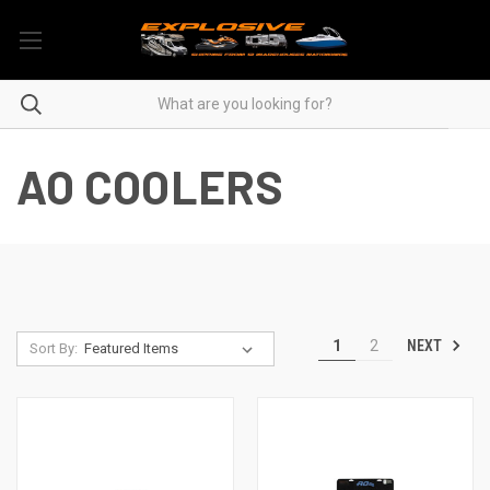
AO COOLERS
NEXT
1
2
Sort By: