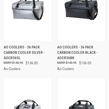
AO COOLERS - 36 PACK
AO COOLERS - 36 PACK
CARBON COOLER SILVER -
CARBON COOLER BLACK -
AOCR36SL
AOCR36BK
$145.95
$136.05
$145.95
$136.05
Ao Coolers
Ao Coolers