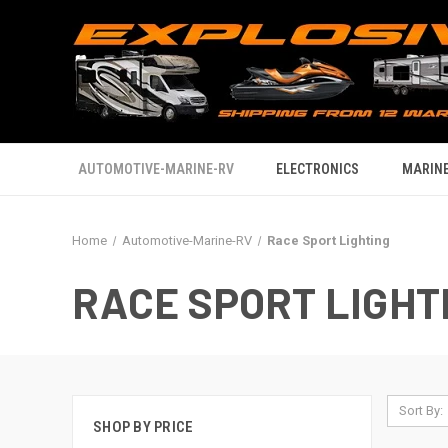
AUTOMOTIVE-MARINE-RV
ELECTRONICS
MARINE
Home
Automotive-Marine-RV
Race Sport Lighting
RACE SPORT LIGHT
Sort By:
SHOP BY PRICE