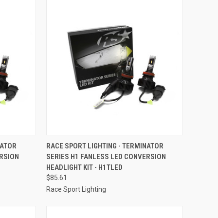
TO CART
QUICK VIEW
ADD TO CART
NATOR
RACE SPORT LIGHTING - TERMINATOR
ERSION
SERIES H1 FANLESS LED CONVERSION
Compare
HEADLIGHT KIT - H1TLED
$85.61
Race Sport Lighting