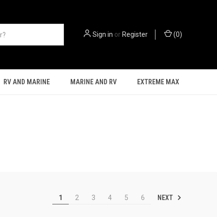
Sign in
or
Register
(
0
)
RV AND MARINE
MARINE AND RV
EXTREME MAX
NEXT
1
2
3
4
5
6