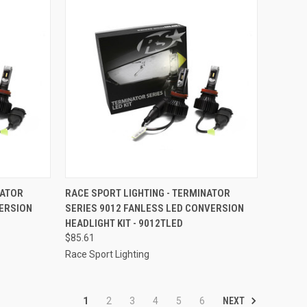
TO CART
QUICK VIEW
ADD TO CART
NATOR
RACE SPORT LIGHTING - TERMINATOR
VERSION
SERIES 9012 FANLESS LED CONVERSION
Compare
HEADLIGHT KIT - 9012TLED
$85.61
Race Sport Lighting
NEXT
1
2
3
4
5
6