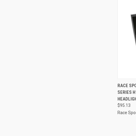
QUI
RACE SPO
SERIES 
Compa
HEADLIGH
$95.13
Race Spor