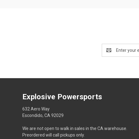
Email
Address
Explosive Powersports
632 Aero Way
Escondido, CA 92029
We are not open to walk in sales in the CA warehouse.
Preordered will call pickups only.