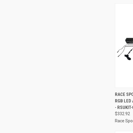
QUI
RACE SPO
RGB LED
Compa
- RSUKIT-
$332.92
Race Spor