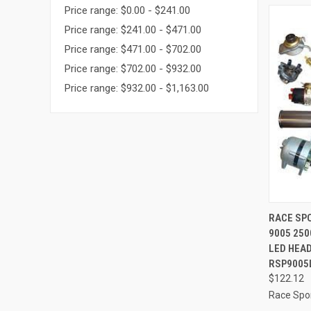
Price range: $0.00 - $241.00
Price range: $241.00 - $471.00
Price range: $471.00 - $702.00
Price range: $702.00 - $932.00
Price range: $932.00 - $1,163.00
QUI
RACE SPO
9005 250
Compa
LED HEAD
RSP9005
$122.12
Race Spor