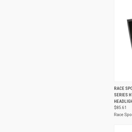
QUI
RACE SPO
SERIES 
Compa
HEADLIGH
$85.61
Race Spor