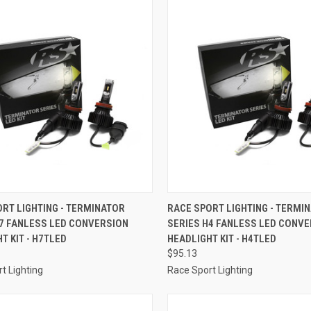
CK VIEW
ADD TO CART
QUICK VIEW
ADD 
RT LIGHTING - TERMINATOR
RACE SPORT LIGHTING - TERMI
H7 FANLESS LED CONVERSION
SERIES H4 FANLESS LED CONV
re
Compare
T KIT - H7TLED
HEADLIGHT KIT - H4TLED
$95.13
t Lighting
Race Sport Lighting