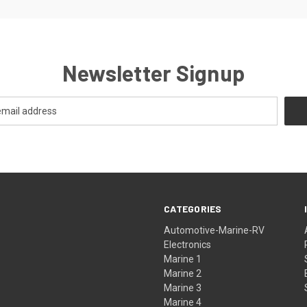
Newsletter Signup
CATEGORIES
Automotive-Marine-RV
Electronics
Marine 1
Marine 2
Marine 3
Marine 4