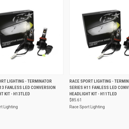
CK VIEW
ADD TO CART
QUICK VIEW
ADD 
RT LIGHTING - TERMINATOR
RACE SPORT LIGHTING - TERMI
H13 FANLESS LED CONVERSION
SERIES H11 FANLESS LED CON
re
Compare
T KIT - H13TLED
HEADLIGHT KIT - H11TLED
$85.61
t Lighting
Race Sport Lighting