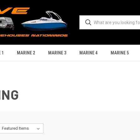
 1
MARINE 2
MARINE 3
MARINE 4
MARINE 5
ING