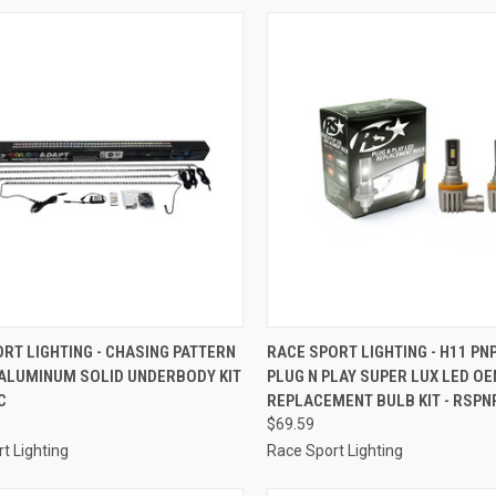
CK VIEW
ADD TO CART
QUICK VIEW
ADD 
RT LIGHTING - CHASING PATTERN
RACE SPORT LIGHTING - H11 PN
 ALUMINUM SOLID UNDERBODY KIT
PLUG N PLAY SUPER LUX LED O
re
Compare
C
REPLACEMENT BULB KIT - RSPN
$69.59
t Lighting
Race Sport Lighting