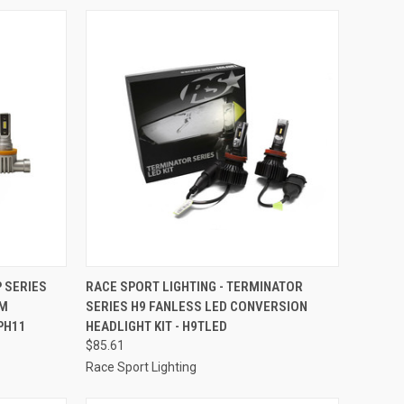
TO CART
QUICK VIEW
ADD TO CART
P SERIES
RACE SPORT LIGHTING - TERMINATOR
EM
SERIES H9 FANLESS LED CONVERSION
Compare
PH11
HEADLIGHT KIT - H9TLED
$85.61
Race Sport Lighting