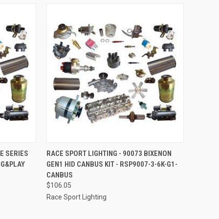
TO CART
QUICK VIEW
ADD TO CART
VE SERIES
RACE SPORT LIGHTING - 90073 BIXENON
UG&PLAY
GEN1 HID CANBUS KIT - RSP9007-3-6K-G1-
Compare
CANBUS
$106.05
Race Sport Lighting