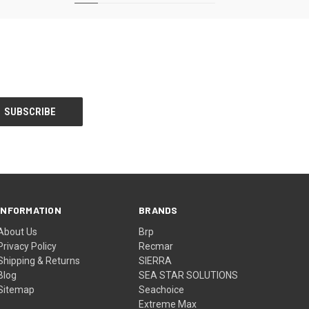
INFORMATION
BRANDS
About Us
Brp
Privacy Policy
Recmar
Shipping & Returns
SIERRA
Blog
SEA STAR SOLUTIONS
Sitemap
Seachoice
Extreme Max