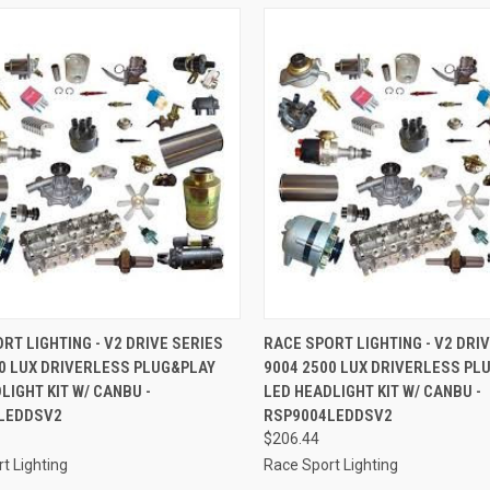
CK VIEW
ADD TO CART
QUICK VIEW
ADD 
RT LIGHTING - V2 DRIVE SERIES
RACE SPORT LIGHTING - V2 DRI
0 LUX DRIVERLESS PLUG&PLAY
9004 2500 LUX DRIVERLESS PL
re
Compare
LIGHT KIT W/ CANBU -
LED HEADLIGHT KIT W/ CANBU -
LEDDSV2
RSP9004LEDDSV2
$206.44
t Lighting
Race Sport Lighting