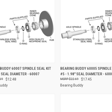
CK VIEW
ADD TO CART
QUICK VIEW
ADD 
BUDDY 60007 SPINDLE SEAL KIT
BEARING BUDDY 60005 SPINDLE 
3" SEAL DIAMETER - 60007
#5 - 1.98" SEAL DIAMETER - 600
re
Compare
69
$12.48
$22.69
$17.45
Buddy
Bearing Buddy