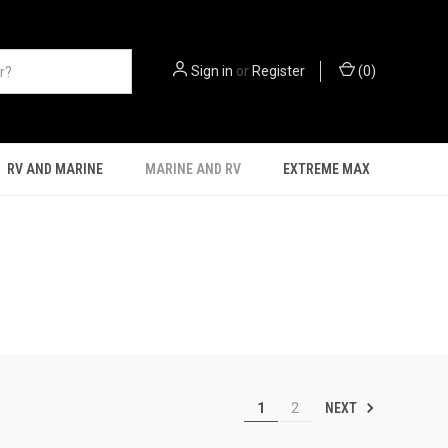
Sign in
or
Register
(
0
)
RV AND MARINE
MARINE AND RV
EXTREME MAX
NEXT
1
2