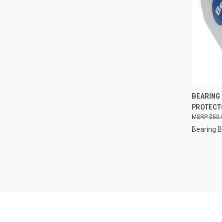
QUI
BEARING
PROTECTO
Compa
$50.
Bearing 