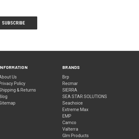
INFORMATION
BRANDS
About Us
Brp
Privacy Policy
Recmar
Shipping & Returns
SIERRA
Blog
SEA STAR SOLUTIONS
Sitemap
Seachoice
Extreme Max
EMP
Camco
Valterra
Glm Products