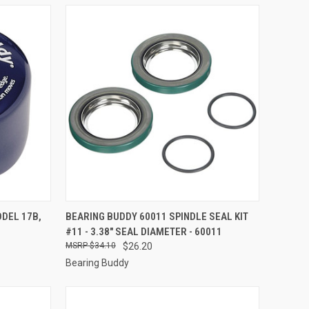
TO CART
QUICK VIEW
ADD TO CART
ODEL 17B,
BEARING BUDDY 60011 SPINDLE SEAL KIT
#11 - 3.38" SEAL DIAMETER - 60011
Compare
$34.10
$26.20
Bearing Buddy