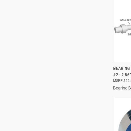
QUI
BEARING 
#2 - 2.5
Compa
$22.
Bearing 