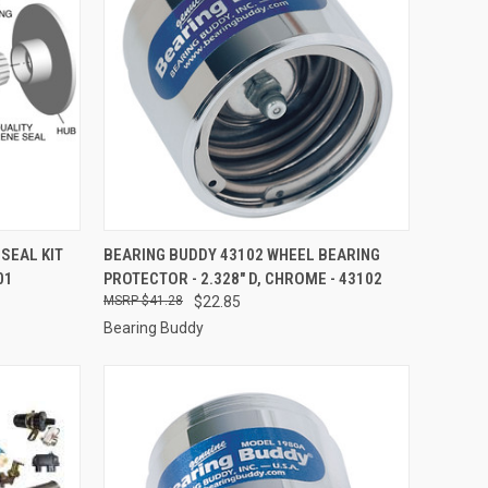
TO CART
QUICK VIEW
ADD TO CART
SEAL KIT
BEARING BUDDY 43102 WHEEL BEARING
01
PROTECTOR - 2.328" D, CHROME - 43102
Compare
$41.28
$22.85
Bearing Buddy