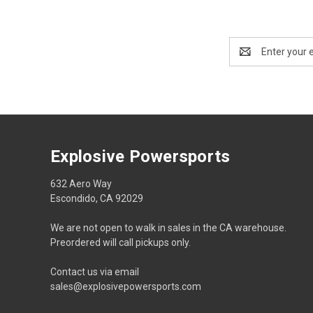
Email
Address
Explosive Powersports
632 Aero Way
Escondido, CA 92029
We are not open to walk in sales in the CA warehouse.
Preordered will call pickups only.
Contact us via email
sales@explosivepowersports.com