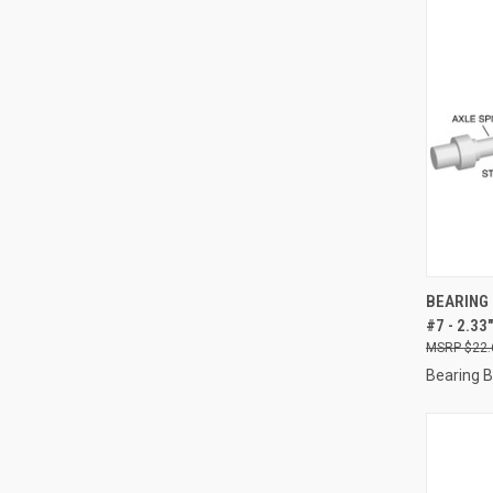
QUI
BEARING 
#7 - 2.3
Compa
$22.
Bearing 