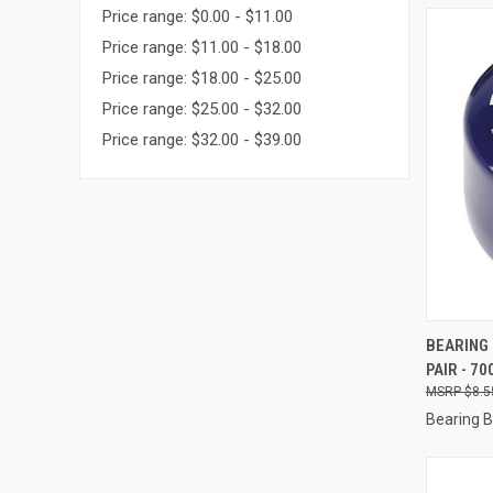
Price range: $0.00 - $11.00
Price range: $11.00 - $18.00
Price range: $18.00 - $25.00
Price range: $25.00 - $32.00
Price range: $32.00 - $39.00
QUI
BEARING 
PAIR - 70
Compa
$8.5
Bearing 