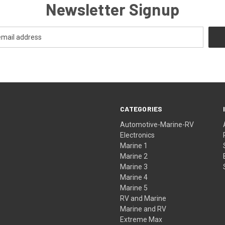
Newsletter Signup
CATEGORIES
Automotive-Marine-RV
Electronics
Marine 1
Marine 2
Marine 3
Marine 4
Marine 5
RV and Marine
Marine and RV
Extreme Max