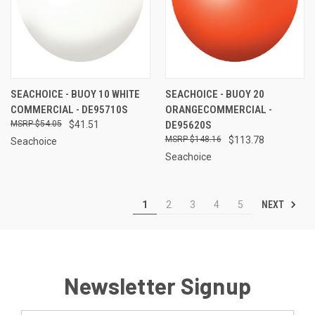
SEACHOICE - BUOY 10 WHITE
SEACHOICE - BUOY 20
COMMERCIAL - DE95710S
ORANGECOMMERCIAL -
$54.05
$41.51
DE95620S
$148.16
$113.78
Seachoice
Seachoice
NEXT
1
2
3
4
5
Newsletter Signup