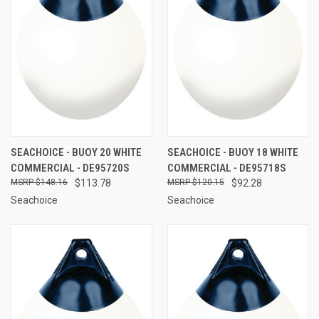
SEACHOICE - BUOY 20 WHITE
SEACHOICE - BUOY 18 WHITE
COMMERCIAL - DE95720S
COMMERCIAL - DE95718S
$148.16
$113.78
$120.15
$92.28
Seachoice
Seachoice