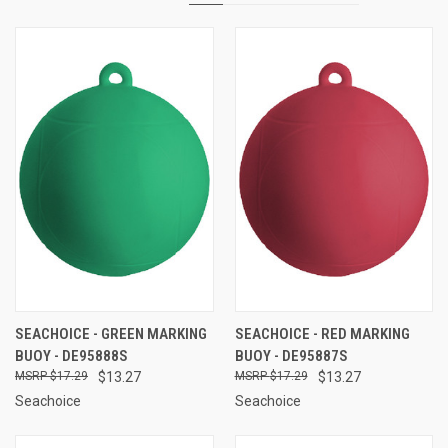
SEACHOICE - GREEN MARKING
SEACHOICE - RED MARKING
BUOY - DE95888S
BUOY - DE95887S
$17.29
$13.27
$17.29
$13.27
Seachoice
Seachoice