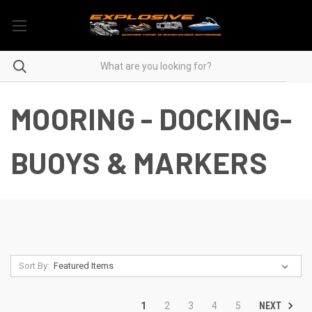
MOORING - DOCKING-
BUOYS & MARKERS
Sort By:
NEXT
1
2
3
4
5