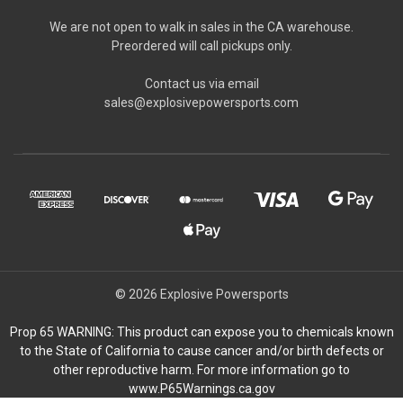
We are not open to walk in sales in the CA warehouse.
Preordered will call pickups only.
Contact us via email
sales@explosivepowersports.com
© 2026 Explosive Powersports
Prop 65 WARNING: This product can expose you to chemicals known
to the State of California to cause cancer and/or birth defects or
other reproductive harm. For more information go to
www.P65Warnings.ca.gov