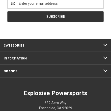
Email
Address
CATEGORIES
INFORMATION
BRANDS
Explosive Powersports
632 Aero Way
Escondido, CA 92029