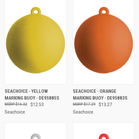
SEACHOICE - YELLOW
SEACHOICE - ORANGE
MARKING BUOY - DE95885S
MARKING BUOY - DE95883S
$16.32
$12.53
$17.29
$13.27
Seachoice
Seachoice