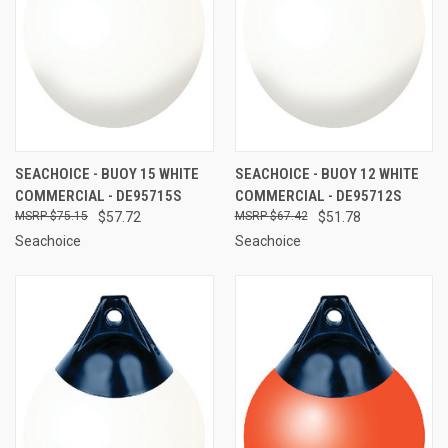
SEACHOICE - BUOY 15 WHITE
SEACHOICE - BUOY 12 WHITE
COMMERCIAL - DE95715S
COMMERCIAL - DE95712S
$75.15
$57.72
$67.42
$51.78
Seachoice
Seachoice