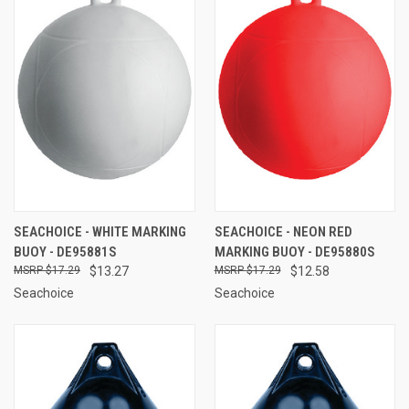
SEACHOICE - WHITE MARKING
SEACHOICE - NEON RED
BUOY - DE95881S
MARKING BUOY - DE95880S
$17.29
$13.27
$17.29
$12.58
Seachoice
Seachoice