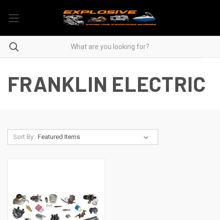
FRANKLIN ELECTRIC
Sort By: