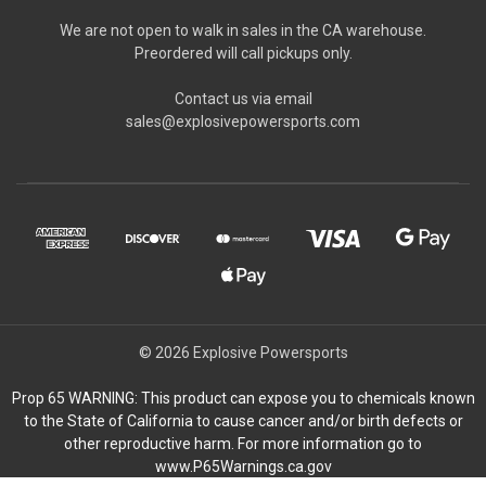
We are not open to walk in sales in the CA warehouse.
Preordered will call pickups only.
Contact us via email
sales@explosivepowersports.com
© 2026 Explosive Powersports
Prop 65 WARNING: This product can expose you to chemicals known
to the State of California to cause cancer and/or birth defects or
other reproductive harm. For more information go to
www.P65Warnings.ca.gov