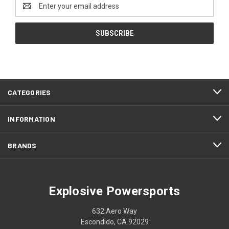
Email
Address
CATEGORIES
INFORMATION
BRANDS
Explosive Powersports
632 Aero Way
Escondido, CA 92029