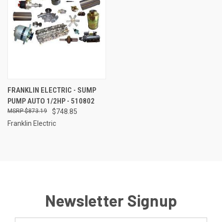
FRANKLIN ELECTRIC - SUMP
PUMP AUTO 1/2HP - 510802
$873.19
$748.85
Franklin Electric
Newsletter Signup