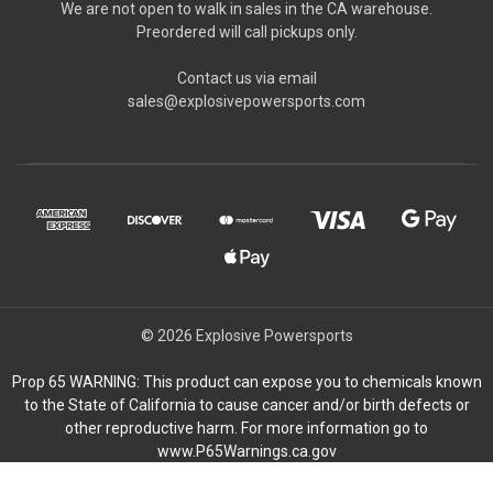
We are not open to walk in sales in the CA warehouse.
Preordered will call pickups only.
Contact us via email
sales@explosivepowersports.com
© 2026 Explosive Powersports
Prop 65 WARNING: This product can expose you to chemicals known
to the State of California to cause cancer and/or birth defects or
other reproductive harm. For more information go to
www.P65Warnings.ca.gov