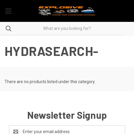
HYDRASEARCH-
There are no products listed under this category.
Newsletter Signup
Email