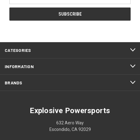
Address
CATEGORIES
INFORMATION
BRANDS
Explosive Powersports
632 Aero Way
Escondido, CA 92029