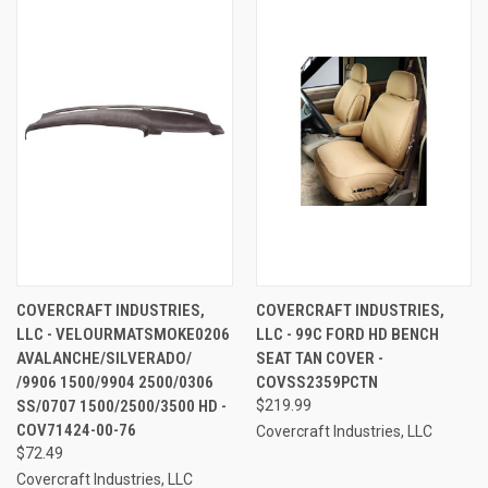
COVERCRAFT INDUSTRIES,
COVERCRAFT INDUSTRIES,
LLC - VELOURMATSMOKE0206
LLC - 99C FORD HD BENCH
AVALANCHE/SILVERADO/
SEAT TAN COVER -
/9906 1500/9904 2500/0306
COVSS2359PCTN
SS/0707 1500/2500/3500 HD -
$219.99
COV71424-00-76
Covercraft Industries, LLC
$72.49
Covercraft Industries, LLC