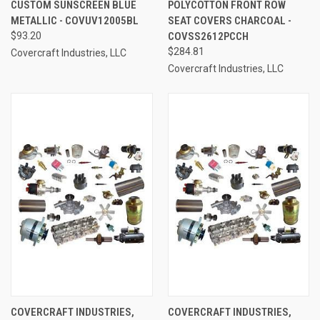
CUSTOM SUNSCREEN BLUE
POLYCOTTON FRONT ROW
METALLIC - COVUV12005BL
SEAT COVERS CHARCOAL -
$93.20
COVSS2612PCCH
$284.81
Covercraft Industries, LLC
Covercraft Industries, LLC
COVERCRAFT INDUSTRIES,
COVERCRAFT INDUSTRIES,