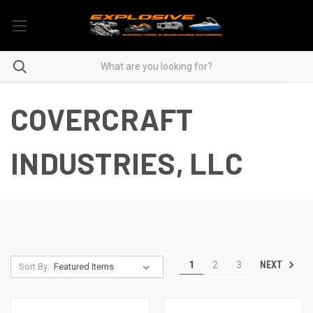
COVERCRAFT
INDUSTRIES, LLC
NEXT
1
2
3
Sort By: