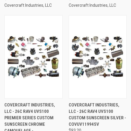
Covercraft Industries, LLC
Covercraft Industries, LLC
COVERCRAFT INDUSTRIES,
COVERCRAFT INDUSTRIES,
LLC - 26C RAV4 UVS100
LLC - 26C RAV4 UVS100
PREMIER SERIES CUSTOM
CUSTOM SUNSCREEN SILVER -
SUNSCREEN CHROME
COVUV11994SV
CAMOUFLAGE -
$93.20