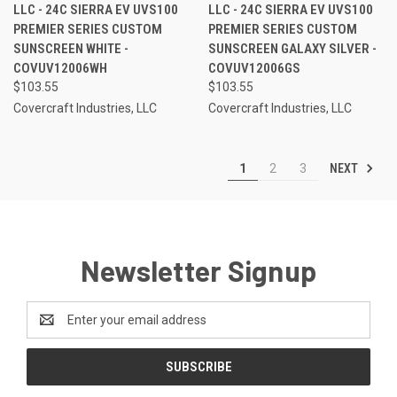
LLC - 24C SIERRA EV UVS100
LLC - 24C SIERRA EV UVS100
PREMIER SERIES CUSTOM
PREMIER SERIES CUSTOM
SUNSCREEN WHITE -
SUNSCREEN GALAXY SILVER -
COVUV12006WH
COVUV12006GS
$103.55
$103.55
Covercraft Industries, LLC
Covercraft Industries, LLC
NEXT
1
2
3
Newsletter Signup
Email
Address