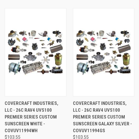
COVERCRAFT INDUSTRIES,
COVERCRAFT INDUSTRIES,
LLC - 26C RAV4 UVS100
LLC - 26C RAV4 UVS100
PREMIER SERIES CUSTOM
PREMIER SERIES CUSTOM
SUNSCREEN WHITE -
SUNSCREEN GALAXY SILVER -
COVUV11994WH
COVUV11994GS
$103.55
$103.55