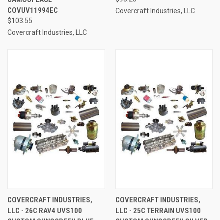
COVUV11994EC
Covercraft Industries, LLC
$103.55
Covercraft Industries, LLC
COVERCRAFT INDUSTRIES,
COVERCRAFT INDUSTRIES,
LLC - 26C RAV4 UVS100
LLC - 25C TERRAIN UVS100