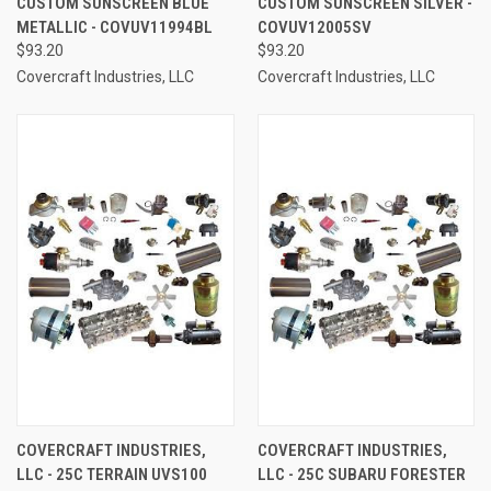
CUSTOM SUNSCREEN BLUE
CUSTOM SUNSCREEN SILVER -
METALLIC - COVUV11994BL
COVUV12005SV
$93.20
$93.20
Covercraft Industries, LLC
Covercraft Industries, LLC
COVERCRAFT INDUSTRIES,
COVERCRAFT INDUSTRIES,
LLC - 25C TERRAIN UVS100
LLC - 25C SUBARU FORESTER