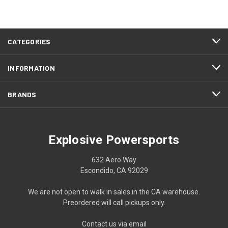
CATEGORIES
INFORMATION
BRANDS
Explosive Powersports
632 Aero Way
Escondido, CA 92029
We are not open to walk in sales in the CA warehouse.
Preordered will call pickups only.
Contact us via email