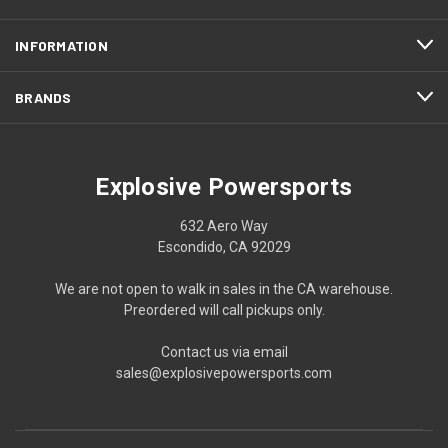
INFORMATION
BRANDS
Explosive Powersports
632 Aero Way
Escondido, CA 92029
We are not open to walk in sales in the CA warehouse.
Preordered will call pickups only.
Contact us via email
sales@explosivepowersports.com