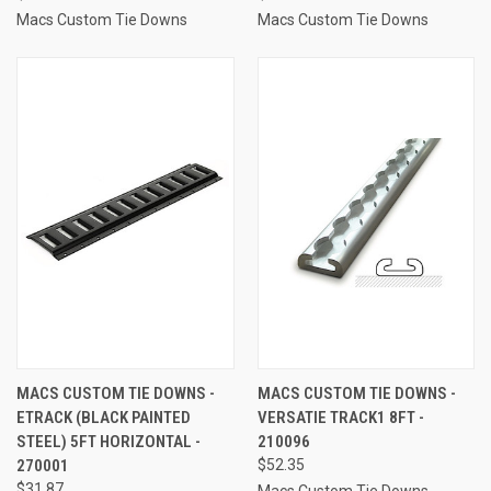
Macs Custom Tie Downs
Macs Custom Tie Downs
MACS CUSTOM TIE DOWNS -
MACS CUSTOM TIE DOWNS -
ETRACK (BLACK PAINTED
VERSATIE TRACK1 8FT -
STEEL) 5FT HORIZONTAL -
210096
270001
$52.35
$31.87
Macs Custom Tie Downs