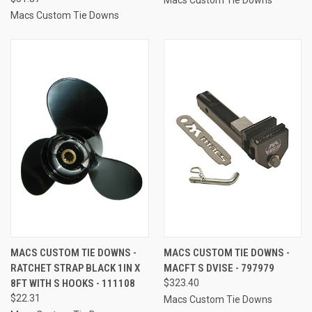
Macs Custom Tie Downs
MACS CUSTOM TIE DOWNS -
MACS CUSTOM TIE DOWNS -
RATCHET STRAP BLACK 1IN X
MACFT S DVISE - 797979
8FT WITH S HOOKS - 111108
$323.40
$22.31
Macs Custom Tie Downs