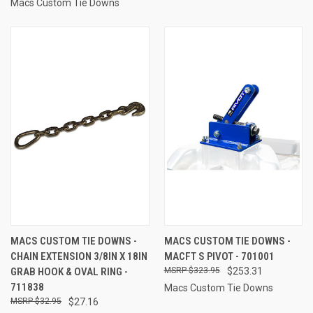
Macs Custom Tie Downs
MACS CUSTOM TIE DOWNS -
MACS CUSTOM TIE DOWNS -
CHAIN EXTENSION 3/8IN X 18IN
MACFT S PIVOT - 701001
GRAB HOOK & OVAL RING -
$323.95
$253.31
711838
Macs Custom Tie Downs
$32.95
$27.16