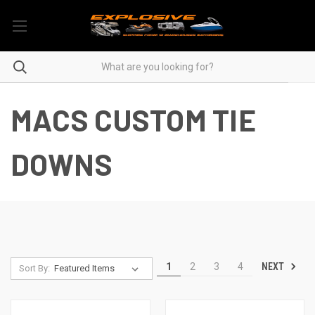
MACS CUSTOM TIE
DOWNS
NEXT
1
2
3
4
Sort By: