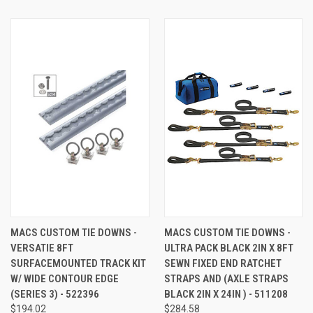
MACS CUSTOM TIE DOWNS -
MACS CUSTOM TIE DOWNS -
VERSATIE 8FT
ULTRA PACK BLACK 2IN X 8FT
SURFACEMOUNTED TRACK KIT
SEWN FIXED END RATCHET
W/ WIDE CONTOUR EDGE
STRAPS AND (AXLE STRAPS
(SERIES 3) - 522396
BLACK 2IN X 24IN ) - 511208
$194.02
$284.58