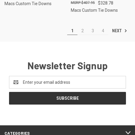
$407.95
$328.78
Macs Custom Tie Downs
Macs Custom Tie Downs
NEXT
1
2
3
4
Newsletter Signup
Email
Address
CATEGORIES