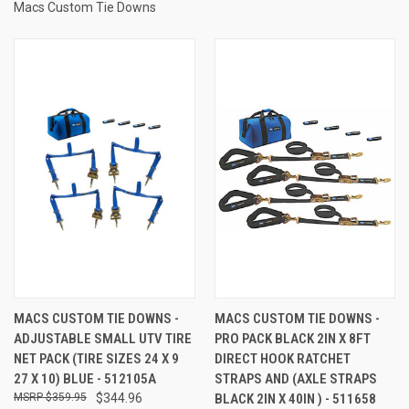
Macs Custom Tie Downs
MACS CUSTOM TIE DOWNS -
MACS CUSTOM TIE DOWNS -
ADJUSTABLE SMALL UTV TIRE
PRO PACK BLACK 2IN X 8FT
NET PACK (TIRE SIZES 24 X 9
DIRECT HOOK RATCHET
27 X 10) BLUE - 512105A
STRAPS AND (AXLE STRAPS
$359.95
$344.96
BLACK 2IN X 40IN ) - 511658