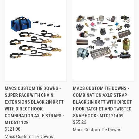
MACS CUSTOM TIE DOWNS -
MACS CUSTOM TIE DOWNS -
SUPER PACK WITH CHAIN
COMBINATION AXLE STRAP
EXTENSIONS BLACK 2IN X 8FT
BLACK 2IN X 8FT WITH DIRECT
WITH DIRECT HOOK
HOOK RATCHET AND TWISTED
COMBINATION AXLE STRAPS -
SNAP HOOK - MTD121409
MTD511128
$55.26
$321.08
Macs Custom Tie Downs
Macs Custom Tie Downs