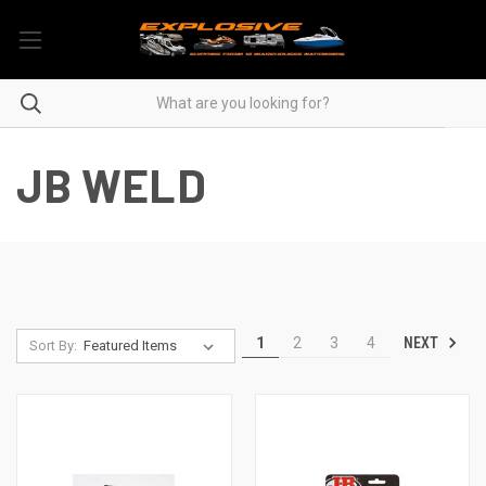
JB WELD
NEXT
1
2
3
4
Sort By: