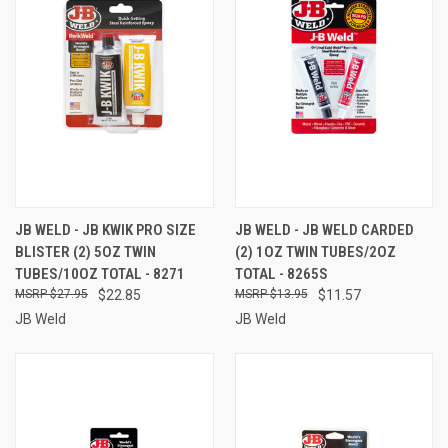
JB WELD - JB KWIK PRO SIZE
JB WELD - JB WELD CARDED
BLISTER (2) 5OZ TWIN
(2) 1OZ TWIN TUBES/2OZ
TUBES/10OZ TOTAL - 8271
TOTAL - 8265S
$27.95
$22.85
$13.95
$11.57
JB Weld
JB Weld