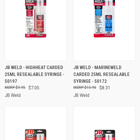
JB WELD - HIGHHEAT CARDED
JB WELD - MARINEWELD
25ML RESEALABLE SYRINGE -
CARDED 25ML RESEALABLE
50197
SYRINGE - 50172
$9.95
$7.05
$10.95
$8.31
JB Weld
JB Weld