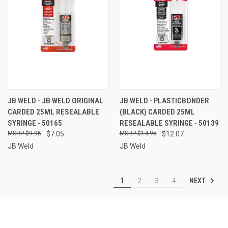
JB WELD - JB WELD ORIGINAL
JB WELD - PLASTICBONDER
CARDED 25ML RESEALABLE
(BLACK) CARDED 25ML
SYRINGE - 50165
RESEALABLE SYRINGE - 50139
$9.95
$7.05
$14.95
$12.07
JB Weld
JB Weld
NEXT
1
2
3
4