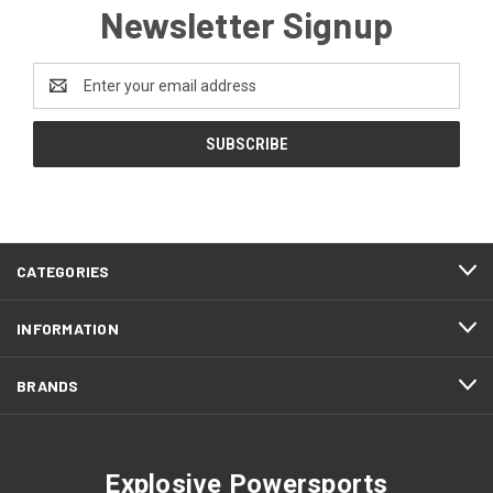
Newsletter Signup
Email
Address
CATEGORIES
INFORMATION
BRANDS
Explosive Powersports