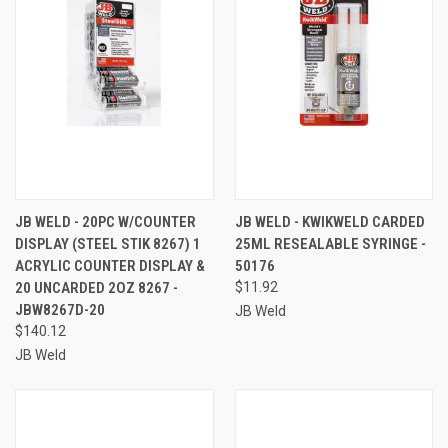
JB WELD - 20PC W/COUNTER
JB WELD - KWIKWELD CARDED
DISPLAY (STEEL STIK 8267) 1
25ML RESEALABLE SYRINGE -
ACRYLIC COUNTER DISPLAY &
50176
20 UNCARDED 2OZ 8267 -
$11.92
JBW8267D-20
JB Weld
$140.12
JB Weld