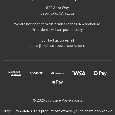
632 Aero Way
Escondido, CA 92029
We are not open to walk in sales in the CA warehouse.
Preordered will call pickups only.
Contact us via email
sales@explosivepowersports.com
© 2026 Explosive Powersports
Prop 65 WARNING: This product can expose you to chemicals known