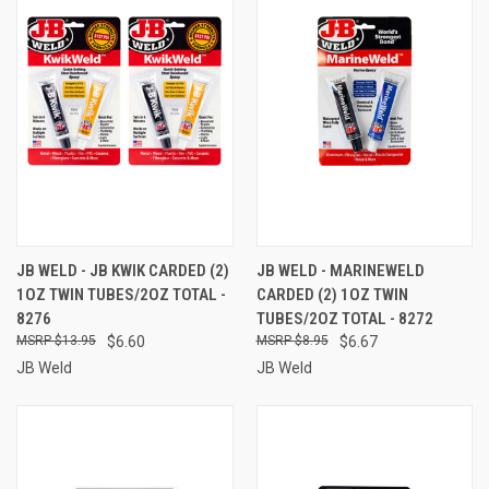
JB WELD - JB KWIK CARDED (2)
JB WELD - MARINEWELD
1OZ TWIN TUBES/2OZ TOTAL -
CARDED (2) 1OZ TWIN
8276
TUBES/2OZ TOTAL - 8272
$13.95
$6.60
$8.95
$6.67
JB Weld
JB Weld