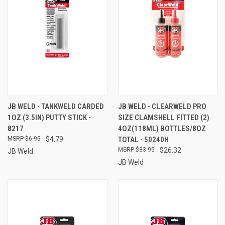
JB WELD - TANKWELD CARDED
JB WELD - CLEARWELD PRO
1OZ (3.5IN) PUTTY STICK -
SIZE CLAMSHELL FITTED (2)
8217
4OZ(118ML) BOTTLES/8OZ
$6.95
$4.79
TOTAL - 50240H
$33.95
$26.32
JB Weld
JB Weld