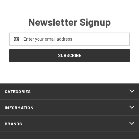
Newsletter Signup
Email
Address
CATEGORIES
INFORMATION
BRANDS