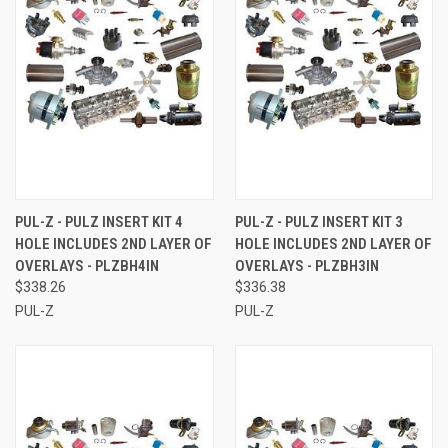
PUL-Z - PULZ INSERT KIT 4
PUL-Z - PULZ INSERT KIT 3
HOLE INCLUDES 2ND LAYER OF
HOLE INCLUDES 2ND LAYER OF
OVERLAYS - PLZBH4IN
OVERLAYS - PLZBH3IN
$338.26
$336.38
PUL-Z
PUL-Z