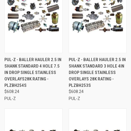
PUL-Z - BALLER HAULER 2.5 IN
PUL-Z - BALLER HAULER 2.5 IN
SHANK STANDARD 4 HOLE 7.5
SHANK STANDARD 3 HOLE 4IN
IN DROP SINGLE STAINLESS
DROP SINGLE STAINLESS
OVERLAYS28K RATING -
OVERLAYS 28K RATING -
PLZBH254S
PLZBH253S
$608.24
$608.24
PUL-Z
PUL-Z