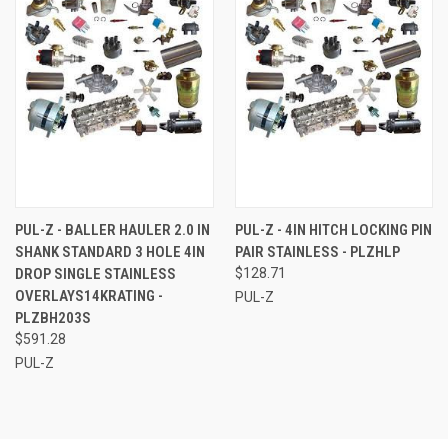
PUL-Z - BALLER HAULER 2.0 IN
PUL-Z - 4IN HITCH LOCKING PIN
SHANK STANDARD 3 HOLE 4IN
PAIR STAINLESS - PLZHLP
DROP SINGLE STAINLESS
$128.71
OVERLAYS14KRATING -
PUL-Z
PLZBH203S
$591.28
PUL-Z