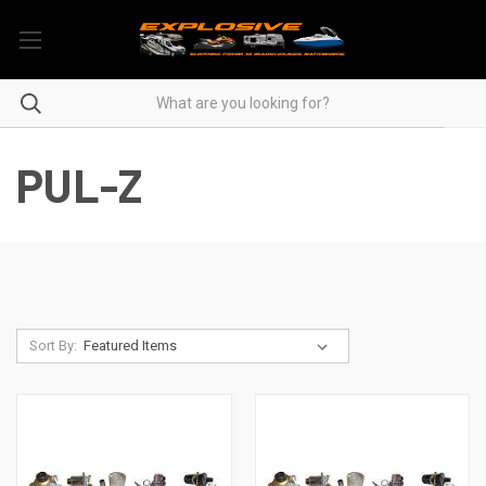
PUL-Z
Sort By: