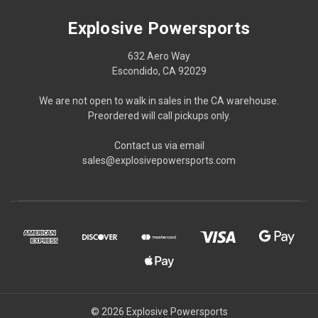
Explosive Powersports
632 Aero Way
Escondido, CA 92029
We are not open to walk in sales in the CA warehouse.
Preordered will call pickups only.
Contact us via email
sales@explosivepowersports.com
© 2026 Explosive Powersports