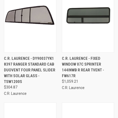
C.R. LAURENCE - DY90037YK1
C.R. LAURENCE - FIXED
8397 RANGER STANDARD CAB
WINDOW 07C SPRINTER
DUOVENT FOUR PANEL SLIDER
144INWB R REAR TVENT -
WITH SOLAR GLASS -
FW617R
TSW1200S
$1,059.21
$304.87
C.R. Laurence
C.R. Laurence