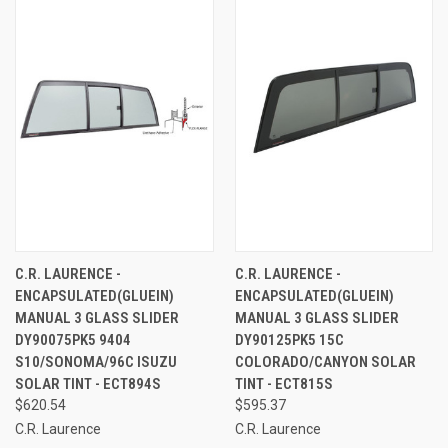
C.R. LAURENCE -
C.R. LAURENCE -
ENCAPSULATED(GLUEIN)
ENCAPSULATED(GLUEIN)
MANUAL 3 GLASS SLIDER
MANUAL 3 GLASS SLIDER
DY90075PK5 9404
DY90125PK5 15C
S10/SONOMA/96C ISUZU
COLORADO/CANYON SOLAR
SOLAR TINT - ECT894S
TINT - ECT815S
$620.54
$595.37
C.R. Laurence
C.R. Laurence