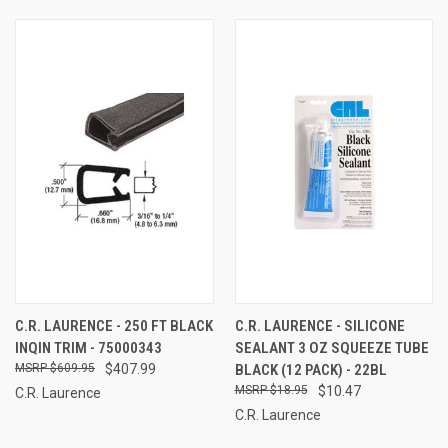
C.R. LAURENCE - 250 FT BLACK
C.R. LAURENCE - SILICONE
INQIN TRIM - 75000343
SEALANT 3 OZ SQUEEZE TUBE
$609.95
$407.99
BLACK (12 PACK) - 22BL
$18.95
$10.47
C.R. Laurence
C.R. Laurence