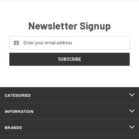
Newsletter Signup
Email
Address
CATEGORIES
INFORMATION
BRANDS