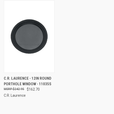
C.R. LAURENCE - 12IN ROUND
PORTHOLE WINDOW - 11035S
$242.95
$162.70
C.R. Laurence