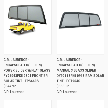
C.R. LAURENCE -
C.R. LAURENCE -
ENCAPSULATED(GLUEIN)
ENCAPSULATED(GLUEIN)
POWER SLIDER W/FLAT GLASS
MANUAL 3 GLASS SLIDER
FY95043PK5 9804 FRONTIER
DY90118PK5 0918 RAM SOLAR
SOLAR TINT - EPS660S
TINT - ECT964S
$844.92
$853.12
C.R. Laurence
C.R. Laurence