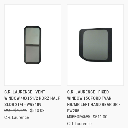
C.R. LAURENCE - VENT
C.R. LAURENCE - FIXED
WINDOW 40X151/2 HORZ HALF
WINDOW 15CFORD TVAN
SLDR 21/4 - VW8409
HR/MR LEFT HAND REAR DR -
$761.95
$510.08
FW285L
$762.95
$511.00
C.R. Laurence
C.R. Laurence