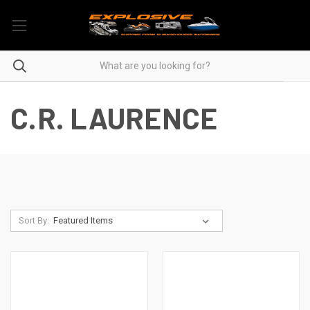
C.R. LAURENCE
Sort By: