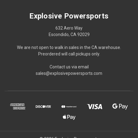
Explosive Powersports
632 Aero Way
Escondido, CA 92029
We are not open to walk in sales in the CA warehouse.
Preordered will call pickups only.
Contact us via email
sales@explosivepowersports.com