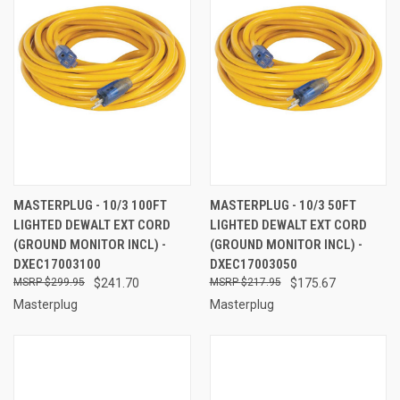
MASTERPLUG - 10/3 100FT
MASTERPLUG - 10/3 50FT
LIGHTED DEWALT EXT CORD
LIGHTED DEWALT EXT CORD
(GROUND MONITOR INCL) -
(GROUND MONITOR INCL) -
DXEC17003100
DXEC17003050
$299.95
$241.70
$217.95
$175.67
Masterplug
Masterplug