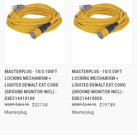
MASTERPLUG - 10/3 100FT
MASTERPLUG - 10/3 50FT
LOCKING MECHANISM +
LOCKING MECHANISM +
LIGHTED DEWALT EXT CORD
LIGHTED DEWALT EXT CORD
(GROUND MONITOR INCL) -
(GROUND MONITOR INCL) -
DXEC14410100
DXEC14410050
$404.95
$327.04
$244.95
$197.89
Masterplug
Masterplug