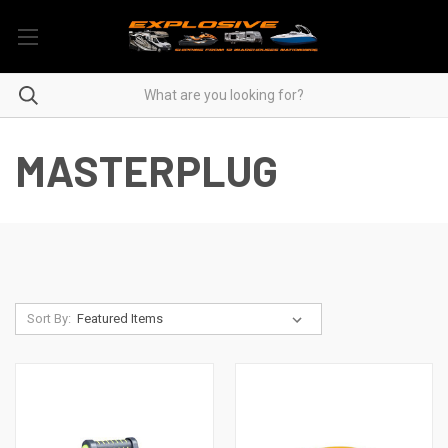
MASTERPLUG
Sort By: