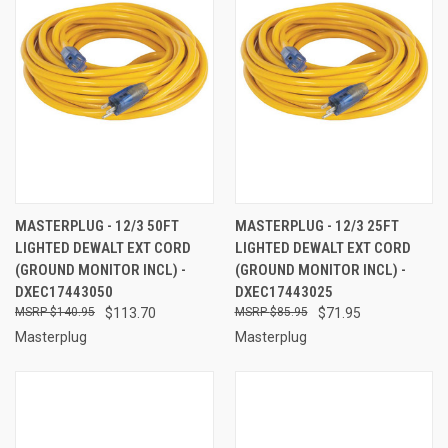
MASTERPLUG - 12/3 50FT
MASTERPLUG - 12/3 25FT
LIGHTED DEWALT EXT CORD
LIGHTED DEWALT EXT CORD
(GROUND MONITOR INCL) -
(GROUND MONITOR INCL) -
DXEC17443050
DXEC17443025
$140.95
$113.70
$85.95
$71.95
Masterplug
Masterplug