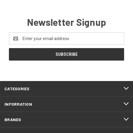
Newsletter Signup
Email
Address
CATEGORIES
INFORMATION
BRANDS