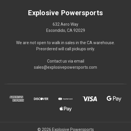
Explosive Powersports
632 Aero Way
Escondido, CA 92029
We are not open to walk in sales in the CA warehouse.
Preordered will call pickups only.
Contact us via email
sales@explosivepowersports.com
© 2026 Explosive Powersports