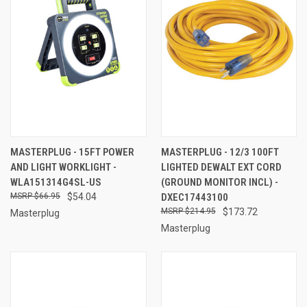
MASTERPLUG - 15FT POWER
MASTERPLUG - 12/3 100FT
AND LIGHT WORKLIGHT -
LIGHTED DEWALT EXT CORD
WLA151314G4SL-US
(GROUND MONITOR INCL) -
$66.95
$54.04
DXEC17443100
$214.95
$173.72
Masterplug
Masterplug