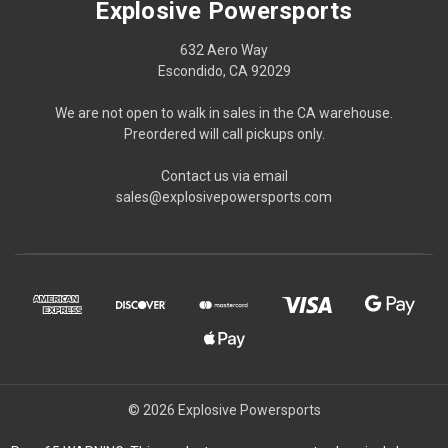
Explosive Powersports
632 Aero Way
Escondido, CA 92029
We are not open to walk in sales in the CA warehouse.
Preordered will call pickups only.
Contact us via email
sales@explosivepowersports.com
© 2026 Explosive Powersports