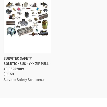
SURVITEC SAFETY
SOLUTIONSUS - YKK ZIP PULL -
40-08952009
$30.58
Survitec Safety Solutionsus