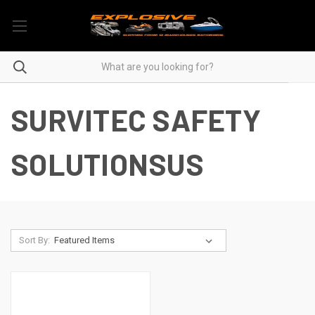
SURVITEC SAFETY
SOLUTIONSUS
Sort By: