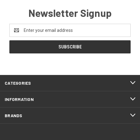
Newsletter Signup
Email
Address
CATEGORIES
INFORMATION
BRANDS