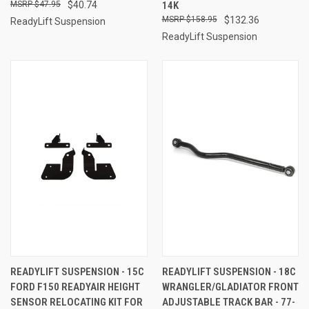
$47.95
$40.74
14K
$158.95
$132.36
ReadyLift Suspension
ReadyLift Suspension
READYLIFT SUSPENSION - 15C
READYLIFT SUSPENSION - 18C
FORD F150 READYAIR HEIGHT
WRANGLER/GLADIATOR FRONT
SENSOR RELOCATING KIT FOR
ADJUSTABLE TRACK BAR - 77-