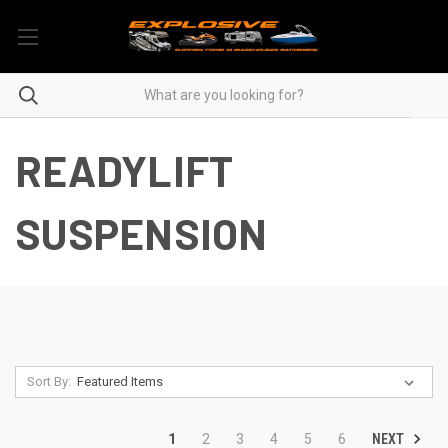
READYLIFT
SUSPENSION
Sort By:
NEXT
1
2
3
4
5
6