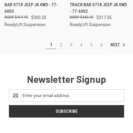
BAR 0718 JEEP JK 4WD - 77-
TRACK BAR 0718 JEEP JK 4WD
6003
- 77-6002
$419.95
$300.20
$443.95
$317.35
ReadyLift Suspension
ReadyLift Suspension
NEXT
1
2
3
4
5
6
Newsletter Signup
Email
Address