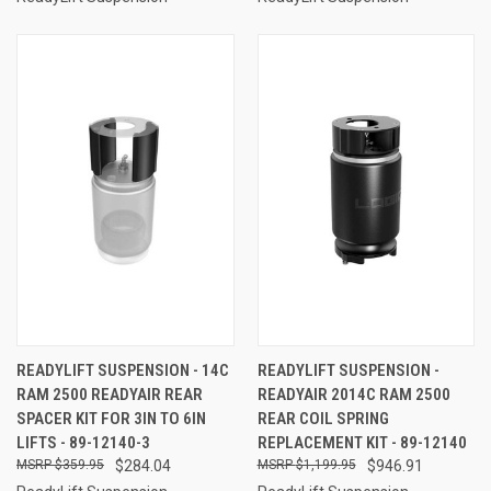
READYLIFT SUSPENSION - 14C
READYLIFT SUSPENSION -
RAM 2500 READYAIR REAR
READYAIR 2014C RAM 2500
SPACER KIT FOR 3IN TO 6IN
REAR COIL SPRING
LIFTS - 89-12140-3
REPLACEMENT KIT - 89-12140
$359.95
$284.04
$1,199.95
$946.91