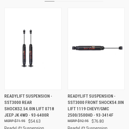
READYLIFT SUSPENSION -
READYLIFT SUSPENSION -
SST3000 REAR
SST3000 FRONT SHOCKS4.0IN
SHOCKS2.54.0IN LIFT 0718
LIFT 1119 CHEVY/GMC
JEEP JK 4WD - 93-6400R
2500/3500HD - 93-3414F
$71.95
$54.63
$92.95
$76.80
ReadyLift Suspension
ReadyLift Suspension