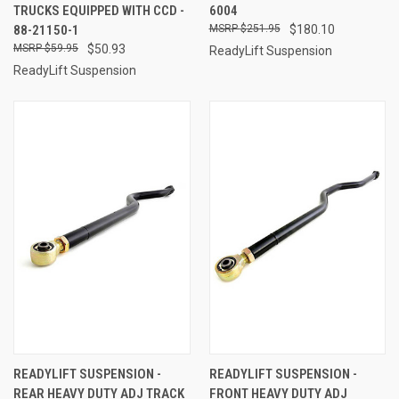
TRUCKS EQUIPPED WITH CCD -
6004
88-21150-1
$251.95
$180.10
$59.95
$50.93
ReadyLift Suspension
ReadyLift Suspension
READYLIFT SUSPENSION -
READYLIFT SUSPENSION -
REAR HEAVY DUTY ADJ TRACK
FRONT HEAVY DUTY ADJ