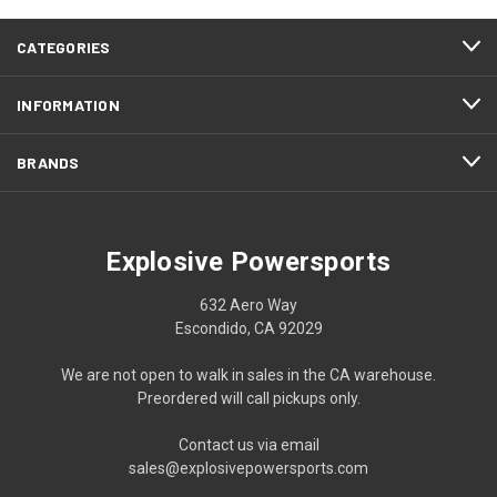
CATEGORIES
INFORMATION
BRANDS
Explosive Powersports
632 Aero Way
Escondido, CA 92029
We are not open to walk in sales in the CA warehouse.
Preordered will call pickups only.
Contact us via email
sales@explosivepowersports.com