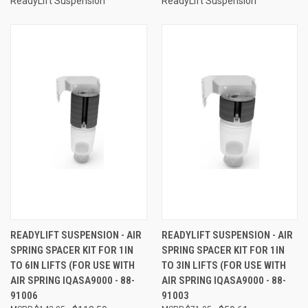
ReadyLift Suspension
ReadyLift Suspension
READYLIFT SUSPENSION - AIR
READYLIFT SUSPENSION - AIR
SPRING SPACER KIT FOR 1IN
SPRING SPACER KIT FOR 1IN
TO 6IN LIFTS (FOR USE WITH
TO 3IN LIFTS (FOR USE WITH
AIR SPRING IQASA9000 - 88-
AIR SPRING IQASA9000 - 88-
91006
91003