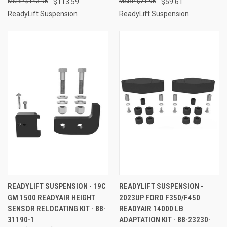
$143.95
$113.59
$71.95
$59.61
ReadyLift Suspension
ReadyLift Suspension
READYLIFT SUSPENSION - 19C
READYLIFT SUSPENSION -
GM 1500 READYAIR HEIGHT
2023UP FORD F350/F450
SENSOR RELOCATING KIT - 88-
READYAIR 14000 LB
31190-1
ADAPTATION KIT - 88-23230-