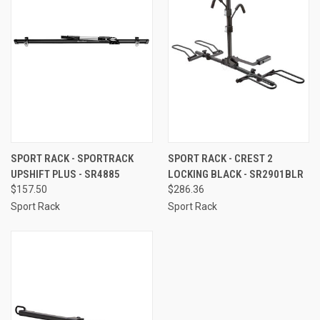
SPORT RACK - SPORTRACK
SPORT RACK - CREST 2
UPSHIFT PLUS - SR4885
LOCKING BLACK - SR2901BLR
$157.50
$286.36
Sport Rack
Sport Rack