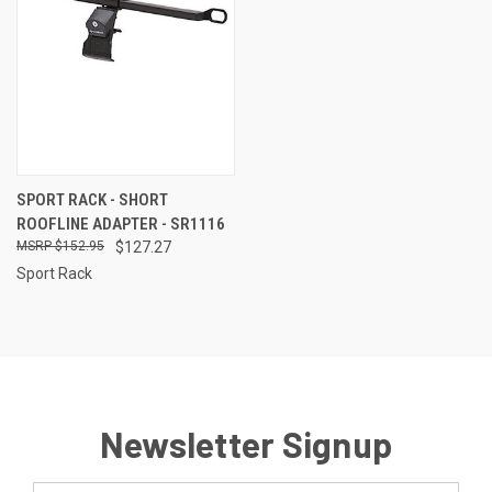
SPORT RACK - SHORT
ROOFLINE ADAPTER - SR1116
$152.95
$127.27
Sport Rack
Newsletter Signup