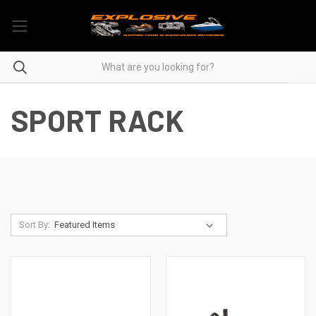
SPORT RACK
Sort By: