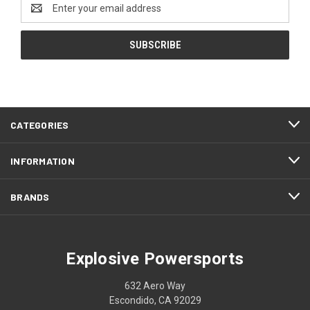
Email
Address
CATEGORIES
INFORMATION
BRANDS
Explosive Powersports
632 Aero Way
Escondido, CA 92029