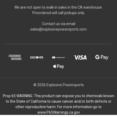
We are not open to walk in sales in the CA warehouse.
Preordered will call pickups only.
Contact us via email
sales@explosivepowersports.com
© 2026 Explosive Powersports
Prop 65 WARNING: This product can expose you to chemicals known
to the State of California to cause cancer and/or birth defects or
other reproductive harm. For more information go to
www.P65Warnings.ca.gov