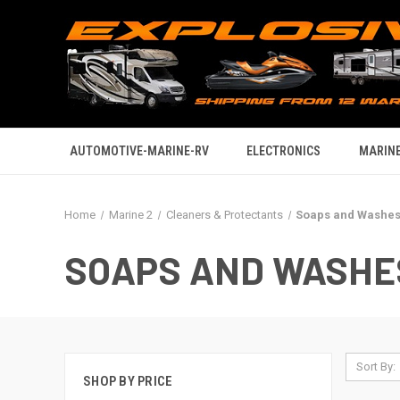
AUTOMOTIVE-MARINE-RV
ELECTRONICS
MARINE
Home
Marine 2
Cleaners & Protectants
Soaps and Washe
SOAPS AND WASHE
Sort By:
SHOP BY PRICE