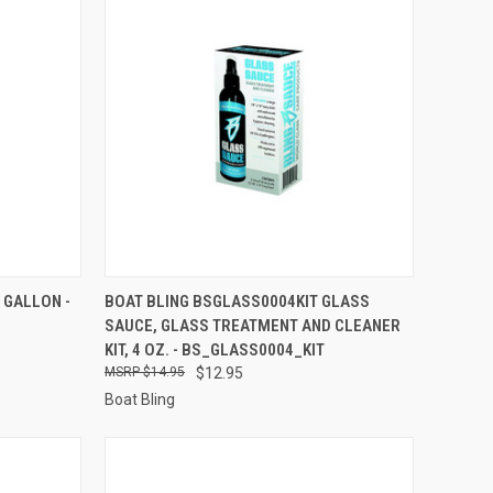
TO CART
QUICK VIEW
ADD TO CART
 GALLON -
BOAT BLING BSGLASS0004KIT GLASS
SAUCE, GLASS TREATMENT AND CLEANER
Compare
KIT, 4 OZ. - BS_GLASS0004_KIT
$14.95
$12.95
Boat Bling