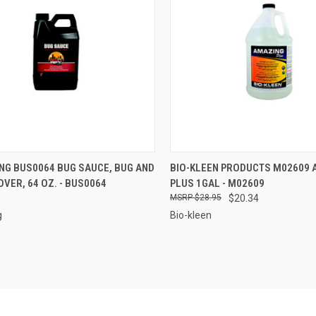
CK VIEW
ADD TO CART
QUICK VIEW
ADD 
NG BUS0064 BUG SAUCE, BUG AND
BIO-KLEEN PRODUCTS M02609 
VER, 64 OZ. - BUS0064
PLUS 1GAL - M02609
re
Compare
$28.95
$20.34
g
Bio-kleen