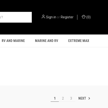
Sign in
or
Register
(
0
)
RV AND MARINE
MARINE AND RV
EXTREME MAX
NEXT
1
2
3