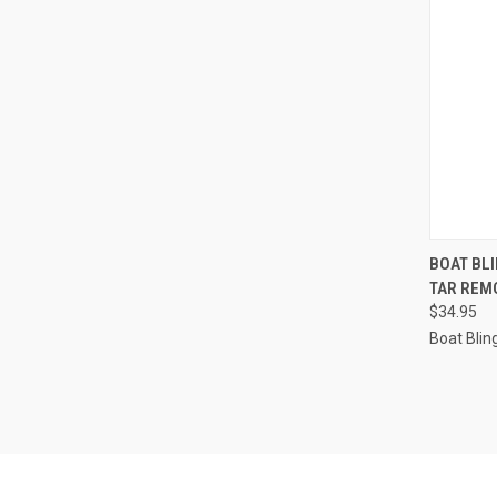
QUI
BOAT BLI
TAR REMO
Compa
$34.95
Boat Blin