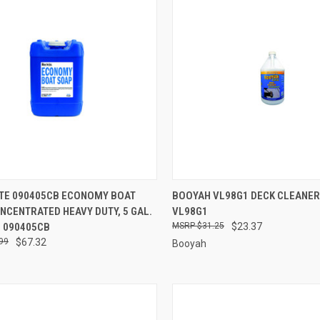
CK VIEW
ADD TO CART
QUICK VIEW
ADD 
ITE 090405CB ECONOMY BOAT
BOOYAH VL98G1 DECK CLEANER
CONCENTRATED HEAVY DUTY, 5 GAL.
VL98G1
re
Compare
- 090405CB
$31.25
$23.37
99
$67.32
Booyah