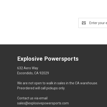
Email
Address
Explosive Powersports
632 Aero Way
Escondido, CA 92029
We are not open to walk in sales in the CA warehouse.
Preordered will call pickups only.
Contact us via email
sales@explosivepowersports.com