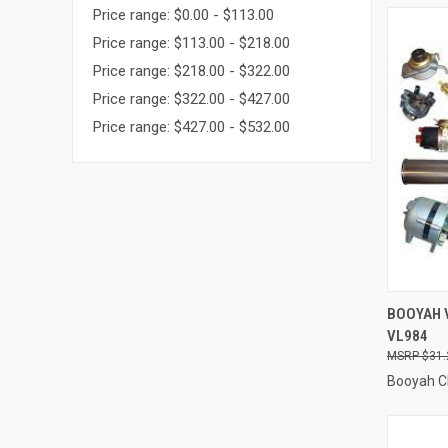
Price range: $0.00 - $113.00
Price range: $113.00 - $218.00
Price range: $218.00 - $322.00
Price range: $322.00 - $427.00
Price range: $427.00 - $532.00
QUI
BOOYAH 
VL984
Compa
$31.
Booyah C