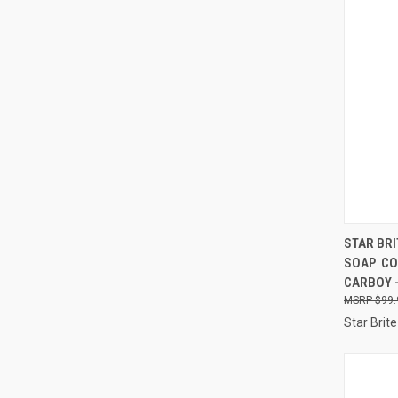
QUI
STAR BR
SOAP  
Compa
CARBOY 
$99.
Star Brite