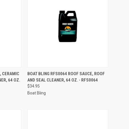
TO CART
QUICK VIEW
ADD TO CART
, CERAMIC
BOAT BLING RFS0064 ROOF SAUCE, ROOF
ER, 64 OZ.
AND SEAL CLEANER, 64 OZ. - RFS0064
Compare
$34.95
Boat Bling