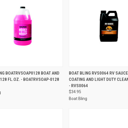
CK VIEW
ADD TO CART
QUICK VIEW
ADD 
ING BOATRVSOAP0128 BOAT AND
BOAT BLING RVS0064 RV SAUCE
 128 FL.OZ. - BOATRVSOAP-0128
COATING AND LIGHT DUTY CLEAN
re
Compare
- RVS0064
$34.95
g
Boat Bling