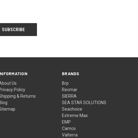
INFORMATION
BRANDS
About Us
Brp
Privacy Policy
Recmar
Shipping & Returns
SIERRA
Blog
SEA STAR SOLUTIONS
Sitemap
Seachoice
Extreme Max
EMP
Camco
Valterra