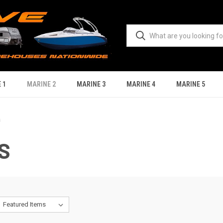
 1
MARINE 2
MARINE 3
MARINE 4
MARINE 5
s
S