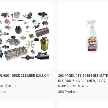
CK VIEW
ADD TO CART
QUICK VIEW
ADD 
VL98G1 DECK CLEANER GALLON -
303 PRODUCTS 30454 ULTIMATE
DEODORIZING CLEANER, 32 OZ, 6
re
Compare
25
$28.13
$19.99
$14.87
lean
303 Products