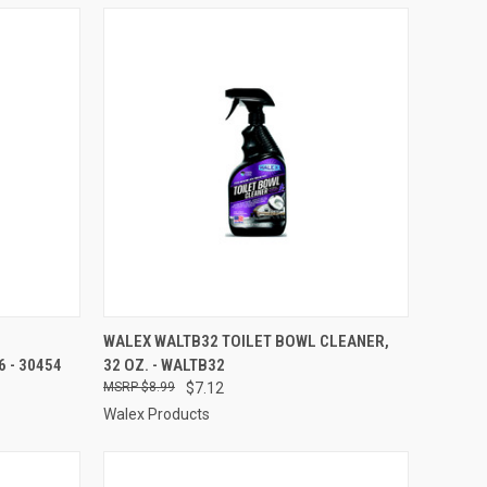
TO CART
QUICK VIEW
ADD TO CART
WALEX WALTB32 TOILET BOWL CLEANER,
 - 30454
32 OZ. - WALTB32
Compare
$8.99
$7.12
Walex Products