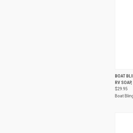
QUI
BOAT BL
RV SOAP,
Compa
$29.95
Boat Blin