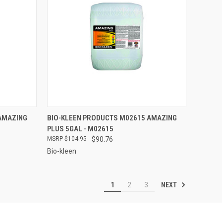
TO CART
QUICK VIEW
ADD TO CART
AMAZING
BIO-KLEEN PRODUCTS M02615 AMAZING
PLUS 5GAL - M02615
Compare
$104.95
$90.76
Bio-kleen
NEXT
1
2
3