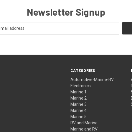
Newsletter Signup
CATEGORIES
Automotive-Marine-RV
Electronics
Marine 1
Marine 2
Marine 3
Marine 4
Marine 5
RV and Marine
Marine and RV