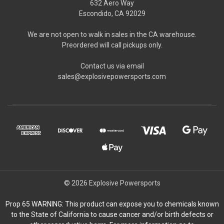
632 Aero Way
Escondido, CA 92029
We are not open to walk in sales in the CA warehouse.
Preordered will call pickups only.
Contact us via email
sales@explosivepowersports.com
© 2026 Explosive Powersports
Prop 65 WARNING: This product can expose you to chemicals known
to the State of California to cause cancer and/or birth defects or