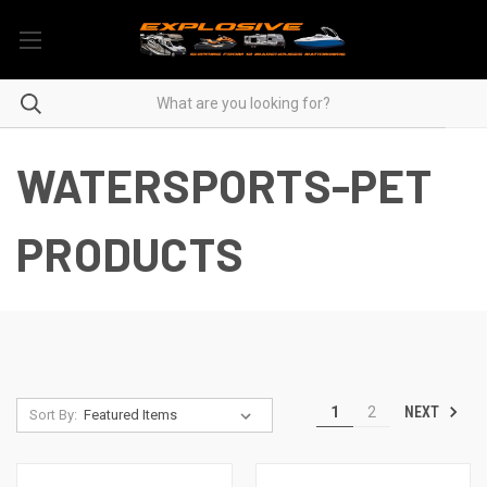
WATERSPORTS-PET
PRODUCTS
NEXT
1
2
Sort By: