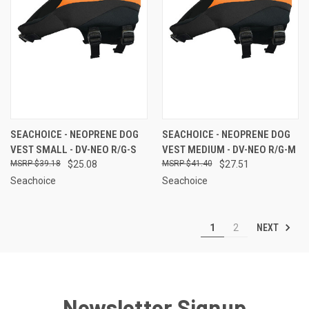
SEACHOICE - NEOPRENE DOG
SEACHOICE - NEOPRENE DOG
VEST SMALL - DV-NEO R/G-S
VEST MEDIUM - DV-NEO R/G-M
$39.18
$25.08
$41.40
$27.51
Seachoice
Seachoice
NEXT
1
2
Newsletter Signup