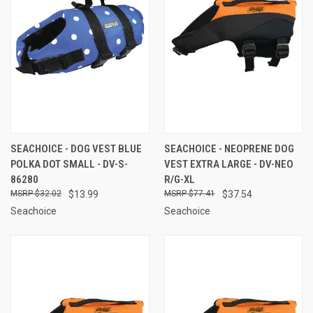
SEACHOICE - DOG VEST BLUE
SEACHOICE - NEOPRENE DOG
POLKA DOT SMALL - DV-S-
VEST EXTRA LARGE - DV-NEO
86280
R/G-XL
$32.02
$13.99
$77.41
$37.54
Seachoice
Seachoice