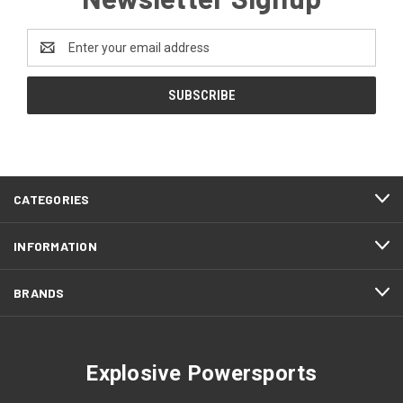
Email
Address
CATEGORIES
INFORMATION
BRANDS
Explosive Powersports