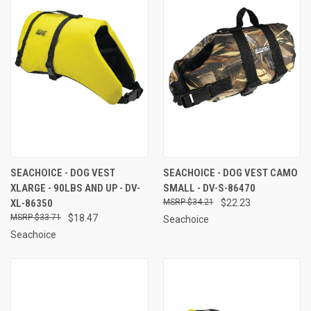
SEACHOICE - DOG VEST
SEACHOICE - DOG VEST CAMO
XLARGE - 90LBS AND UP - DV-
SMALL - DV-S-86470
XL-86350
$34.21
$22.23
$33.71
$18.47
Seachoice
Seachoice