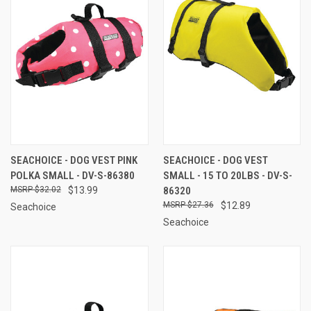
SEACHOICE - DOG VEST PINK
SEACHOICE - DOG VEST
POLKA SMALL - DV-S-86380
SMALL - 15 TO 20LBS - DV-S-
$32.02
$13.99
86320
$27.36
$12.89
Seachoice
Seachoice