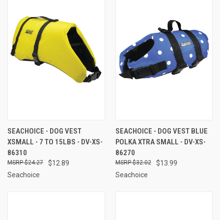
SEACHOICE - DOG VEST
SEACHOICE - DOG VEST BLUE
XSMALL - 7 TO 15LBS - DV-XS-
POLKA XTRA SMALL - DV-XS-
86310
86270
$24.27
$12.89
$32.02
$13.99
Seachoice
Seachoice