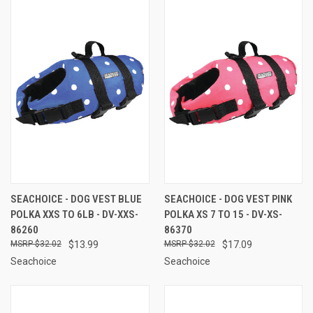
SEACHOICE - DOG VEST BLUE
SEACHOICE - DOG VEST PINK
POLKA XXS TO 6LB - DV-XXS-
POLKA XS 7 TO 15 - DV-XS-
86260
86370
$32.02
$13.99
$32.02
$17.09
Seachoice
Seachoice