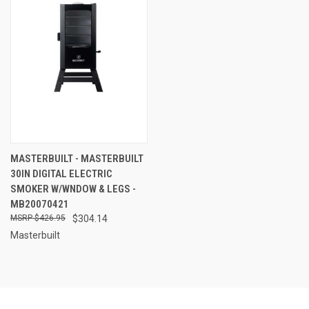
MASTERBUILT - MASTERBUILT
30IN DIGITAL ELECTRIC
SMOKER W/WNDOW & LEGS -
MB20070421
$426.95
$304.14
Masterbuilt