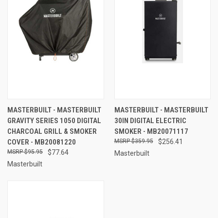
MASTERBUILT - MASTERBUILT
MASTERBUILT - MASTERBUILT
GRAVITY SERIES 1050 DIGITAL
30IN DIGITAL ELECTRIC
CHARCOAL GRILL & SMOKER
SMOKER - MB20071117
COVER - MB20081220
$359.95
$256.41
$95.95
$77.64
Masterbuilt
Masterbuilt