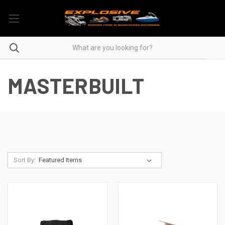
MASTERBUILT
Sort By: