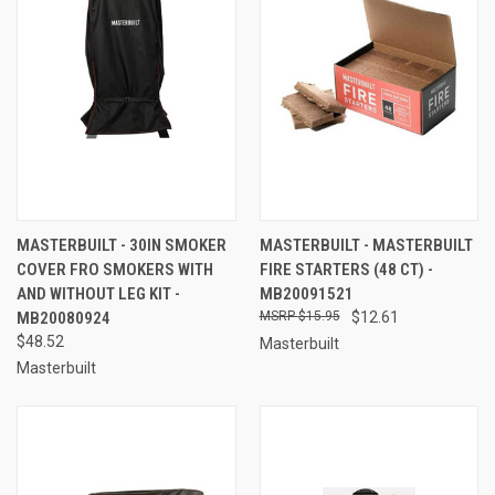
MASTERBUILT - 30IN SMOKER
MASTERBUILT - MASTERBUILT
COVER FRO SMOKERS WITH
FIRE STARTERS (48 CT) -
AND WITHOUT LEG KIT -
MB20091521
MB20080924
$15.95
$12.61
$48.52
Masterbuilt
Masterbuilt