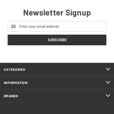
Newsletter Signup
Email
Address
CATEGORIES
INFORMATION
BRANDS