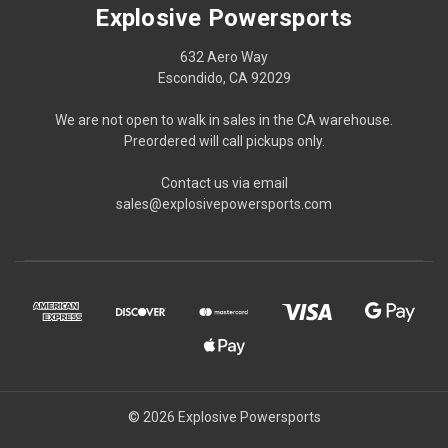
Explosive Powersports
632 Aero Way
Escondido, CA 92029
We are not open to walk in sales in the CA warehouse.
Preordered will call pickups only.
Contact us via email
sales@explosivepowersports.com
© 2026 Explosive Powersports