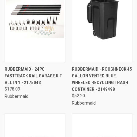
RUBBERMAID - 24PC
RUBBERMAID - ROUGHNECK 45
FASTTRACK RAIL GARAGE KIT
GALLON VENTED BLUE
ALL IN 1 - 2175043
WHEELED RECYCLING TRASH
$178.09
CONTAINER - 2149498
$52.20
Rubbermaid
Rubbermaid