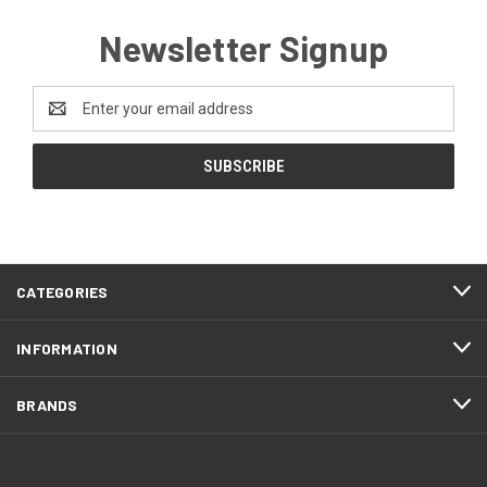
Newsletter Signup
Email
Address
CATEGORIES
INFORMATION
BRANDS