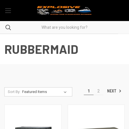
RUBBERMAID
NEXT
1
2
Sort By: