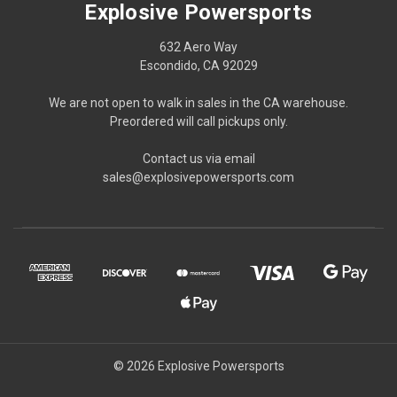
Explosive Powersports
632 Aero Way
Escondido, CA 92029
We are not open to walk in sales in the CA warehouse.
Preordered will call pickups only.
Contact us via email
sales@explosivepowersports.com
© 2026 Explosive Powersports