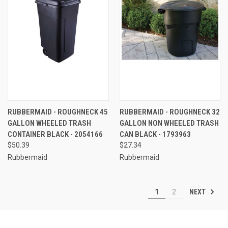
RUBBERMAID - ROUGHNECK 45
RUBBERMAID - ROUGHNECK 32
GALLON WHEELED TRASH
GALLON NON WHEELED TRASH
CONTAINER BLACK - 2054166
CAN BLACK - 1793963
$50.39
$27.34
Rubbermaid
Rubbermaid
NEXT
1
2