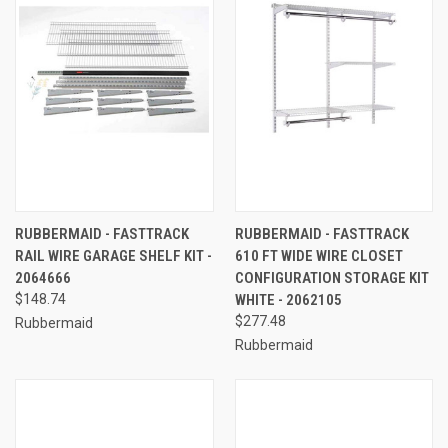
RUBBERMAID - FASTTRACK
RUBBERMAID - FASTTRACK
RAIL WIRE GARAGE SHELF KIT -
610 FT WIDE WIRE CLOSET
2064666
CONFIGURATION STORAGE KIT
$148.74
WHITE - 2062105
$277.48
Rubbermaid
Rubbermaid