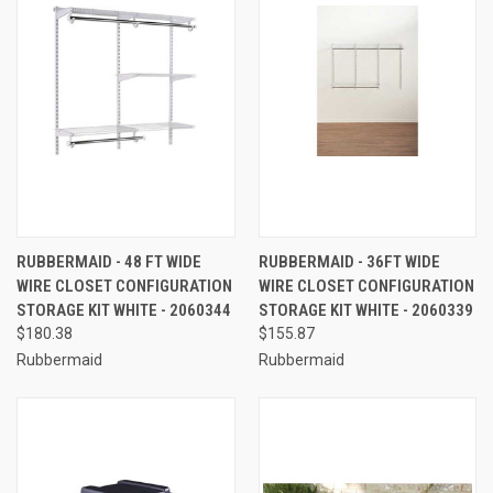
RUBBERMAID - 48 FT WIDE
RUBBERMAID - 36FT WIDE
WIRE CLOSET CONFIGURATION
WIRE CLOSET CONFIGURATION
STORAGE KIT WHITE - 2060344
STORAGE KIT WHITE - 2060339
$180.38
$155.87
Rubbermaid
Rubbermaid