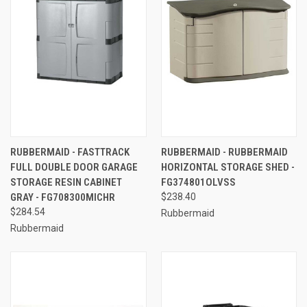
RUBBERMAID - FASTTRACK
RUBBERMAID - RUBBERMAID
FULL DOUBLE DOOR GARAGE
HORIZONTAL STORAGE SHED -
STORAGE RESIN CABINET
FG374801OLVSS
GRAY - FG708300MICHR
$238.40
$284.54
Rubbermaid
Rubbermaid