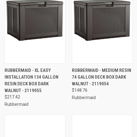
RUBBERMAID - XL EASY
RUBBERMAID - MEDIUM RESIN
INSTALLATION 134 GALLON
74 GALLON DECK BOX DARK
RESIN DECK BOX DARK
WALNUT - 2119054
WALNUT - 2119055
$148.76
$217.42
Rubbermaid
Rubbermaid