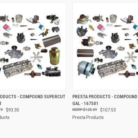
 VIEW
ADD TO CART
QUICK VIEW
ADD T
RODUCTS - COMPOUND SUPERCUT
PRESTA PRODUCTS - COMPOUND
1
GAL - 167501
e
Compare
79
$93.30
$125.39
$107.53
ducts
Presta Products