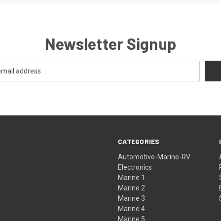
Newsletter Signup
CATEGORIES
Automotive-Marine-RV
Electronics
Marine 1
Marine 2
Marine 3
Marine 4
Marine 5