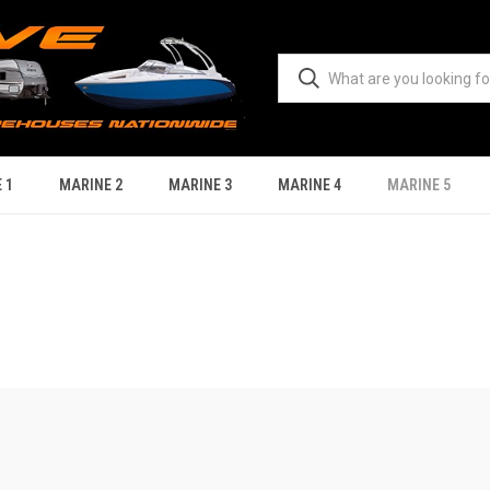
 1
MARINE 2
MARINE 3
MARINE 4
MARINE 5