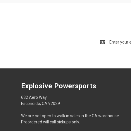
Email
Address
Explosive Powersports
632 Aero Way
Escondido, CA 92029
We are not open to walk in sales in the CA warehouse.
Preordered will call pickups only.