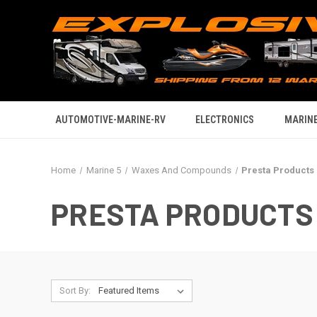
AUTOMOTIVE-MARINE-RV
ELECTRONICS
MARINE
Home
Marine 5
Waxes And Compounds
Presta Products
PRESTA PRODUCTS
Sort By: