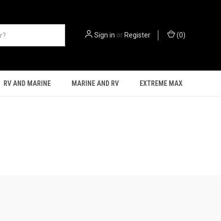
Sign in
or
Register
(
0
)
RV AND MARINE
MARINE AND RV
EXTREME MAX