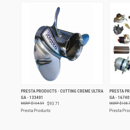
QUICK VIEW
ADD TO CART
QUICK
PRESTA PRODUCTS - CUTTING CREME ULTRA
PRESTA P
GA - 133401
GA - 16740
Compare
Compar
$104.59
$93.71
$108.
Presta Products
Presta Pro