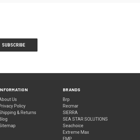
INFORMATION
BRANDS
About Us
Brp
Privacy Policy
Recmar
Shipping & Returns
SIERRA
Blog
SEA STAR SOLUTIONS
Sitemap
Seachoice
Extreme Max
EMP