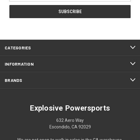
CATEGORIES
INFORMATION
BRANDS
Explosive Powersports
632 Aero Way
Escondido, CA 92029
We are not open to walk in sales in the CA warehouse.