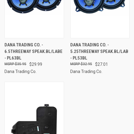
DANA TRADING CO. -
DANA TRADING CO. -
6.5THREEWAY SPEAK.BL/LABE
5.25THREEWAY SPEAK.BL/LAB
- PL63BL
- PL53BL
$35.95
$29.99
$32.95
$27.01
Dana Trading Co.
Dana Trading Co.