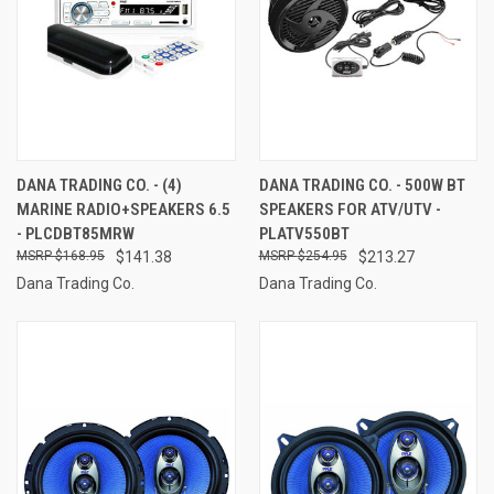
DANA TRADING CO. - (4)
DANA TRADING CO. - 500W BT
MARINE RADIO+SPEAKERS 6.5
SPEAKERS FOR ATV/UTV -
- PLCDBT85MRW
PLATV550BT
$168.95
$141.38
$254.95
$213.27
Dana Trading Co.
Dana Trading Co.