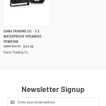
DANA TRADING CO. - 3.5
WATERPROOF SPEAKERS -
PDWR30B
$53.95
$44.48
Dana Trading Co.
Newsletter Signup
Email
Address