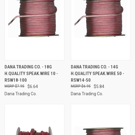
DANA TRADING CO. - 18G
DANA TRADING CO. - 14G
H.QUALITY SPEAK.WIRE 10 -
H.QUALITY SPEAK.WIRE 50 -
RSW18-100
RSW14-50
$7.95
$6.64
$6.95
$5.84
Dana Trading Co.
Dana Trading Co.