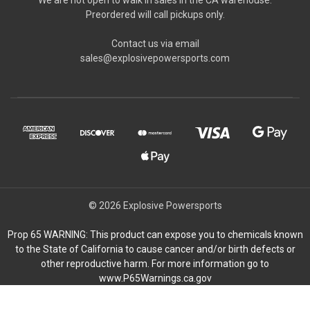
Preordered will call pickups only.
Contact us via email
sales@explosivepowersports.com
© 2026 Explosive Powersports
Prop 65 WARNING: This product can expose you to chemicals known
to the State of California to cause cancer and/or birth defects or
other reproductive harm. For more information go to
www.P65Warnings.ca.gov