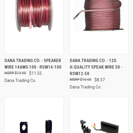
DANA TRADING CO. - SPEAKER
DANA TRADING CO. - 12G
WIRE 14AWG 100 - RSW14-100
H.QUALITY SPEAK.WIRE 50 -
$13.95
$11.55
RSW12-50
$10.00
$8.37
Dana Trading Co.
Dana Trading Co.