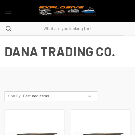
DANA TRADING CO.
Sort By: