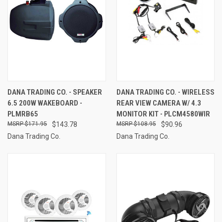
DANA TRADING CO. - SPEAKER
DANA TRADING CO. - WIRELESS
6.5 200W WAKEBOARD -
REAR VIEW CAMERA W/ 4.3
PLMRB65
MONITOR KIT - PLCM4580WIR
$171.95
$143.78
$108.95
$90.96
Dana Trading Co.
Dana Trading Co.