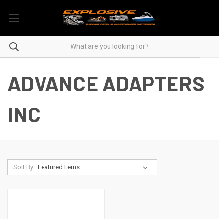
ADVANCE ADAPTERS
INC
Sort By: