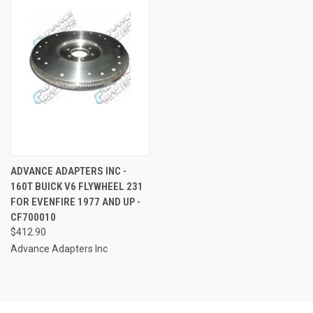
ADVANCE ADAPTERS INC -
160T BUICK V6 FLYWHEEL 231
FOR EVENFIRE 1977 AND UP -
CF700010
$412.90
Advance Adapters Inc