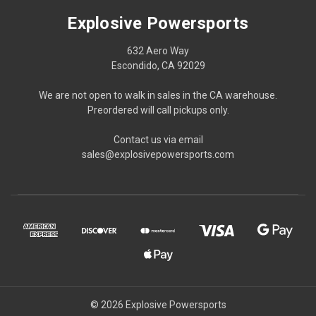
Explosive Powersports
632 Aero Way
Escondido, CA 92029
We are not open to walk in sales in the CA warehouse.
Preordered will call pickups only.
Contact us via email
sales@explosivepowersports.com
© 2026 Explosive Powersports