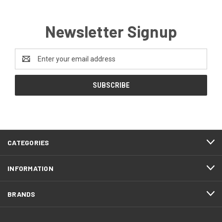
Newsletter Signup
Email
Address
CATEGORIES
INFORMATION
BRANDS