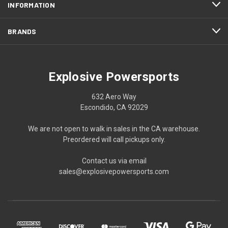
INFORMATION
BRANDS
Explosive Powersports
632 Aero Way
Escondido, CA 92029
We are not open to walk in sales in the CA warehouse.
Preordered will call pickups only.
Contact us via email
sales@explosivepowersports.com