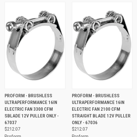
PROFORM - BRUSHLESS
PROFORM - BRUSHLESS
ULTRAPERFORMANCE 16IN
ULTRAPERFORMANCE 16IN
ELECTRIC FAN 3300 CFM
ELECTRIC FAN 2100 CFM
SBLADE 12V PULLER ONLY -
STRAIGHT BLADE 12V PULLER
67037
ONLY - 67036
$212.07
$212.07
Proform
Proform