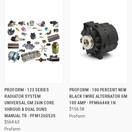
PROFORM - 123 SERIES
PROFORM - 100 PERCENT NEW
RADIATOR SYSTEM
BLACK 1WIRE ALTERNATOR GM
UNIVERSAL GM 26IN CORE
100 AMP. - PFM66448.1N
SHROUD & DUAL DUNS
$156.58
MANUAL TR - PFM126GS20
Proform
$564.63
Proform