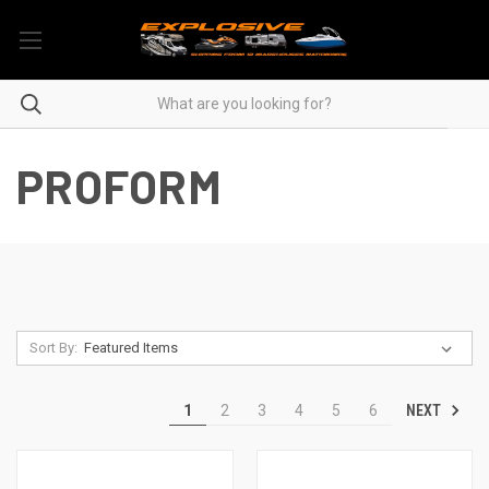
PROFORM
Sort By:
NEXT
1
2
3
4
5
6