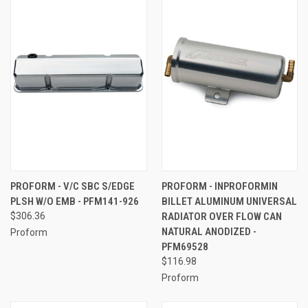
PROFORM - V/C SBC S/EDGE
PROFORM - INPROFORMIN
PLSH W/O EMB - PFM141-926
BILLET ALUMINUM UNIVERSAL
$306.36
RADIATOR OVER FLOW CAN
NATURAL ANODIZED -
Proform
PFM69528
$116.98
Proform