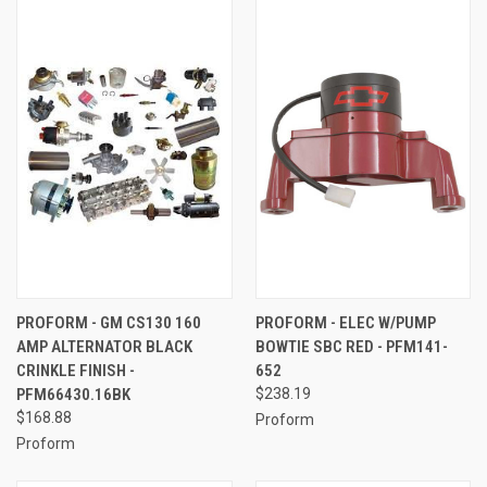
PROFORM - GM CS130 160
PROFORM - ELEC W/PUMP
AMP ALTERNATOR BLACK
BOWTIE SBC RED - PFM141-
CRINKLE FINISH -
652
PFM66430.16BK
$238.19
$168.88
Proform
Proform