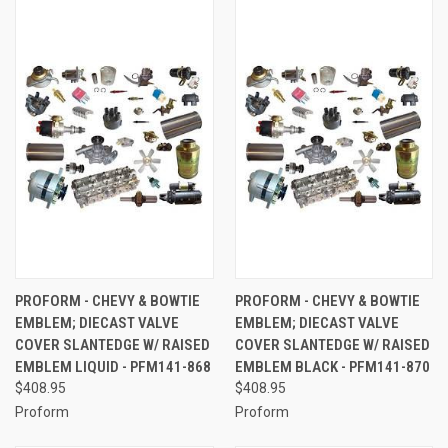
PROFORM - CHEVY & BOWTIE
PROFORM - CHEVY & BOWTIE
EMBLEM; DIECAST VALVE
EMBLEM; DIECAST VALVE
COVER SLANTEDGE W/ RAISED
COVER SLANTEDGE W/ RAISED
EMBLEM LIQUID - PFM141-868
EMBLEM BLACK - PFM141-870
$408.95
$408.95
Proform
Proform