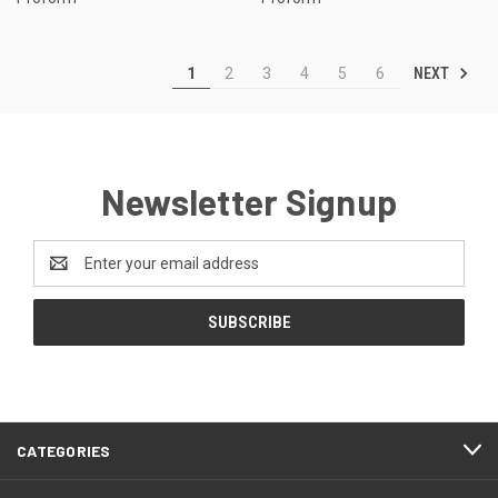
NEXT
1
2
3
4
5
6
Newsletter Signup
Email
Address
CATEGORIES