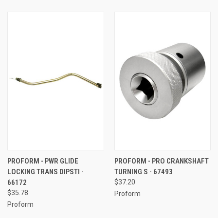
PROFORM - PWR GLIDE
PROFORM - PRO CRANKSHAFT
LOCKING TRANS DIPSTI -
TURNING S - 67493
66172
$37.20
$35.78
Proform
Proform